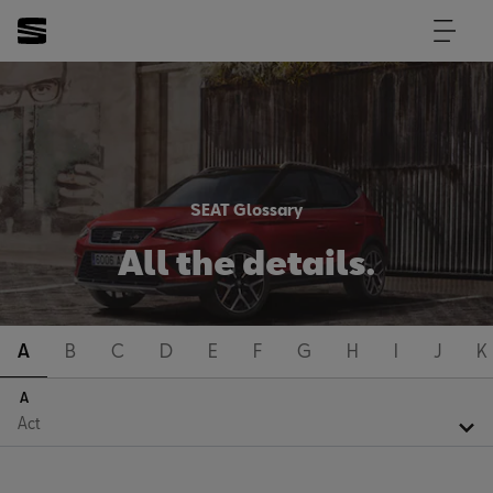
SEAT Glossary
All the details.
A
B
C
D
E
F
G
H
I
J
K
A