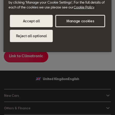
by clicking 'Manage your Cookie Settings'. For the full details of
each of the cookies we use please see our
Cookie Policy
Accept all
Manage cookies
Reject all optional
Link to Climatronic
United Kingdom
English
New Cars
Ibiza
Offers & Finance
Leon