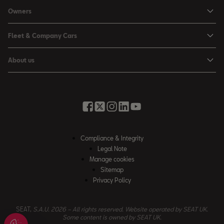
Personal Offers
Owners
Leon Estate
Used Car Offers
Book a Service Online
Arona
Fleet & Company Cars
Motability Offers
Buy a Service Plan
Ateca
SEAT for Business
Servicing Offers
About us
All-in from SEAT
SUV range
Company Car Drivers
Finance Calculator
News & Events
Servicing & Maintenance
FR Black Editions
Fleet Managers
Business Offers
History
Accessories & Merchandise Range
Price Lists
Discover the Range
Buying Guide
Moving you Forward
Get to know your SEAT
Contact Us
Part Exchange Valuation
Embracing Easy Mobility
SEAT CONNECT
Compliance & Integrity
4-day Test Drive
Inspiring Creative Living
Legal Note
Warranty & Roadside
Fleet Knowledge Zone
Manage cookies
Compliance & Integrity
Insurance & Accident Repair
Sitemap
Privacy Policy
Careers
Airbag Safety Recall
Contact Us
SEAT,
S.A.U. 2026 – All rights reserved. Website operated by SEAT UK.
Some content is owned by SEAT UK.
Accessibility