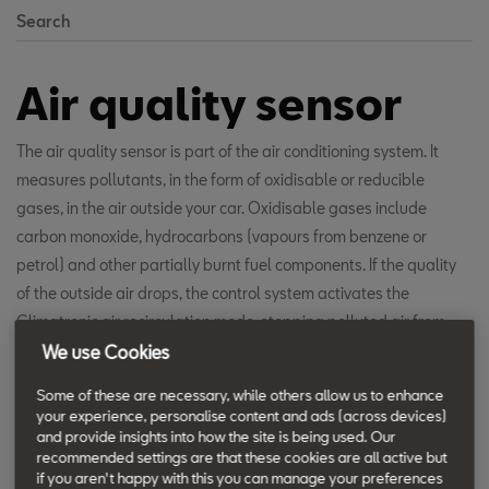
Search
Air quality sensor
The air quality sensor is part of the air conditioning system. It
measures pollutants, in the form of oxidisable or reducible
gases, in the air outside your car. Oxidisable gases include
carbon monoxide, hydrocarbons (vapours from benzene or
petrol) and other partially burnt fuel components. If the quality
of the outside air drops, the control system activates the
Climatronic air recirculation mode, stopping polluted air from
coming in and maintaining the quality of air inside the car.
We use Cookies
Some of these are necessary, while others allow us to enhance
your experience, personalise content and ads (across devices)
and provide insights into how the site is being used. Our
recommended settings are that these cookies are all active but
if you aren't happy with this you can manage your preferences