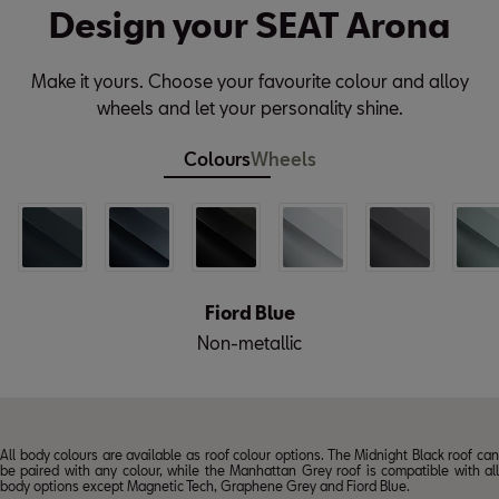
Design your SEAT Arona
Make it yours. Choose your favourite colour and alloy
wheels and let your personality shine.
Colours
Wheels
Fiord Blue
Non-metallic
All body colours are available as roof colour options. The Midnight Black roof can
be paired with any colour, while the Manhattan Grey roof is compatible with all
body options except Magnetic Tech, Graphene Grey and Fiord Blue.