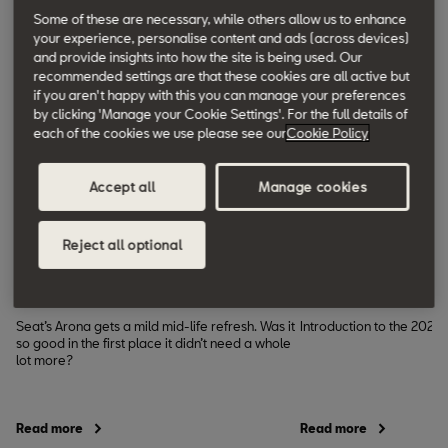
Some of these are necessary, while others allow us to enhance
your experience, personalise content and ads (across devices)
and provide insights into how the site is being used. Our
recommended settings are that these cookies are all active but
if you aren't happy with this you can manage your preferences
by clicking 'Manage your Cookie Settings'. For the full details of
each of the cookies we use please see our
Cookie Policy
Request a test drive
Builds
Accept all
Manage cookies
Business Car
Completecar.
Reject all optional
ie
Seat Arona review
SEAT Arona (20
Seat’s Arona gets a mild mid-life refresh. Was it
Introduction to the 2026
so good in the first place it didn’t need a whole
lot more?
Read more
Read more