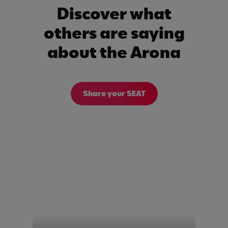
Discover what
others are saying
about the Arona
Share your SEAT