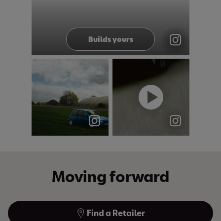
@seatuk
Builds yours
&
Arosa owners:
#Vintage
this one's for
cam, timeless
you. 💙 The
look 👀 The
SEAT Aro...
NEW Arona
stay...
Moving forward
Find a Retailer