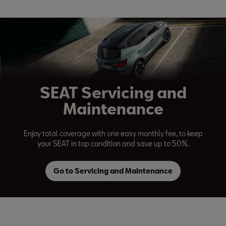
SEAT Servicing and
Maintenance
Enjoy total coverage with one easy monthly fee, to keep
your SEAT in top condition and save up to 50%.
Go to Servicing and Maintenance