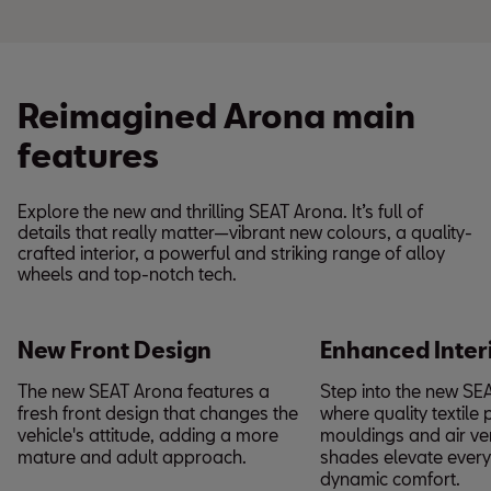
Reimagined Arona main
features
Explore the new and thrilling SEAT Arona. It’s full of
details that really matter—vibrant new colours, a quality-
crafted interior, a powerful and striking range of alloy
wheels and top-notch tech.
New Front Design
Enhanced Inter
The new SEAT Arona features a
Step into the new SE
fresh front design that changes the
where quality textile 
vehicle's attitude, adding a more
mouldings and air ven
mature and adult approach.
shades elevate every 
dynamic comfort.