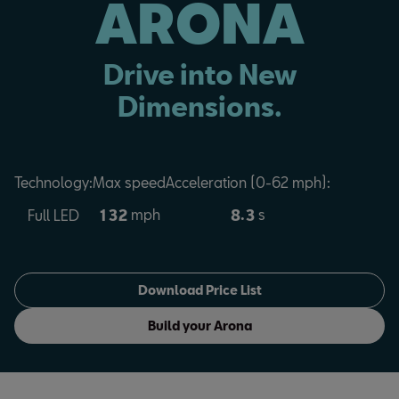
ARONA
Drive into New
Dimensions.
Technology:
Max speed
Acceleration (0-62 mph):
mph
.
s
1
3
2
8
3
Full LED
Download Price List
Build your Arona