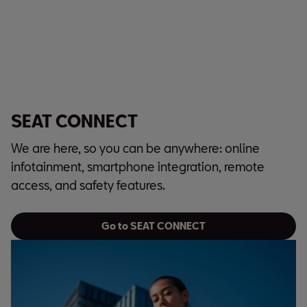
SEAT CONNECT
We are here, so you can be anywhere: online
infotainment, smartphone integration, remote
access, and safety features.
Go to SEAT CONNECT