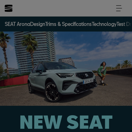
SEAT Arona
Design
Trims & Specifications
Technology
Test Dr
NEW SEAT