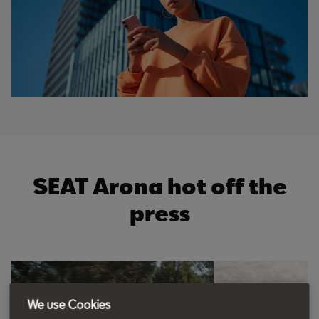
SEAT Arona hot off the
press
t
o
I
t
p
e
p
We use Cookies