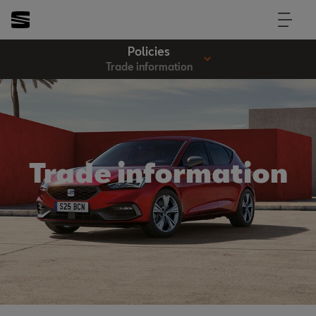
Policies
Trade information
Trade information