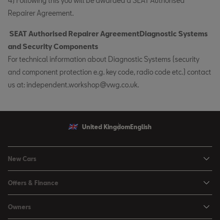
4) Following this you will be awarded a SEAT Authorised
Repairer Agreement.
SEAT Authorised Repairer AgreementDiagnostic Systems
and Security Components
For technical information about Diagnostic Systems (security
and component protection e.g. key code, radio code etc.) contact
us at: independent.workshop@vwg.co.uk.
United Kingdom
English
New Cars
Ibiza
Offers & Finance
Leon
Personal Offers
Owners
Leon Estate
Used Car Offers