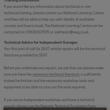
Training Information
If you would like any information about technical or non-
technical training, please contact our National Learning Centre
and they will be able to help you with details of available
courses and how to book. The National Learning Centre can be
contacted on 01908 601595 or askthenlc@vwg.co.uk.
Technical Advice for Independent Garages
Your first port of call for SEAT vehicle repairs will be the technical
literature provided by SEAT.
Before you undertake any repairs, we ask that you please make
sure you have the
necessary technical literature
, a sufficiently
trained technician and the necessary workshop tools and
equipment to be able to carry out the work required.
If you are an Independent workshop and have a technical
enquiry please use the
Repairer Technical Escalation Form
.