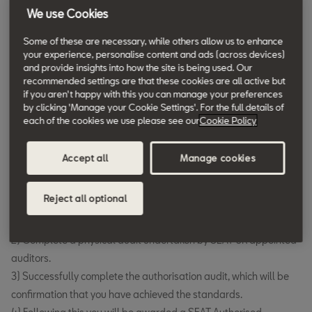
We use Cookies
Authorised Repairers
Becoming an SEAT Authorised Repairer
Some of these are necessary, while others allow us to enhance
your experience, personalise content and ads (across devices)
If you're interested in becoming an SEAT Authorised Repairer,
and provide insights into how the site is being used. Our
recommended settings are that these cookies are all active but
please apply via email to the address below:
if you aren't happy with this you can manage your preferences
SEAT Network Development –
VWGUKGroupND@vwg.co.uk
by clicking 'Manage your Cookie Settings'. For the full details of
each of the cookies we use please see our
Cookie Policy
You will then be contacted by SEAT UK who will require that you:
Complete a Confidentially agreement and pay £2500 for your
Accept all
Manage cookies
application.
Following receipt of these SEAT UK will require that you:
Reject all optional
1) Understand and meet all aspects of the SEAT Authorised
Repairer Standards.
2) Complete a physical audit undertaken by SEAT UK appointed
auditors.
3) Successfully complete the authorisation audit, which will be
confirmation that you have achieved the standards.