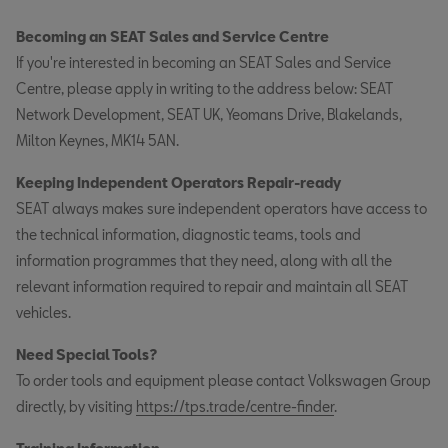
Becoming an SEAT Sales and Service Centre
If you're interested in becoming an SEAT Sales and Service
Centre, please apply in writing to the address below: SEAT
Network Development, SEAT UK, Yeomans Drive, Blakelands,
Milton Keynes, MK14 5AN.
Keeping Independent Operators Repair-ready
SEAT always makes sure independent operators have access to
the technical information, diagnostic teams, tools and
information programmes that they need, along with all the
relevant information required to repair and maintain all SEAT
vehicles.
Need Special Tools?
To order tools and equipment please contact Volkswagen Group
directly, by visiting
https://tps.trade/centre-finder
.