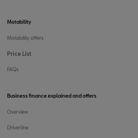
Motability
Motability offers
Price List
FAQs
Business finance explained and offers
Overview
Driverline