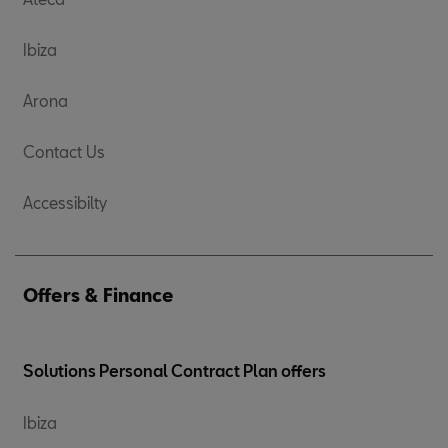
Ibiza
Arona
Contact Us
Accessibilty
Offers & Finance
Solutions Personal Contract Plan offers
Ibiza