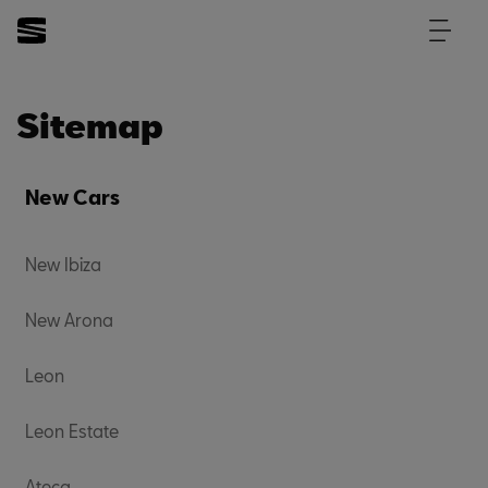
Sitemap
New Cars
New Ibiza
New Arona
Leon
Leon Estate
Ateca