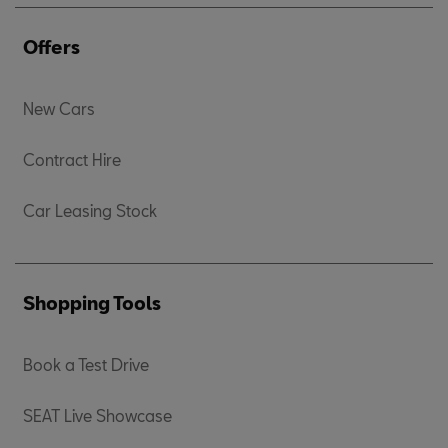
Offers
New Cars
Contract Hire
Car Leasing Stock
Shopping Tools
Book a Test Drive
SEAT Live Showcase