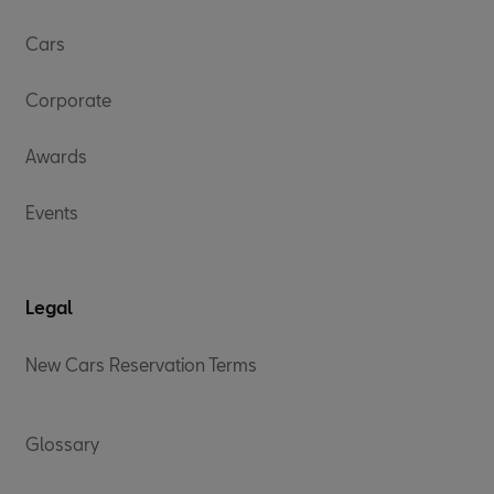
Cars
Corporate
Awards
Events
Legal
New Cars Reservation Terms
Glossary