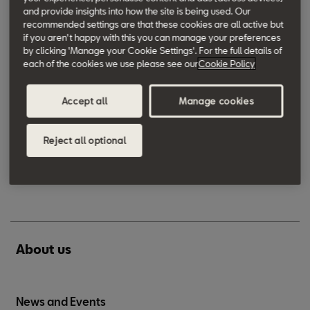
All-in from SEAT
and provide insights into how the site is being used. Our
recommended settings are that these cookies are all active but
if you aren't happy with this you can manage your preferences
by clicking 'Manage your Cookie Settings'. For the full details of
Accessories
each of the cookies we use please see our
Cookie Policy
Accessories
Accept all
Manage cookies
SEAT Accessories
Reject all optional
SEAT Merchandise
About us
News and Events