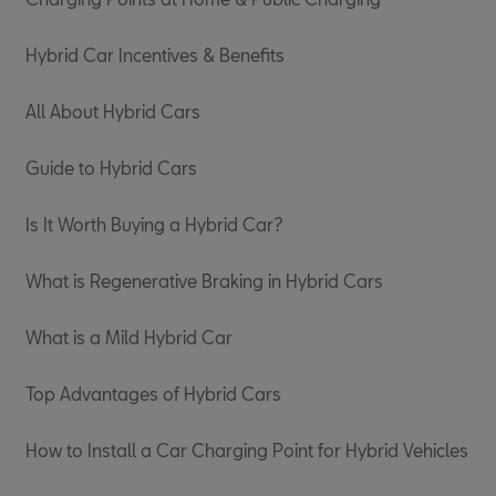
Hybrid Car Incentives & Benefits
All About Hybrid Cars
Guide to Hybrid Cars
Is It Worth Buying a Hybrid Car?
What is Regenerative Braking in Hybrid Cars
What is a Mild Hybrid Car
Top Advantages of Hybrid Cars
How to Install a Car Charging Point for Hybrid Vehicles