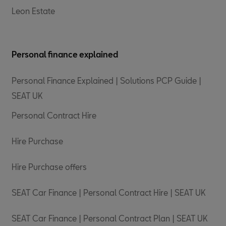
Leon Estate
Personal finance explained
Personal Finance Explained | Solutions PCP Guide |
SEAT UK
Personal Contract Hire
Hire Purchase
Hire Purchase offers
SEAT Car Finance | Personal Contract Hire | SEAT UK
SEAT Car Finance | Personal Contract Plan | SEAT UK