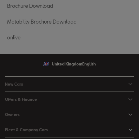
Brochure Download
Motability Brochure Download
onlive
United Kingdom
English
New Cars
Ibiza
Offers & Finance
Leon
Personal Offers
Owners
Leon Estate
Used Car Offers
Book a Service Online
Arona
Fleet & Company Cars
Motability Offers
Buy a Service Plan
Ateca