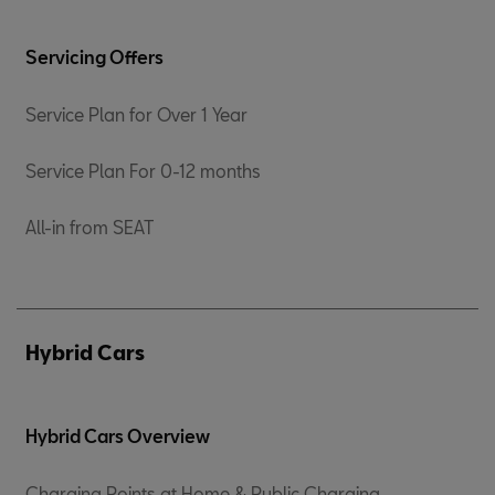
Servicing Offers
Service Plan for Over 1 Year
Service Plan For 0-12 months
All-in from SEAT
Hybrid Cars
Hybrid Cars Overview
Charging Points at Home & Public Charging