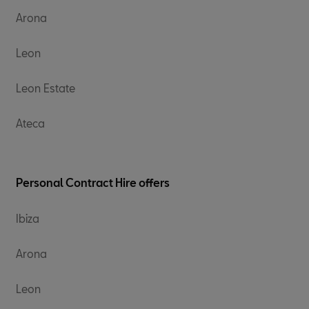
Arona
Leon
Leon Estate
Ateca
Personal Contract Hire offers​
Ibiza
Arona
Leon