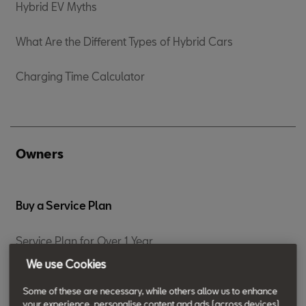
Hybrid EV Myths
What Are the Different Types of Hybrid Cars
Charging Time Calculator
Owners
Buy a Service Plan
Service Plan for Over 1 Year
We use Cookies
Service Plan For 0-12 months
Some of these are necessary, while others allow us to enhance
your experience, personalise content and ads (across devices)