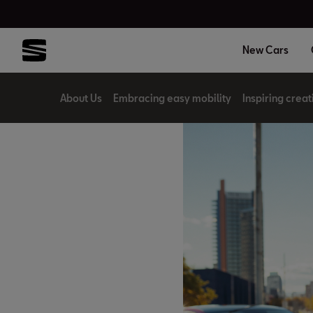
New Cars
About Us
Embracing easy mobility
Inspiring creat