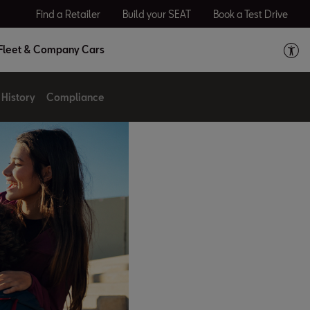
Find a Retailer
Build your SEAT
Book a Test Drive
Fleet & Company Cars
History
Compliance