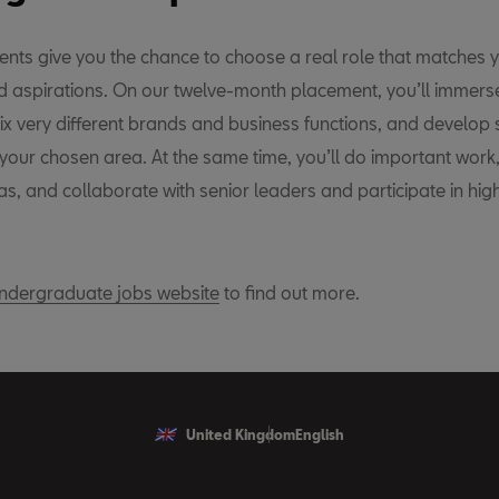
nts give you the chance to choose a real role that matches y
nd aspirations. On our twelve-month placement, you’ll immerse
ix very different brands and business functions, and develop s
 your chosen area. At the same time, you’ll do important work
s, and collaborate with senior leaders and participate in hig
dergraduate jobs website
to find out more.
United Kingdom
English