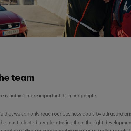
the team
ere is nothing more important than our people.
e that we can only reach our business goals by attracting an
the most talented people, offering them the right developmen