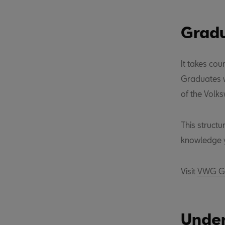
Gradu
It takes cou
Graduates w
of the Volk
This struct
knowledge y
Visit
VWG Gr
Under