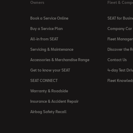
Owners
Fleet & Comp
Book a Service Online
SEAT for Busin
Buy a Service Plan
Company Car 
All-in from SEAT
Fleet Manager
Servicing & Maintenance
Discover the 
Accessories & Merchandise Range
Contact Us
Get to know your SEAT
4-day Test Dri
SEAT CONNECT
Fleet Knowled
Warranty & Roadside
Insurance & Accident Repair
Airbag Safety Recall