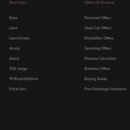
New Cars
Offers & Finance
Ibiza
Personal Offers
Leon
Used Car Offers
Leon Estate
Motability Offers
Arona
Servicing Offers
Ateca
Finance Calculator
SUV range
Business Offers
FR Black Editions
Buying Guide
Price Lists
Part Exchange Valuation