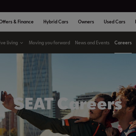
Offers & Finance
Hybrid Cars
Owners
Used Cars
ive living
Moving you forward
News and Events
Careers
SEAT Careers