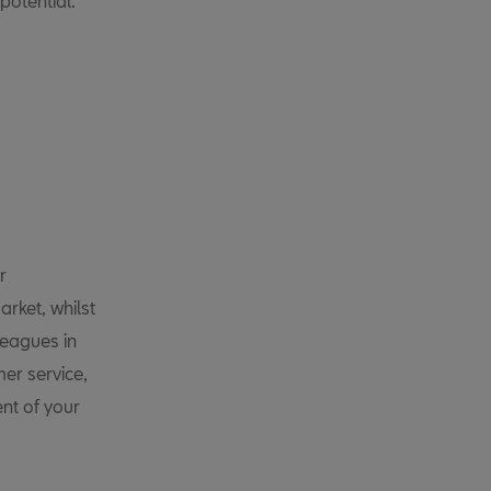
potential.
r
rket, whilst
leagues in
er service,
nt of your