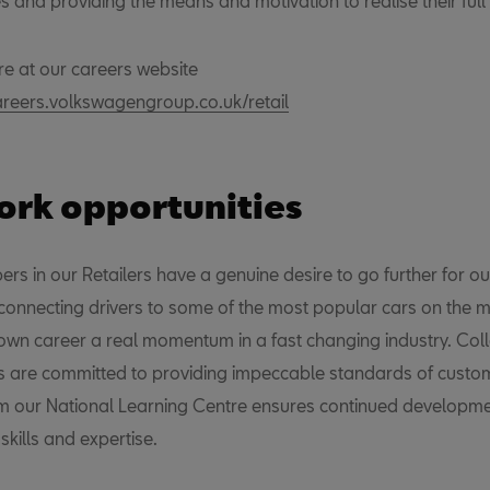
s and providing the means and motivation to realise their full 
re at our careers website
areers.volkswagengroup.co.uk/retail
rk opportunities
s in our Retailers have a genuine desire to go further for ou
connecting drivers to some of the most popular cars on the ma
 own career a real momentum in a fast changing industry. Col
rs are committed to providing impeccable standards of custom
m our National Learning Centre ensures continued developme
kills and expertise.