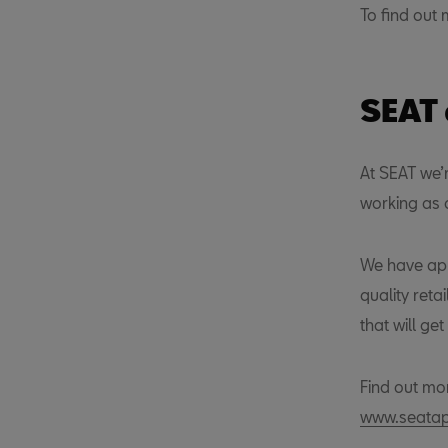
To find out 
SEAT
At SEAT we’
working as a
We have app
quality reta
that will ge
Find out mo
www.seatapp