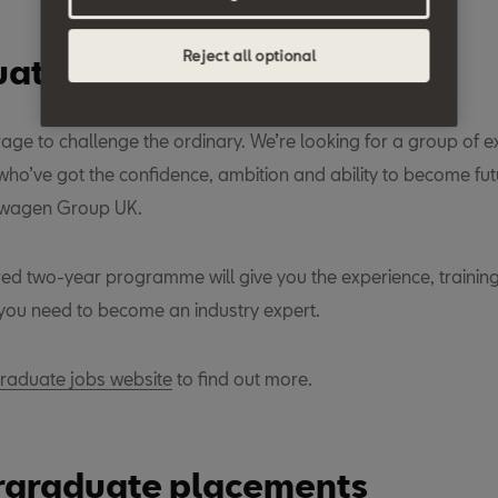
Reject all optional
ate placements
rage to challenge the ordinary. We’re looking for a group of e
ho’ve got the confidence, ambition and ability to become fut
swagen Group UK.
ured two-year programme will give you the experience, trainin
ou need to become an industry expert.
aduate jobs website
to find out more.
graduate placements