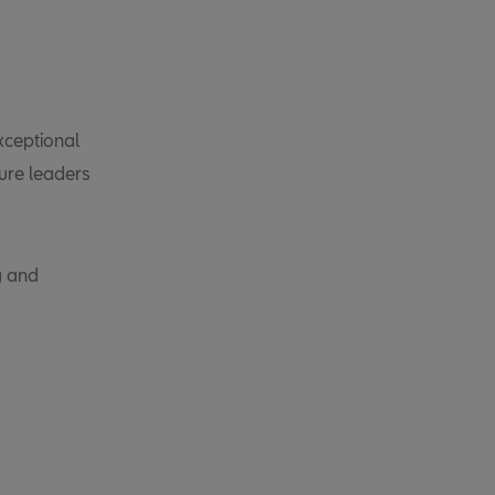
xceptional
ure leaders
g and