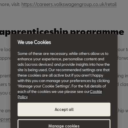
more, visit:
https://careers.volkswagengroup.co.uk/retail
 apprenticeship programme
We use Cookies
re looking for enthusiastic and passionate people to join our
Some of these are necessary, while others allow us to
pprentices in our retail network and driving their career forw
enhance your experience, personalise content and
ads (across devices) and provide insights into how the
site is being used. Our recommended settings are that
renticeship opportunities available across the UK, working in
these cookies are all active but if you aren't happy
with this you can manage your preferences by clicking
ilers to gain the experience you need, supported by world clas
'Manage your Cookie Settings'. For the full details of
each of the cookies we use please see our
Cookie
t you ahead in your career.
Policy
Accept all
re and apply online by visiting our dedicated apprenticeship 
renticeships.co.uk
.
Manage cookies