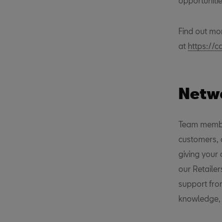
opportunitie
Find out mo
at
https://c
Netwo
Team member
customers, 
giving your
our Retaile
support fro
knowledge, s