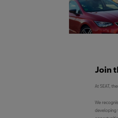
Join 
At SEAT, th
We recognis
developing 