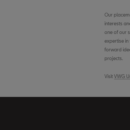
Our placeme
interests a
one of our s
expertise in
forward idea
projects.
Visit
VWG Un