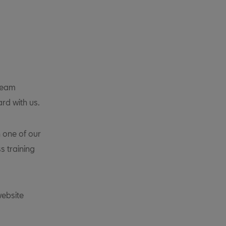
 team
ard with us.
 one of our
s training
website