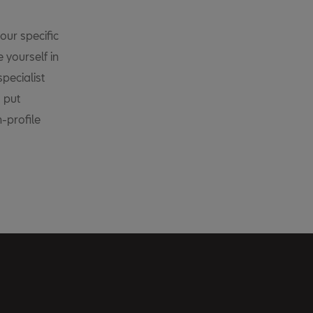
our specific
 yourself in
pecialist
, put
h-profile