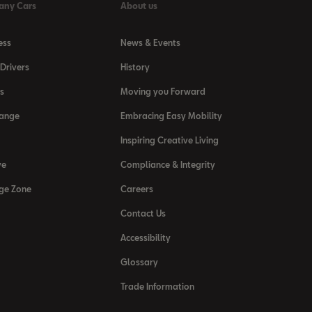
any Cars
About us
ess
News & Events
Drivers
History
s
Moving you Forward
Range
Embracing Easy Mobility
Inspiring Creative Living
ve
Compliance & Integrity
ge Zone
Careers
Contact Us
Accessibility
Glossary
Trade Information