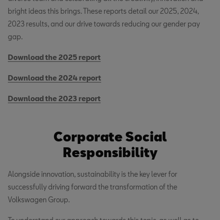
bright ideas this brings. These reports detail our 2025, 2024,
2023 results, and our drive towards reducing our gender pay
gap.
Download the 2025 report
Download the 2024 report
Download the 2023 report
Corporate Social
Responsibility
Alongside innovation, sustainability is the key lever for
successfully driving forward the transformation of the
Volkswagen Group.