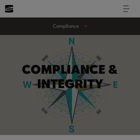
Compliance
COMPLIANCE &
INTEGRITY