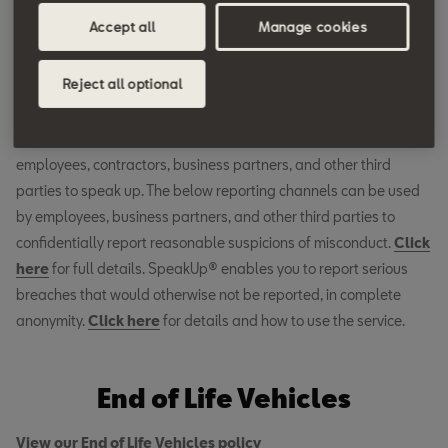
Accept all
Manage cookies
Whistleblower System
and SpeakUp® Service
Reject all optional
The Volkswagen Group Whistleblower System exists as a safe
place for reporting violations of any kind and to encourage
employees, contractors, business partners, and other third
parties to speak up. The below reporting channels can be used
by employees, business partners, and other third parties to
confidentially report reasonable suspicions of misconduct.
Click
here
for full details. SpeakUp® enables you to report serious
breaches that would otherwise not be reported, in complete
anonymity.
Click
here
for details and how to use the service.
End of Life Vehicles
View our End of Life Vehicles policy