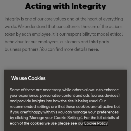
Acting with Integrity
Integrity is one of our core values and at the heart of everything
we do. We understand that our culture is the sum of the actions
taken by each employee. It is our responsibility to model ethical
behaviour for our employees, customers and third party
business partners. You can find more details
here
.
We use Cookies
Volkswagen Group Ratings and
Some of these are necessary, while others allow us to enhance
Review Policy
your experience, personalise content and ads (across devices)
and provide insights into how the site is being used. Our
recommended settings are that these cookies are all active but
Download the SEAT Ratings and Review Policy
if you aren't happy with this you can manage your preferences
by clicking 'Manage your Cookie Settings'. For the full details of
each of the cookies we use please see our
Cookie Policy