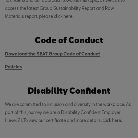
To understand our approach towards this topic, as well as to
access the latest Group Sustainability Report and Raw
Materials report, please click
here
.
Code of Conduct
Download the SEAT Group Code of Conduct
Policies
Disability Confident
We are committed to inclusion and diversity in the workplace. As
part of this journey we are a Disability Confident Employer
(Level 2). To view our certificate and more details,
click here
.