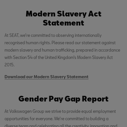
Modern Slavery Act
Statement
At SEAT, we’re committed to observing internationally
recognised human rights. Please read our statement against
modern slavery and human trafficking, prepared in accordance
with Section 54 of the United Kingdom’s Modern Slavery Act
2015.
Download our Modern Slavery Statement
Gender Pay Gap Report
At Volkswagen Group we strive to provide equal employment
opportunities for everyone. We’re committed to building a
diverse team and celebrating all the creativity, innovation and