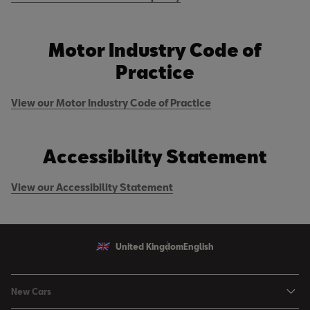
Motor Industry Code of
Practice
View our Motor Industry Code of Practice
Accessibility Statement
View our Accessibility Statement
United Kingdom
English
New Cars