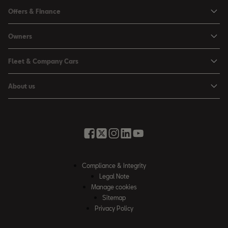
Ibiza
Offers & Finance
Leon
Personal Offers
Owners
Leon Estate
Used Car Offers
Book a Service Online
Arona
Fleet & Company Cars
Motability Offers
Buy a Service Plan
Ateca
SEAT for Business
Servicing Offers
About us
All-in from SEAT
SUV range
Company Car Drivers
Finance Calculator
News & Events
Servicing & Maintenance
FR Black Editions
Fleet Managers
Business Offers
History
Accessories & Merchandise Range
Price Lists
Discover the Range
Buying Guide
Moving you Forward
Get to know your SEAT
Contact Us
Part Exchange Valuation
Embracing Easy Mobility
SEAT CONNECT
Compliance & Integrity
4-day Test Drive
Inspiring Creative Living
Legal Note
Warranty & Roadside
Fleet Knowledge Zone
Manage cookies
Compliance & Integrity
Insurance & Accident Repair
Sitemap
Privacy Policy
Careers
Airbag Safety Recall