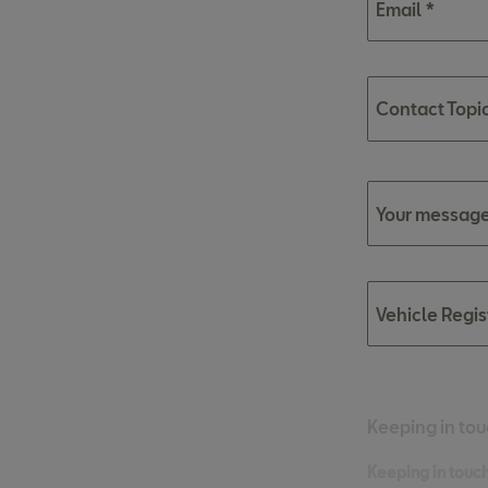
Email *
Contact Topi
Your message
Vehicle Regi
Keeping in tou
Keeping in touch