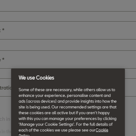
c *
 *
We use Cookies
stration Number
Some of these are necessary, while others allow us to
enhance your experience, personalise content and
ads (across devices) and provide insights into how the
site is being used. Our recommended settings are that
these cookies are all active but if you aren't happy
with this you can manage your preferences by clicking
ch in the future
'Manage your Cookie Settings'. For the full details of
each of the cookies we use please see our
Cookie
 in the future
Policy