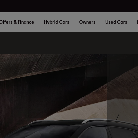
Offers & Finance
Hybrid Cars
Owners
Used Cars