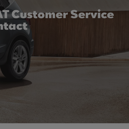
T Customer Service
ntact