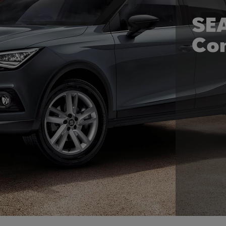
SEA
Co