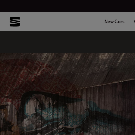
New Cars