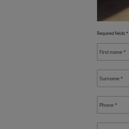
Required fields *
First name *
Surname *
Phone *