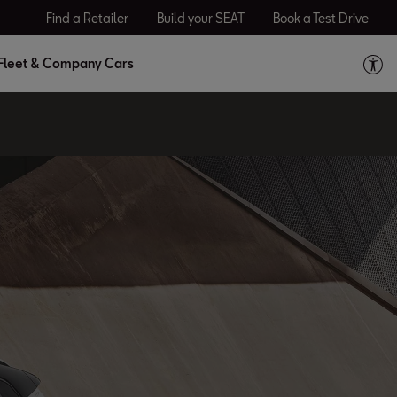
Find a Retailer
Build your SEAT
Book a Test Drive
Fleet & Company Cars