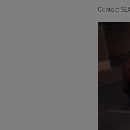
Contact SE