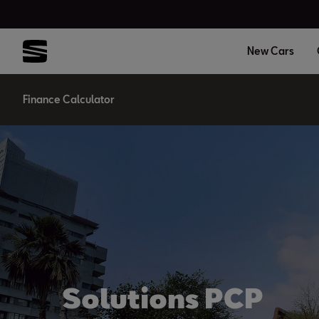
New Cars
Finance Calculator
Solutions PCP