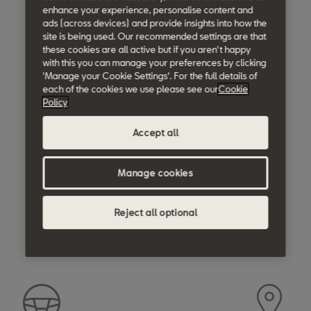
enhance your experience, personalise content and
ads (across devices) and provide insights into how the
site is being used. Our recommended settings are that
these cookies are all active but if you aren't happy
with this you can manage your preferences by clicking
'Manage your Cookie Settings'. For the full details of
each of the cookies we use please see our
Cookie
Policy
Accept all
Manage cookies
Reject all optional
Moving forward.