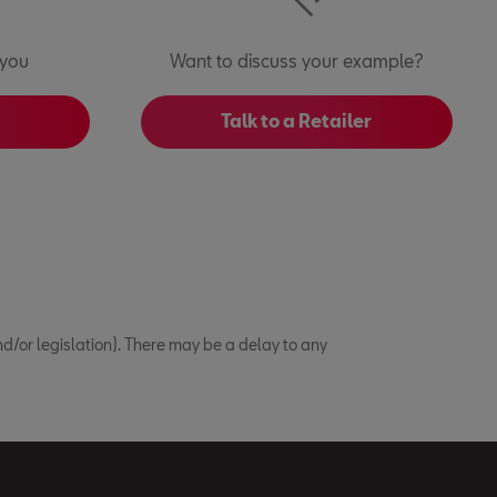
 you
Want to discuss your example?
Talk to a Retailer
/or legislation). There may be a delay to any