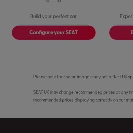
Build your perfect car
Exper
Configure your SEAT
Please note that some images may not reflect UK spe
SEAT UK may change recommended prices at any time 
recommended prices displaying correctly on our mat