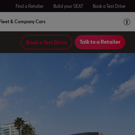
Find a Retailer
Build your SEAT
Book a Test Drive
Fleet & Company Cars
Talk to a Retailer
Book a Test Drive