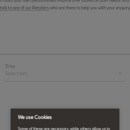
d build your own personalised finance offer based on your needs and 
talk to one of our Retailers
who are there to help you with your enquiry
We use Cookies
Some of these are necessary, while others allow us to