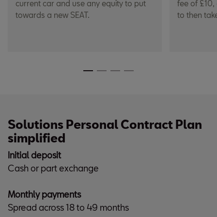
current car and use any equity to put
fee of £10,
towards a new SEAT.
to then tak
Solutions Personal Contract Plan
simplified
Initial deposit
Cash or part exchange
Monthly payments
Spread across 18 to 49 months