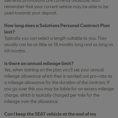
see what promotions are currently available. Also
remember that your current vehicle may be able to be
used towards your deposit.
How long does a Solutions Personal Contract Plan
last?
Typically you can select a length suitable to you. They
usually can be as little as 18 months long and as long as
49 months.
Is there an annual mileage limit?
Yes, when starting on the plan you'll set your annual
mileage allowance which then is worked out pro-rata as
a mileage allowance for the duration of the contract. If
you go over this you may be liable for an excess mileage
charge, which is typically charged per mile for the
mileage over the allowance.
Can I keep the SEAT vehicle at the end of my