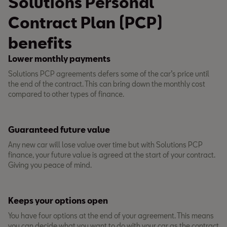
Solutions Personal
Contract Plan (PCP)
benefits
Lower monthly payments
Solutions PCP agreements defers some of the car’s price until
the end of the contract. This can bring down the monthly cost
compared to other types of finance.
Guaranteed future value
Any new car will lose value over time but with Solutions PCP
finance, your future value is agreed at the start of your contract.
Giving you peace of mind.
Keeps your options open
You have four options at the end of your agreement. This means
you can decide what you want to do with your car as the contract