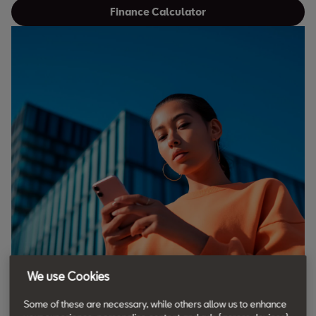
Finance Calculator
We use Cookies
Some of these are necessary, while others allow us to enhance