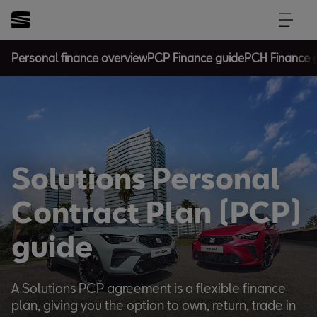
Personal finance overview
PCP Finance guide
PCH Finance 
Solutions Personal
Contract Plan (PCP)
guide
A Solutions PCP agreement is a flexible finance
plan, giving you the option to own, return, trade in