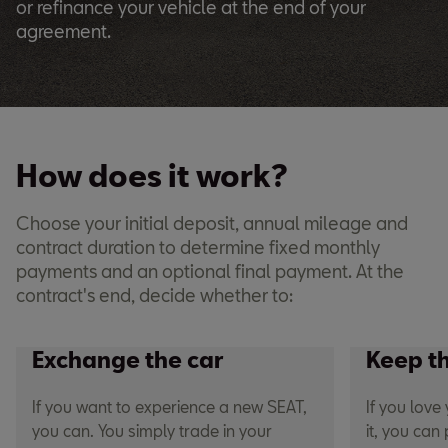
or refinance your vehicle at the end of your
agreement.
How does it work?
Choose your initial deposit, annual mileage and
contract duration to determine fixed monthly
payments and an optional final payment. At the
contract's end, decide whether to:
Exchange the car
Keep t
If you want to experience a new SEAT,
If you lov
you can. You simply trade in your
it, you can