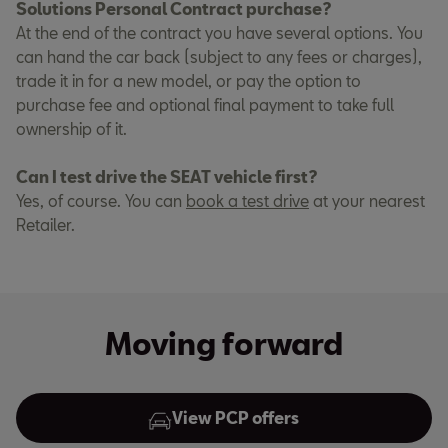
Solutions Personal Contract purchase?
At the end of the contract you have several options. You
can hand the car back (subject to any fees or charges),
trade it in for a new model, or pay the option to
purchase fee and optional final payment to take full
ownership of it.
Can I test drive the SEAT vehicle first?
Yes, of course. You can
book a test drive
at your nearest
Retailer.
Moving forward
View PCP offers