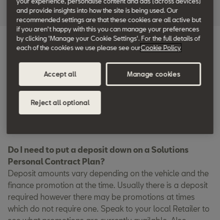
your experience, personalise content and ads (across devices)
and provide insights into how the site is being used. Our
recommended settings are that these cookies are all active but
if you aren't happy with this you can manage your preferences
by clicking 'Manage your Cookie Settings'. For the full details of
each of the cookies we use please see our
Cookie Policy
FAQs
Accept all
Manage cookies
How does Solutions PCP work?
A Solutions PCP agreement typically consists of 3 parts:
the deposit, monthly repayments, and an optional final
Reject all optional
payment. Your deposit is completely up to you, and you
can use your current car in Part Exchange if you wish.
Do I need to put a deposit down on a Solutions
Personal Contract Plan?
Deposit amounts vary depending on the vehicle and the
finance promotion at the time. Usually there is a deposit
required however there may be promotions at times
which do not require one. Speak to your local Retailer to