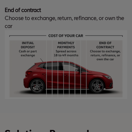
End of contract
Choose to exchange, return, refinance, or own the
car