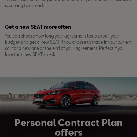
is coming to an end.
Get a new SEAT more often
You can choose how long your agreement lasts to suit your
budget and get a new SEAT if you choose to trade in your current
car for a new one at the end of your agreement. Perfect if you
love that new SEAT smell.
Personal Contract Plan
offers