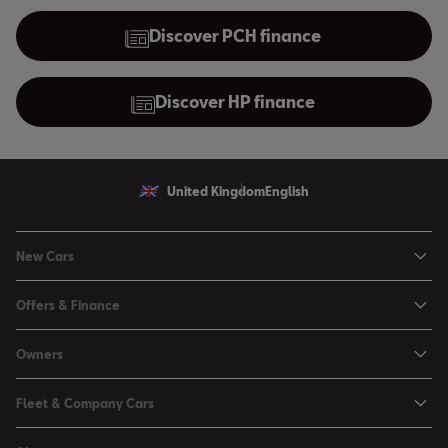
Discover PCH finance
Discover HP finance
United Kingdom
English
New Cars
Ibiza
Offers & Finance
Leon
Personal Offers
Leon Estate
Owners
Used Car Offers
Arona
Book a Service Online
Motability Offers
Fleet & Company Cars
Ateca
Buy a Service Plan
Servicing Offers
SEAT for Business