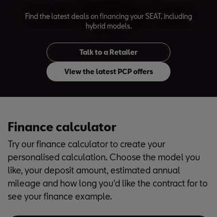
Find the latest deals on financing your SEAT, including
hybrid models.
Talk to a Retailer
View the latest PCP offers
Finance calculator
Try our finance calculator to create your
personalised calculation. Choose the model you
like, your deposit amount, estimated annual
mileage and how long you'd like the contract for to
see your finance example.