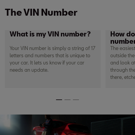
The VIN Number
What is my VIN number?
How do 
numbe
Your VIN number is simply a string of 17
The easiest
letters and numbers that is unique to
outside the
your car. It lets us know if your car
and look at
needs an update.
through the
there, etch