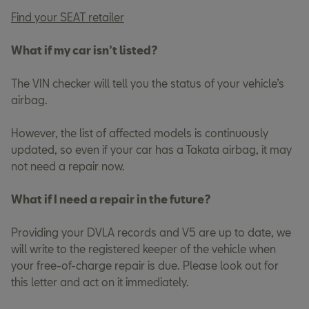
Find your SEAT retailer
What if my car isn’t listed?
The VIN checker will tell you the status of your vehicle’s
airbag.
However, the list of affected models is continuously
updated, so even if your car has a Takata airbag, it may
not need a repair now.
What if I need a repair in the future?
Providing your DVLA records and V5 are up to date, we
will write to the registered keeper of the vehicle when
your free-of-charge repair is due. Please look out for
this letter and act on it immediately.