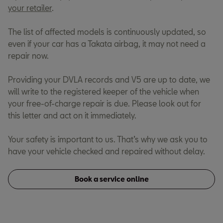
your retailer
.
The list of affected models is continuously updated, so
even if your car has a Takata airbag, it may not need a
repair now.
Providing your DVLA records and V5 are up to date, we
will write to the registered keeper of the vehicle when
your free-of-charge repair is due. Please look out for
this letter and act on it immediately.
Your safety is important to us. That’s why we ask you to
have your vehicle checked and repaired without delay.
Book a service online