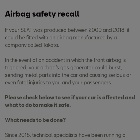
Airbag safety recall
If your SEAT was produced between 2009 and 2018, it
could be fitted with an airbag manufactured by a
company called Takata.
In the event of an accident in which the front airbag is
triggered, your airbag’s gas generator could burst,
sending metal parts into the car and causing serious or
even fatal injuries to you and your passengers.
Please check below to see if your car is affected and
what to do to make it safe.
What needs to be done?
Since 2016, technical specialists have been running a