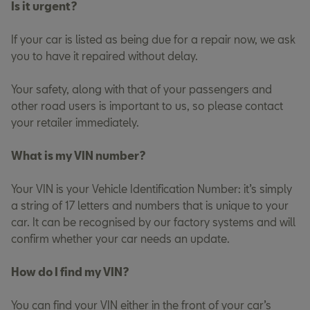
Is it urgent?
If your car is listed as being due for a repair now, we ask
you to have it repaired without delay.
Your safety, along with that of your passengers and
other road users is important to us, so please contact
your retailer immediately.
What is my VIN number?
Your VIN is your Vehicle Identification Number: it’s simply
a string of 17 letters and numbers that is unique to your
car. It can be recognised by our factory systems and will
confirm whether your car needs an update.
How do I find my VIN?
You can find your VIN either in the front of your car’s