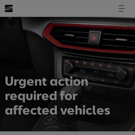
Urgent action
required for
affected vehicles