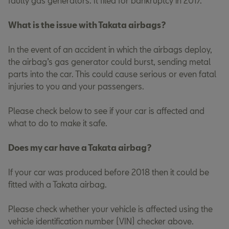
faulty gas generators. It filed for bankruptcy in 2017.
What is the issue with Takata airbags?
In the event of an accident in which the airbags deploy,
the airbag’s gas generator could burst, sending metal
parts into the car. This could cause serious or even fatal
injuries to you and your passengers.
Please check below to see if your car is affected and
what to do to make it safe.
Does my car have a Takata airbag?
If your car was produced before 2018 then it could be
fitted with a Takata airbag.
Please check whether your vehicle is affected using the
vehicle identification number (VIN) checker above.