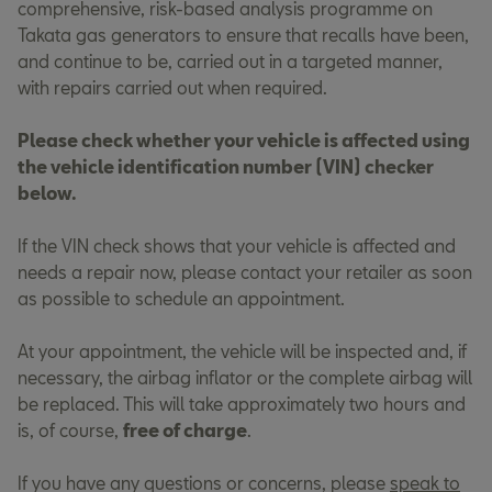
comprehensive, risk-based analysis programme on
Takata gas generators to ensure that recalls have been,
and continue to be, carried out in a targeted manner,
with repairs carried out when required.
Please check whether your vehicle is affected using
the vehicle identification number (VIN) checker
below.
If the VIN check shows that your vehicle is affected and
needs a repair now, please contact your retailer as soon
as possible to schedule an appointment.
At your appointment, the vehicle will be inspected and, if
necessary, the airbag inflator or the complete airbag will
be replaced. This will take approximately two hours and
is, of course,
free of charge
.
If you have any questions or concerns, please
speak to