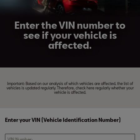
Enter the VIN number to
see if your vehicle is
affected.
Important: Based on our analysis of which vehicles are affected, the list of
vehicles is updated regularly. Therefore, check here regularly whether your
vehicle is affected.
Enter your VIN (Vehicle Identification Number)
VIN Number: