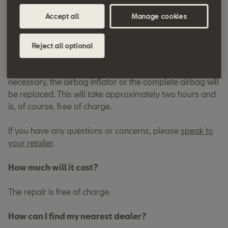
the affected components replaced quickly and free of
Accept all
Manage cookies
charge.
How long will the repair take?
Reject all optional
At your appointment, the vehicle will be inspected and, if
necessary, the airbag inflator or the complete airbag will
be replaced. This will take approximately two hours and
is, of course, free of charge.
If you have any questions or concerns, please
speak to
your retailer
.
How much will it cost?
The repair is free of charge.
How can I find my nearest dealer?