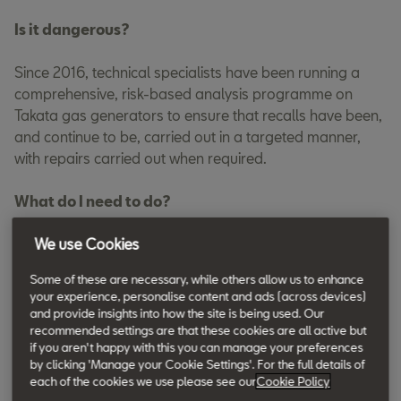
Is it dangerous?
Since 2016, technical specialists have been running a
comprehensive, risk-based analysis programme on
Takata gas generators to ensure that recalls have been,
and continue to be, carried out in a targeted manner,
with repairs carried out when required.
What do I need to do?
To check if your vehicle needs a repair now, please enter
We use Cookies
your VIN into the search field [above].
Some of these are necessary, while others allow us to enhance
your experience, personalise content and ads (across devices)
By entering your VIN, you can confirm whether your car is
and provide insights into how the site is being used. Our
included in the recall.
recommended settings are that these cookies are all active but
if you aren't happy with this you can manage your preferences
by clicking 'Manage your Cookie Settings'. For the full details of
If your vehicle is affected and needs a repair now, please
each of the cookies we use please see our
Cookie Policy
contact your SEAT Retailer as soon as possible to have