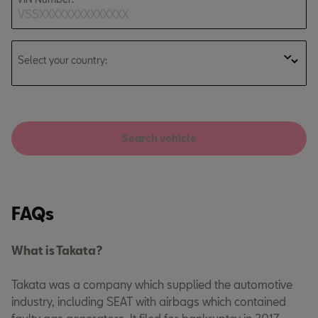
Select your country:
Search vehicle
FAQs
What is Takata?
Takata was a company which supplied the automotive
industry, including SEAT with airbags which contained