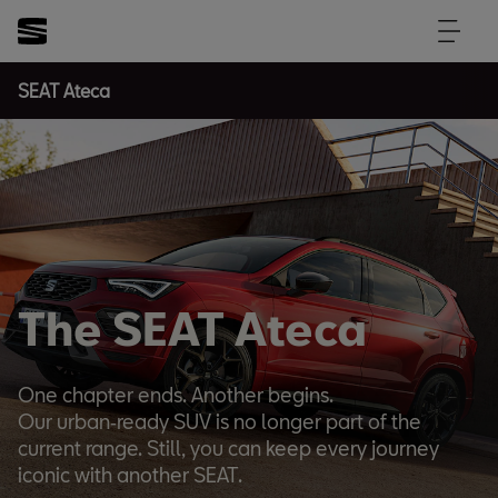
SEAT Ateca
The SEAT Ateca
One chapter ends. Another begins.
Our urban‑ready SUV is no longer part of the
current range. Still, you can keep every journey
iconic with another SEAT.