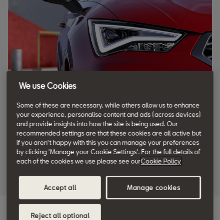
We use Cookies
Some of these are necessary, while others allow us to enhance
your experience, personalise content and ads (across devices)
and provide insights into how the site is being used. Our
recommended settings are that these cookies are all active but
if you aren't happy with this you can manage your preferences
by clicking 'Manage your Cookie Settings'. For the full details of
each of the cookies we use please see our
Cookie Policy
Accept all
Manage cookies
Reject all optional