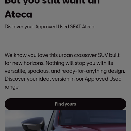
Ateca
Discover your Approved Used SEAT Ateca.
We know you love this urban crossover SUV built
for new horizons. Nothing will stop you with its
versatile, spacious, and ready-for-anything design.
Discover your ideal version in our Approved Used
range.
Find yours