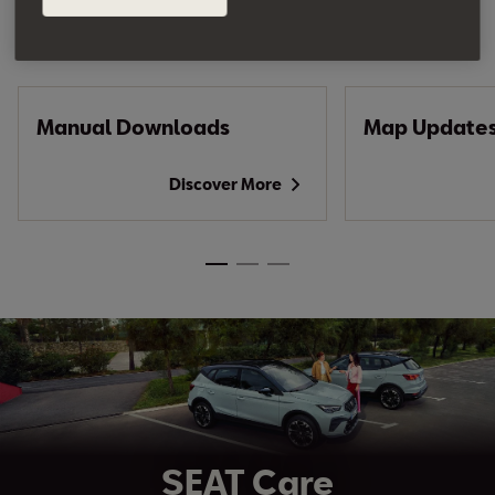
Do you own an Ateca?
Manual Downloads
Map Update
Discover More
SEAT Care