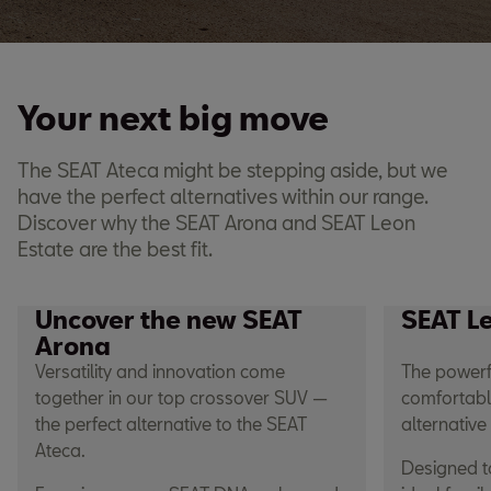
Your next big move
The SEAT Ateca might be stepping aside, but we
have the perfect alternatives within our range.
Discover why the SEAT Arona and SEAT Leon
Estate are the best fit.
Uncover the new SEAT
SEAT L
Arona
Versatility and innovation come
The powerf
together in our top crossover SUV —
comfortable
the perfect alternative to the SEAT
alternative
Ateca.
Designed to