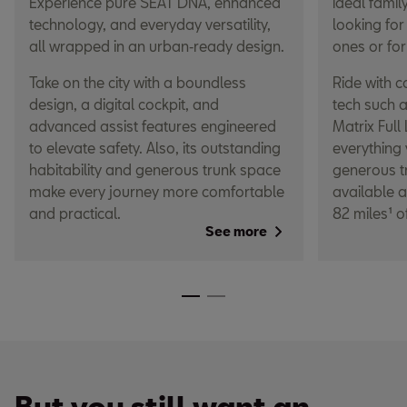
Experience pure SEAT DNA, enhanced
ideal family
technology, and everyday versatility,
looking for
all wrapped in an urban‑ready design.
ones or for
Take on the city with a boundless
Ride with 
design, a digital cockpit, and
tech such 
advanced assist features engineered
Matrix Full
to elevate safety. Also, its outstanding
everything 
habitability and generous trunk space
generous tr
make every journey more comfortable
available a
and practical.
82 miles¹ o
See more
But you still want an