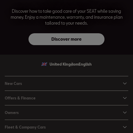
Discover how to take good care of your SEAT while saving
money. Enjoy a maintenance, warranty, and insurance plan
tailored to your needs.
Discover more
United Kingdom
English
New Cars
Ibiza
Offers & Finance
Leon
Personal Offers
Leon Estate
Owners
Used Car Offers
Arona
Book a Service Online
Motability Offers
Fleet & Company Cars
Ateca
Buy a Service Plan