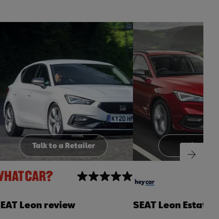
t
o
I
t
o
p
e
p
Talk to a Retailer
Build you
EAT Leon review
SEAT Leon Estate 