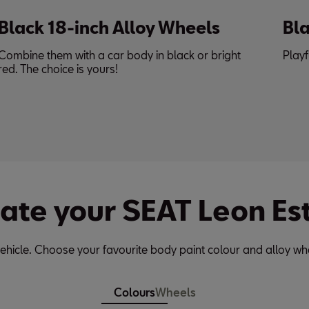
Black Roof Spoiler
ht
Playful & performance enhancing.
ate your SEAT Leon Es
ehicle. Choose your favourite body paint colour and alloy wh
Colours
Wheels