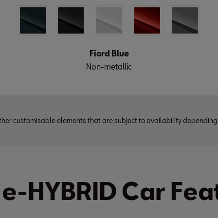
Fiord Blue
Non-metallic
ther customisable elements that are subject to availability depending
 e-HYBRID Car Fea