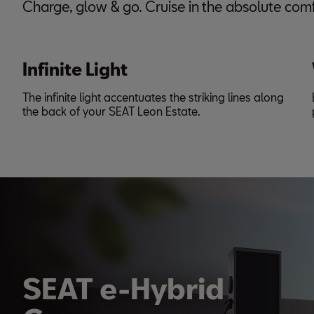
Charge, glow & go. Cruise in the absolute comf
Infinite Light
The infinite light accentuates the striking lines along
the back of your SEAT Leon Estate.
SEAT e-Hybrid