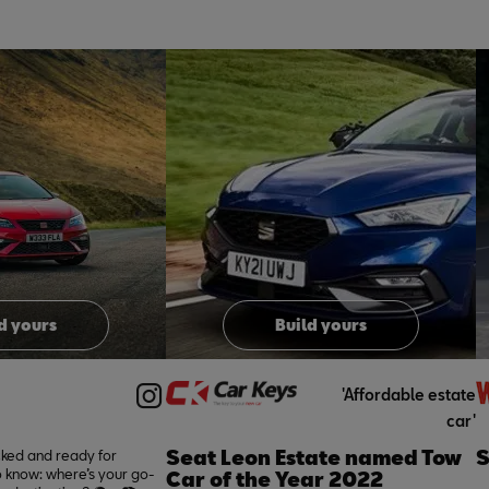
o
I
t
o
I
e
p
e
d yours
Build yours
'Affordable estate
car'
Seat Leon Estate named Tow
S
cked and ready for
 know: where’s your go-
Car of the Year 2022