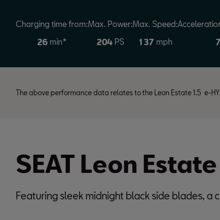
Charging time from:
Max. Power:
Max. Speed:
Acceleratio
min*
PS
mph
2
6
2
0
4
1
3
7
The above performance data relates to the Leon Estate 1.5 e
SEAT Leon Estate
Featuring sleek midnight black side blades, a c