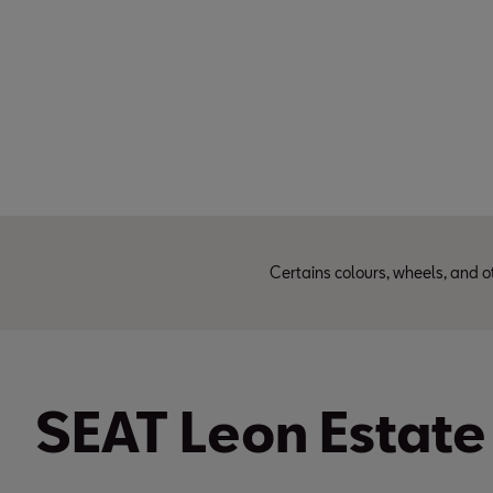
Certains colours, wheels, and o
SEAT Leon Estate