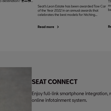
 destination? 🌍🚗📷...
T
mo
Seat’s Leon Estate has been awarded Tow Car
be
of the Year 2022 in an annual awards that
celebrates the best models for hitching...
R
Read more
SEAT CONNECT
Enjoy full-link smartphone integration,
online infotainment system.