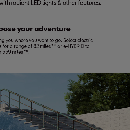
ith radiant LED lights & other features.
oose your adventure
ng you where you want to go. Select electric
 for a range of 82 miles** or e-HYBRID to
h 559 miles**.