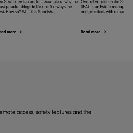
he Seat Leon is a perfect example of why the
Overall verdict on the SEAT L
st popular things in life aren’t always the
SEAT Leon Estate manages to
st. How so? Well, this Spanish...
and practical, with a touch of
ead more
Read more
 remote access, safety features and the