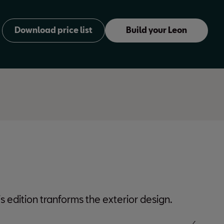
Download price list
Build your Leon
Estate
s edition tranforms the exterior design.