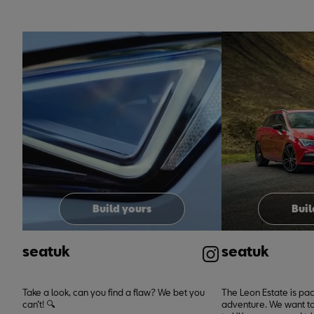
t
t
o
I
e
p
Build yours
Buil
seatuk
seatuk
Take a look, can you find a flaw? We bet you
The Leon Estate is pa
can’t! 🔍
adventure. We want to