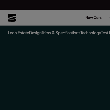
New Cars
Leon Estate
Design
Trims & Specifications
Technology
Test 