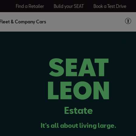
Find a Retailer
Build your SEAT
Book a Test Drive
Fleet & Company Cars
SEAT
LEON
Estate
It’s all about living large.