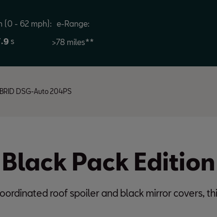
n (0 - 62 mph):
e-Range:
.
s
7
9
>78
miles**
-HYBRID DSG-Auto 204PS
 Black Pack Edition
oordinated roof spoiler and black mirror covers, thi