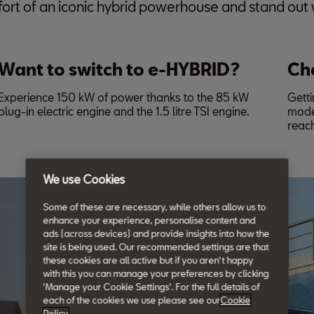
ort of an iconic hybrid powerhouse and stand out w
Want to switch to e-HYBRID?
Ch
Experience 150 kW of power thanks to the 85 kW
Getti
plug-in electric engine and the 1.5 litre TSI engine.
mode
reac
We use Cookies
Some of these are necessary, while others allow us to
enhance your experience, personalise content and
ads (across devices) and provide insights into how the
site is being used. Our recommended settings are that
these cookies are all active but if you aren't happy
with this you can manage your preferences by clicking
'Manage your Cookie Settings'. For the full details of
each of the cookies we use please see our
Cookie
Policy