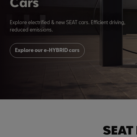
Cars
Explore electrified & new SEAT cars. Efficient driving,
reduced emissions.
Explore our e-HYBRID cars
SEAT 