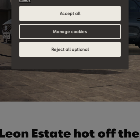
Accept all
Manage cookies
Reject all optional
Leon Estate hot off the