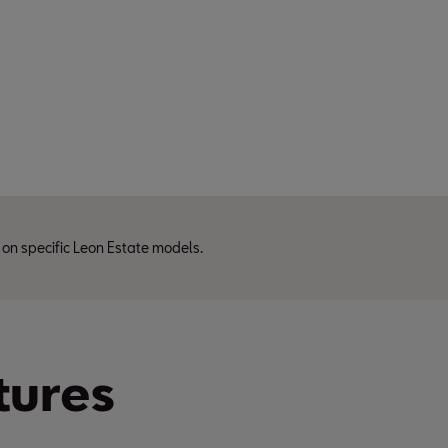
 on specific Leon Estate models.
tures