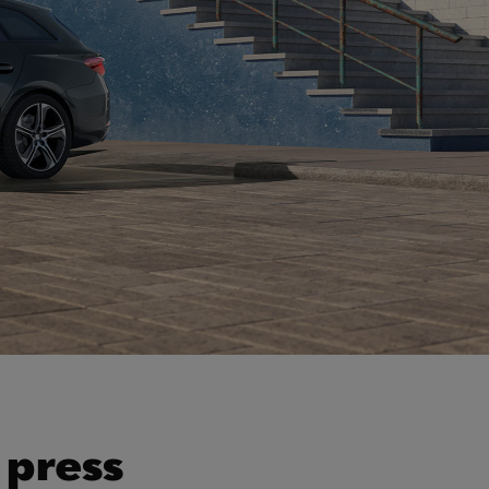
 press