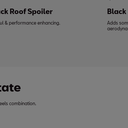
Black Side Skirt
Adds some drama & complements the
aerodynamics.
tate
eels combination.