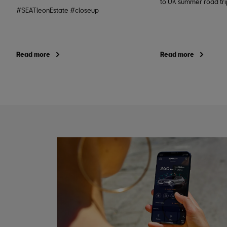
to UK summer road trip
#SEATleonEstate #closeup
Read more
Read more