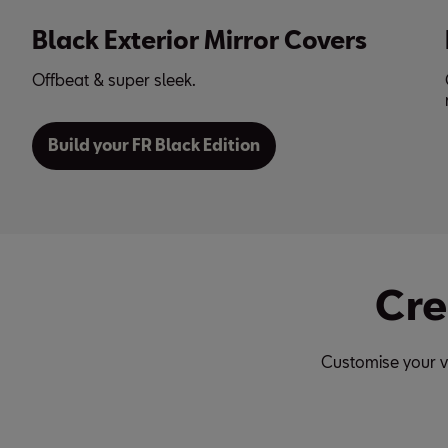
ers
Black 18-inch Alloy Wheels
Combine them with a car body in black or brig
red. The choice is yours!
Cre
Customise your v