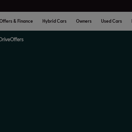
Offers & Finance
Hybrid Cars
Owners
Used Cars
Drive
Offers