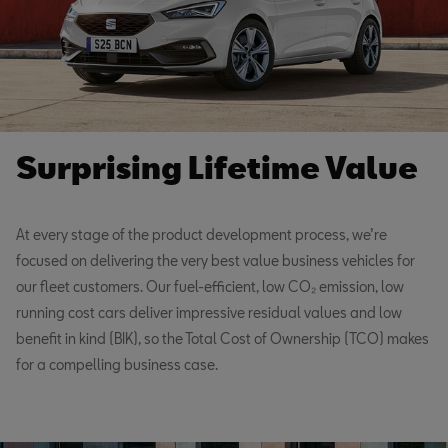
Surprising Lifetime Value
At every stage of the product development process, we’re
focused on delivering the very best value business vehicles for
our fleet customers. Our fuel-efficient, low CO₂ emission, low
running cost cars deliver impressive residual values and low
benefit in kind (BIK), so the Total Cost of Ownership (TCO) makes
for a compelling business case.