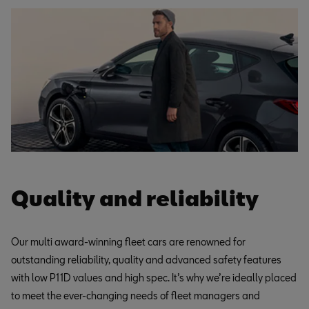
Quality and reliability
Our multi award-winning fleet cars are renowned for
outstanding reliability, quality and advanced safety features
with low P11D values and high spec. It’s why we’re ideally placed
to meet the ever-changing needs of fleet managers and