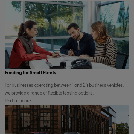
Funding for Small Fleets
For businesses operating between 1 and 24 business vehicles,
we provide a range of flexible leasing options.
Find out more