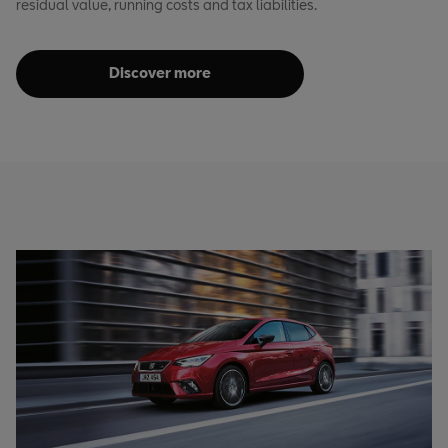
residual value, running costs and tax liabilities.
Discover more