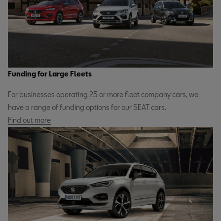
Funding for Large Fleets
For businesses operating 25 or more fleet company cars, we
have a range of funding options for our SEAT cars.
Find out more