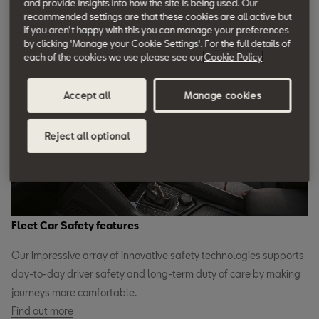
and provide insights into how the site is being used. Our
efficiency and make life more comfortable for your company car
recommended settings are that these cookies are all active but
drivers while keeping them safer whenever they’re on the road.
if you aren't happy with this you can manage your preferences
by clicking 'Manage your Cookie Settings'. For the full details of
Find out more
each of the cookies we use please see our
Cookie Policy
Accept all
Manage cookies
Reject all optional
Fleet Car Safety features
Our impressive array of innovative safety technologies supports
day-to-day driver safety and long-term duty of care by making
journeys more comfortable.
Find out more