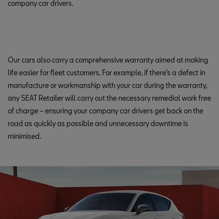
company car drivers.
Our cars also carry a comprehensive warranty aimed at making
life easier for fleet customers. For example, if there’s a defect in
manufacture or workmanship with your car during the warranty,
any SEAT Retailer will carry out the necessary remedial work free
of charge – ensuring your company car drivers get back on the
road as quickly as possible and unnecessary downtime is
minimised.