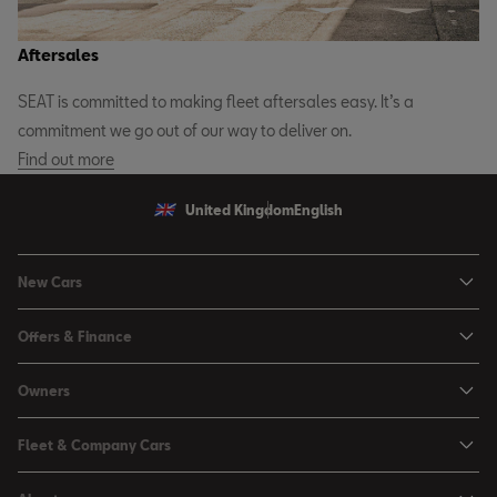
Aftersales
SEAT is committed to making fleet aftersales easy. It’s a
commitment we go out of our way to deliver on.
Find out more
United Kingdom
English
New Cars
Ibiza
Offers & Finance
Leon
Personal Offers
Owners
Leon Estate
Used Car Offers
Book a Service Online
Arona
Fleet & Company Cars
Motability Offers
Buy a Service Plan
Ateca
SEAT for Business
Servicing Offers