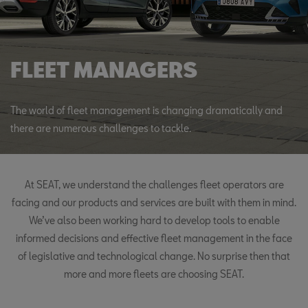
FLEET MANAGERS
The world of fleet management is changing dramatically and
there are numerous challenges to tackle.
At SEAT, we understand the challenges fleet operators are
facing and our products and services are built with them in mind.
We’ve also been working hard to develop tools to enable
informed decisions and effective fleet management in the face
of legislative and technological change. No surprise then that
more and more fleets are choosing SEAT.