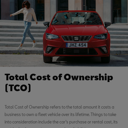
Total Cost of Ownership
(TCO)
Total Cost of Ownership refers to the total amount it costs a
business to own a fleet vehicle over its lifetime. Things to take
into consideration include the car’s purchase or rental cost, its