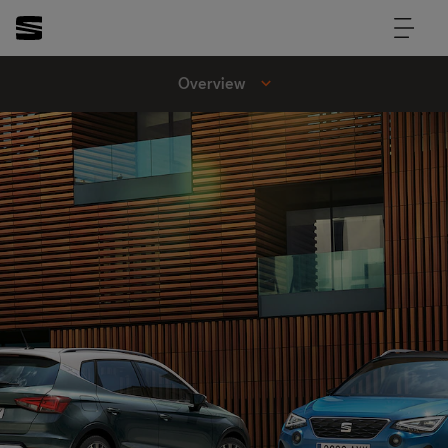
Overview