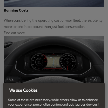
Running Costs
When considering the operating cost of your fleet, there’s plenty
more to take into account than just fuel consumption.
Find out more
We use Cookies
Fleet Car Technology
Some of these are necessary, while others allow us to enhance
A SEAT fleet car comes loaded with smart technology to improve
your experience, personalise content and ads (across devices)