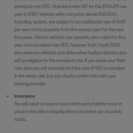
standard rate VED. Standard rate VAT for the 2024/25 tax
year is £190. Vehicles with a list price above £40,000,
including options, are subject to an additional rate of £410
per year and is payable from the second year for the next
five years. Electric vehicles are currently zero-rated for first
year and standard rate VED, however from 1 April 2025
zero emission vehicles and alternative fuelled vehicles also
will be eligible for the standard rate. If you lease your fleet
cars then you will normally find the cost of VED is included
in the lease rate, but you should confirm this with your
leasing provider.
Insurance
You will need to have at least third-party liability cover in
place to be able to legally drive a business car on public
roads.