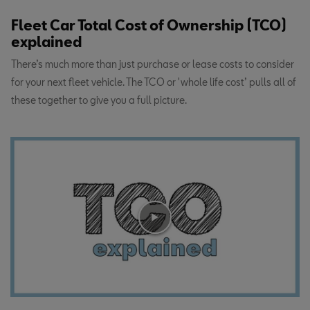
Fleet Car Total Cost of Ownership (TCO)
explained
There’s much more than just purchase or lease costs to consider
for your next fleet vehicle. The TCO or 'whole life cost’ pulls all of
these together to give you a full picture.