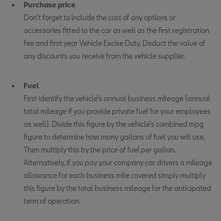
Purchase price
Don’t forget to include the cost of any options or
accessories fitted to the car as well as the first registration
fee and first year Vehicle Excise Duty. Deduct the value of
any discounts you receive from the vehicle supplier.
Fuel
First identify the vehicle’s annual business mileage (annual
total mileage if you provide private fuel for your employees
as well). Divide this figure by the vehicle’s combined mpg
figure to determine how many gallons of fuel you will use.
Then multiply this by the price of fuel per gallon.
Alternatively, if you pay your company car drivers a mileage
allowance for each business mile covered simply multiply
this figure by the total business mileage for the anticipated
term of operation.