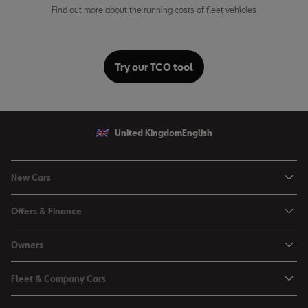
Find out more about the running costs of fleet vehicles
Try our TCO tool
United Kingdom
English
New Cars
Ibiza
Offers & Finance
Leon
Personal Offers
Owners
Leon Estate
Used Car Offers
Book a Service Online
Arona
Fleet & Company Cars
Motability Offers
Buy a Service Plan
Ateca
SEAT for Business
Servicing Offers