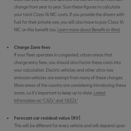
change from year to year. Sum these figures to calculate
your total Class 1A NIC costs. If you provide the drivers with
fuel for their private use, you will also have to pay Class 1A
NIC on this benefit too.
Learn more about Benefit-in-Kind
.
Charge Zone fees
If your fleet operates in congested, urban areas that
charge entry fees, you should also factor these costs into
your calculation. Electric vehicles and other ultra-low
emission vehicles are exempt from many of these charges.
More areas of the country are considering introducing these
zones, so it’s important to keep up to date.
Latest
information on ‘CAZs’ and ‘ULEZs’
Forecast car residual value (RV)
This will be different for every vehicle and will depend upon