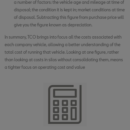
a number of factors: the vehicle age and mileage at time of
disposal; the condition it is kept in; market conditions at time
of disposal. Subtracting this figure from purchase price will
give you the figure known as depreciation.
In summary, TCO brings into focus all the costs associated with
each company vehicle, allowing a better understanding of the
total cost of running that vehicle. Looking at one figure, rather
than looking at costs in silos without consolidating them, means
a tighter focus on operating cost and value