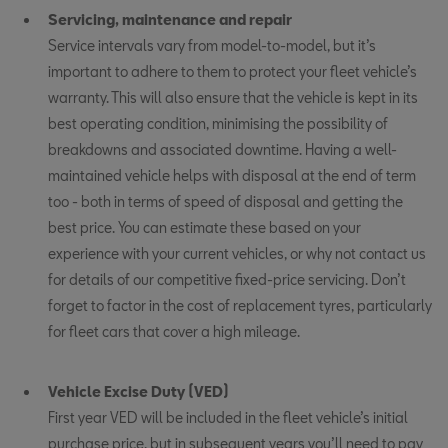
Servicing, maintenance and repair
Service intervals vary from model-to-model, but it’s
important to adhere to them to protect your fleet vehicle’s
warranty. This will also ensure that the vehicle is kept in its
best operating condition, minimising the possibility of
breakdowns and associated downtime. Having a well-
maintained vehicle helps with disposal at the end of term
too - both in terms of speed of disposal and getting the
best price. You can estimate these based on your
experience with your current vehicles, or why not contact us
for details of our competitive fixed-price servicing. Don’t
forget to factor in the cost of replacement tyres, particularly
for fleet cars that cover a high mileage.
Vehicle Excise Duty (VED)
First year VED will be included in the fleet vehicle’s initial
purchase price, but in subsequent years you’ll need to pay