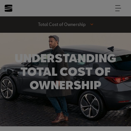
Total Cost of Ownership
UNDERSTANDING
TOTAL COST OF
OWNERSHIP