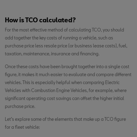
How is TCO calculated?
For the most effective method of calculating TCO, you should
add together the key costs of running a vehicle, such as
purchase price less resale price (or business lease costs), fuel,
taxation, maintenance, insurance and financing.
Once these costs have been brought together into a single cost
figure, it makes it much easier to evaluate and compare different
vehicles. This is especially helpful when comparing Electric
Vehicles with Combustion Engine Vehicles, for example, where
significant operating cost savings can offset the higher initial
purchase price.
Let’s explore some of the elements that make up a TCO figure
for a fleet vehicle: