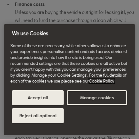
Finance costs
Unless you are buying the vehicle outright (or leasing it), you
will need to fund the purchase through a loan which will
have an associated interest rate. Total finance costs will be
We use Cookies
the difference between your total repayments on the loan
and the car’s purchase price.
Some of these are necessary, while others allow us to enhance
your experience, personalise content and ads (across devices)
and provide insights into how the site is being used. Our
Class 1A National Insurance Contributions (NIC)
recommended settings are that these cookies are all active but
If the vehicle is available for the driver to use for private
if you aren't happy with this you can manage your preferences
mileage - including commuting to and from their regular
by clicking 'Manage your Cookie Settings'. For the full details of
each of the cookies we use please see our
Cookie Policy
place of work - you will need to pay Class 1A NIC. This is
calculated in the same way as the driver’s Benefit-in-Kind
Accept all
Manage cookies
(BiK) for the vehicle. Multiply the car’s P11D value by its BiK
rate – determined by a combination of its CO
emissions
2
and fuel type – to establish the taxable benefit that you are
Reject all optional
supplying to your driver. Then multiply this figure by the
Class 1A NIC rate – for 2024/25 this is 13.8%. Do this for
each tax year that you operate the car, as the BiK rate can