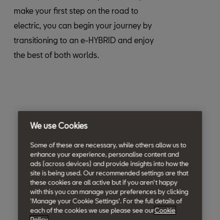
make your first step on the road to
electric, you can begin your journey by
transitioning to an e-HYBRID and enjoy
the best of both worlds.
We use Cookies
Some of these are necessary, while others allow us to
enhance your experience, personalise content and
ads (across devices) and provide insights into how the
site is being used. Our recommended settings are that
these cookies are all active but if you aren't happy
with this you can manage your preferences by clicking
'Manage your Cookie Settings'. For the full details of
each of the cookies we use please see our
Cookie
Policy