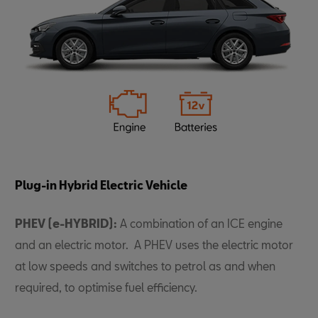
Plug-in Hybrid Electric Vehicle
PHEV (e-HYBRID):
A combination of an ICE engine
and an electric motor. A PHEV uses the electric motor
at low speeds and switches to petrol as and when
required, to optimise fuel efficiency.