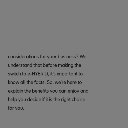
considerations for your business? We
understand that before making the
switch to e-HYBRID, it’s important to
know all the facts. So, we’re here to
for you.