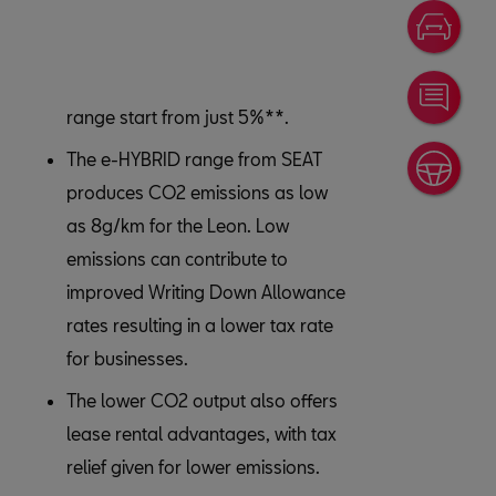
Disc
Cont
range start from just 5%**.
The e-HYBRID range from SEAT
4-Da
produces CO2 emissions as low
as 8g/km for the Leon. Low
emissions can contribute to
improved Writing Down Allowance
rates resulting in a lower tax rate
for businesses.
The lower CO2 output also offers
lease rental advantages, with tax
relief given for lower emissions.