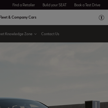
Find a Retailer
Build your SEAT
Book a Test Drive
Fleet & Company Cars
eet Knowledge Zone
Contact Us