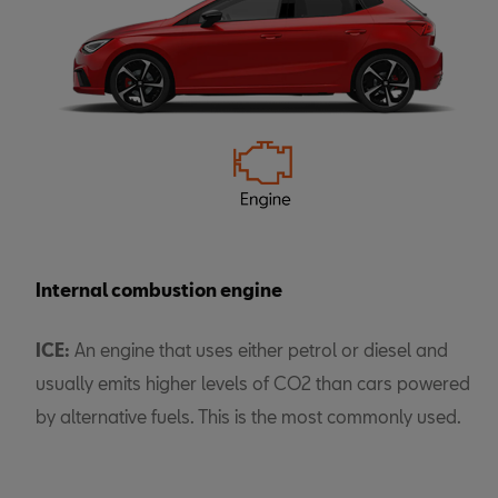
Internal combustion engine
ICE:
An engine that uses either petrol or diesel and
usually emits higher levels of CO2 than cars powered
by alternative fuels. This is the most commonly used.