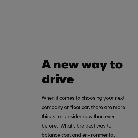
A new way to
drive
When it comes to choosing your next
explain the benefits you can enjoy and
company or fleet car, there are more
help you decide if it is the right choice
things to consider now than ever
before. What’s the best way to
balance cost and environmental