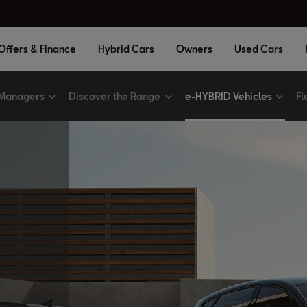
Offers & Finance
Hybrid Cars
Owners
Used Cars
 Managers
Discover the Range
e-HYBRID Vehicles
Fl