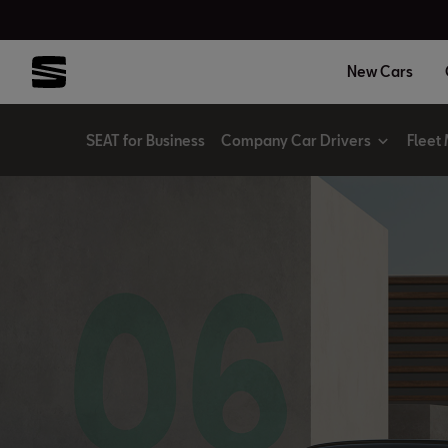
New Cars
SEAT for Business
Company Car Drivers
Fleet