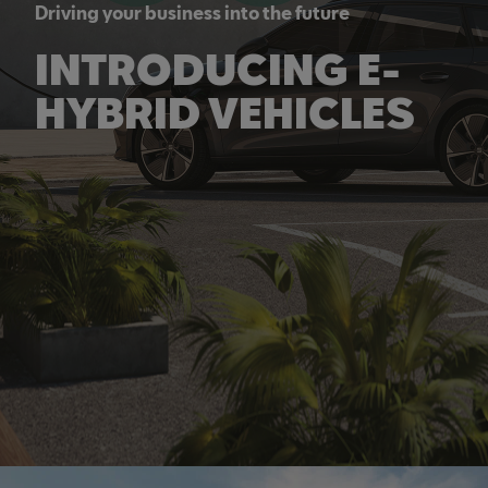
Driving your business into the future
INTRODUCING E-
HYBRID VEHICLES