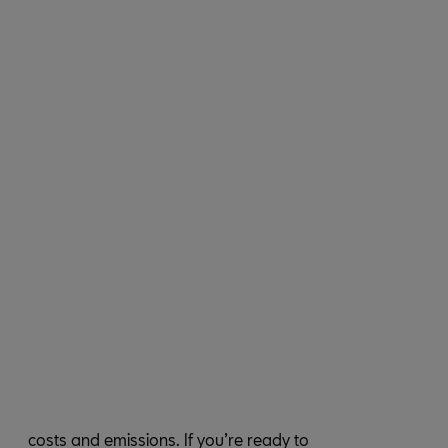
costs and emissions. If you’re ready to