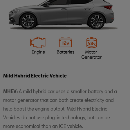
Mild Hybrid Electric Vehicle
MHEV:
A mild hybrid car uses a smaller battery and a
motor generator that can both create electricity and
help boost the engine output. Mild Hybrid Electric
Vehicles do not use plug-in technology, but can be
more economical than an ICE vehicle.