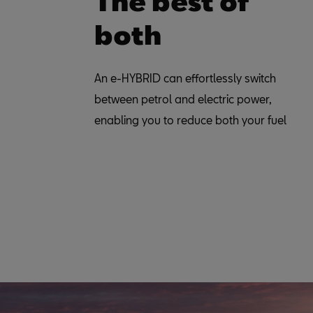
The best of
both
An e-HYBRID can effortlessly switch
between petrol and electric power,
enabling you to reduce both your fuel