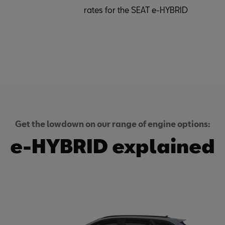
rates for the SEAT e-HYBRID
Get the lowdown on our range of engine options:
e-HYBRID explained