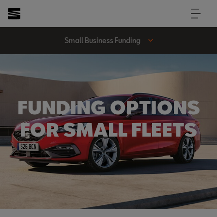
Small Business Funding
FUNDING OPTIONS
FOR SMALL FLEETS