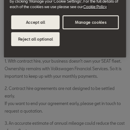
by clicking 'Manage your Cookie Settings'. For the full details of
months.
each of the cookies we use please see our
Cookie Policy
Choose whether to include other related costs.
Accept all
Manage cookies
Make it easier to keep track of the cost by adding a
servicing, maintenance and tyre plan to your agreement.
Reject all optional
Good to know
1. With contract hire, your business doesn’t own your SEAT fleet.
Ownership remains with Volkswagen Financial Services. So it is
important to keep up with your monthly payments.
2. Contract hire agreements are not designed to be settled
early.
If you want to end your agreement early, please get in touch to
request a quotation.
3. An accurate estimate of annual mileage could reduce the cost