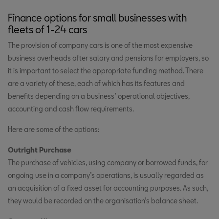
Finance options for small businesses with
fleets of 1-24 cars
The provision of company cars is one of the most expensive
business overheads after salary and pensions for employers, so
it is important to select the appropriate funding method. There
are a variety of these, each of which has its features and
benefits depending on a business’ operational objectives,
accounting and cash flow requirements.
Here are some of the options:
Outright Purchase
The purchase of vehicles, using company or borrowed funds, for
ongoing use in a company’s operations, is usually regarded as
an acquisition of a fixed asset for accounting purposes. As such,
they would be recorded on the organisation’s balance sheet.