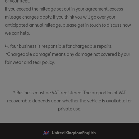
of your fleet.
If you exceed the mileage set out in your agreement, excess
mileage charges apply. If you think you will go over your
anticipated annual mileage, please get in touch to discuss how
we can help.
4. Your business is responsible for chargeable repairs.
‘Chargeable damage’ means any damage not covered by our
fair wear and tear policy.
* Business must be VAT-registered. The proportion of VAT
recoverable depends upon whether the vehicle is available for
private use.
United Kingdom
English