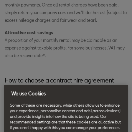
monthly payments. Once all rental charges have been paid,
simply return your company cars and we’ll do the rest (subject to
excess mileage charges and fair wear and tear).
Attractive cost-savings
A proportion of your monthly rental may be claimable as an
expense against taxable profits. For some businesses, VAT may
also be recoverable*.
How to choose a contract hire agreement
Decide on a replacement cycle.
We use Cookies
Choose any period between 12 and 48 months.
Some of these are necessary, while others allow us to enhance
your experience, personalise content and ads (across devices)
Use telematics data to estimate your annual mileage.
and provide insights into how the site is being used. Our
Consider how your SEAT fleet cars will be used and how
recommended settings are that these cookies are all active but
if you aren't happy with this you can manage your preferences
many miles you expect company car drivers to cover over 12