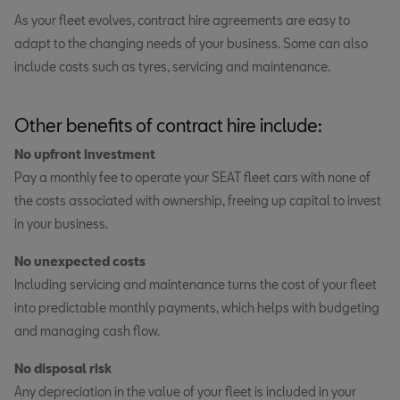
As your fleet evolves, contract hire agreements are easy to
adapt to the changing needs of your business. Some can also
include costs such as tyres, servicing and maintenance.
Other benefits of contract hire include:
No upfront investment
Pay a monthly fee to operate your SEAT fleet cars with none of
the costs associated with ownership, freeing up capital to invest
in your business.
No unexpected costs
Including servicing and maintenance turns the cost of your fleet
into predictable monthly payments, which helps with budgeting
and managing cash flow.
No disposal risk
Any depreciation in the value of your fleet is included in your