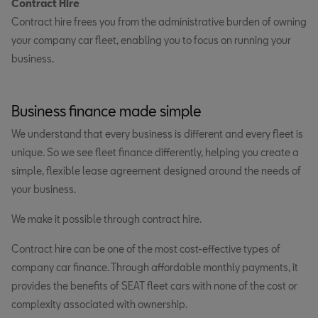
Contract Hire
Contract hire frees you from the administrative burden of owning
your company car fleet, enabling you to focus on running your
business.
Business finance made simple
We understand that every business is different and every fleet is
unique. So we see fleet finance differently, helping you create a
simple, flexible lease agreement designed around the needs of
your business.
We make it possible through contract hire.
Contract hire can be one of the most cost-effective types of
company car finance. Through affordable monthly payments, it
provides the benefits of SEAT fleet cars with none of the cost or
complexity associated with ownership.