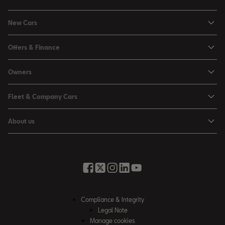
New Cars
Ibiza
Offers & Finance
Leon
Personal Offers
Owners
Leon Estate
Used Car Offers
Book a Service Online
Arona
Fleet & Company Cars
Motability Offers
Buy a Service Plan
Ateca
SEAT for Business
Servicing Offers
About us
All-in from SEAT
SUV range
Company Car Drivers
Finance Calculator
News & Events
Servicing & Maintenance
FR Black Editions
Fleet Managers
Business Offers
History
Accessories & Merchandise Range
Price Lists
Discover the Range
Buying Guide
Moving you Forward
Get to know your SEAT
Contact Us
Part Exchange Valuation
Embracing Easy Mobility
SEAT CONNECT
Compliance & Integrity
4-day Test Drive
Inspiring Creative Living
Legal Note
Warranty & Roadside
Fleet Knowledge Zone
Manage cookies