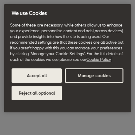
We use Cookies
Some of these are necessary, while others allow us to enhance
your experience, personalise content and ads (across devices)
and provide insights into how the site is being used. Our
recommended settings are that these cookies are all active but
if you aren't happy with this you can manage your preferences
by clicking 'Manage your Cookie Settings'. For the full details of
each of the cookies we use please see our
Cookie Policy
Accept all
Manage cookies
Reject all optional