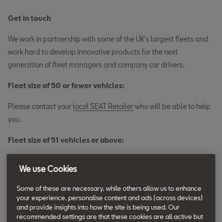
Get in touch
We work in partnership with some of the UK's largest fleets and
work hard to develop innovative products for the next
generation of fleet managers and company car drivers.
Fleet size of 50 or fewer vehicles:
Please contact your
local SEAT Retailer
who will be able to help
you.
Fleet size of 51 vehicles or above:
You can call us on
0800 975 7844
or complete the form below.
We use Cookies
We aim to contact you within one working day. Our phone lines
are open 9am to 5pm, Monday to Friday.
Some of these are necessary, while others allow us to enhance
your experience, personalise content and ads (across devices)
and provide insights into how the site is being used. Our
Discover the range
recommended settings are that these cookies are all active but