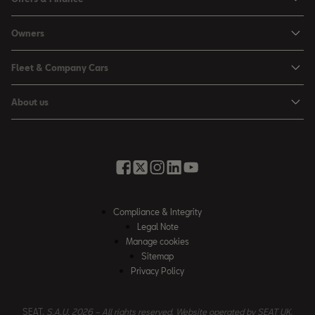
Leon
Personal Offers
Owners
Leon Estate
Used Car Offers
Book a Service Online
Arona
Fleet & Company Cars
Motability Offers
Buy a Service Plan
Ateca
SEAT for Business
Servicing Offers
About us
All-in from SEAT
SUV range
Company Car Drivers
Finance Calculator
News & Events
Servicing & Maintenance
FR Black Editions
Fleet Managers
Business Offers
History
Accessories & Merchandise Range
Price Lists
Discover the Range
Buying Guide
Moving you Forward
Get to know your SEAT
Contact Us
Part Exchange Valuation
Embracing Easy Mobility
SEAT CONNECT
Compliance & Integrity
4-day Test Drive
Inspiring Creative Living
Legal Note
Warranty & Roadside
Fleet Knowledge Zone
Manage cookies
Compliance & Integrity
Insurance & Accident Repair
Sitemap
Privacy Policy
Careers
Airbag Safety Recall
Contact Us
SEAT,
S.A.U. 2026 – All rights reserved. Website operated by SEAT UK.