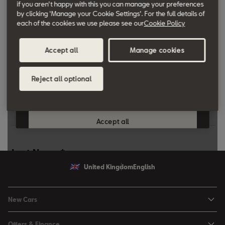
if you aren't happy with this you can manage your preferences
Learn more about our award-winning range:
click here
by clicking 'Manage your Cookie Settings'. For the full details of
each of the cookies we use please see our
Cookie Policy
Fleet Knowledge
Learn more about Fleet Management:
click here
Accept all
Manage cookies
Reject all optional
United Kingdom
English
New Cars
Ibiza
Offers & Finance