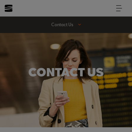
Contact Us
CONTACT US