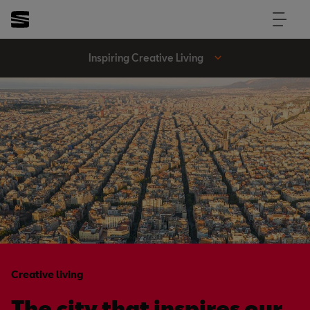
Inspiring Creative Living
Creative living
The city that inspires our