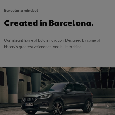
Barcelona mindset
Created in Barcelona.
Our vibrant home of bold innovation. Designed by some of
history's greatest visionaries. And built to shine.