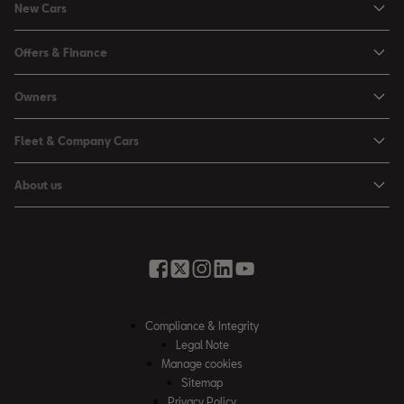
New Cars
Ibiza
Offers & Finance
Leon
Personal Offers
Owners
Leon Estate
Used Car Offers
Book a Service Online
Arona
Fleet & Company Cars
Motability Offers
Buy a Service Plan
Ateca
SEAT for Business
Servicing Offers
About us
All-in from SEAT
SUV range
Company Car Drivers
Finance Calculator
News & Events
Servicing & Maintenance
FR Black Editions
Fleet Managers
Business Offers
History
Accessories & Merchandise Range
Price Lists
Discover the Range
Buying Guide
Moving you Forward
Get to know your SEAT
Contact Us
Part Exchange Valuation
Embracing Easy Mobility
SEAT CONNECT
Compliance & Integrity
4-day Test Drive
Inspiring Creative Living
Legal Note
Warranty & Roadside
Fleet Knowledge Zone
Manage cookies
Compliance & Integrity
Insurance & Accident Repair
Sitemap
Privacy Policy