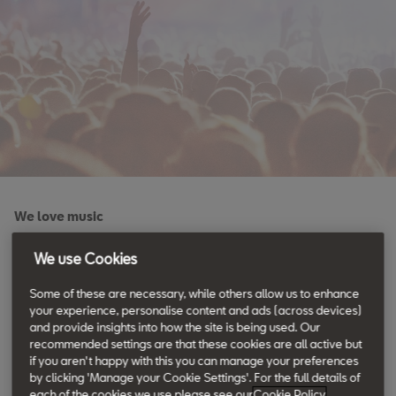
We love music
Memories are meant to be
We use Cookies
shared.
Some of these are necessary, while others allow us to enhance
your experience, personalise content and ads (across devices)
and provide insights into how the site is being used. Our
recommended settings are that these cookies are all active but
Good friends. Great music. Unforgettable moments. Music
if you aren't happy with this you can manage your preferences
lovers, this is for you.
by clicking 'Manage your Cookie Settings'. For the full details of
each of the cookies we use please see our
Cookie Policy