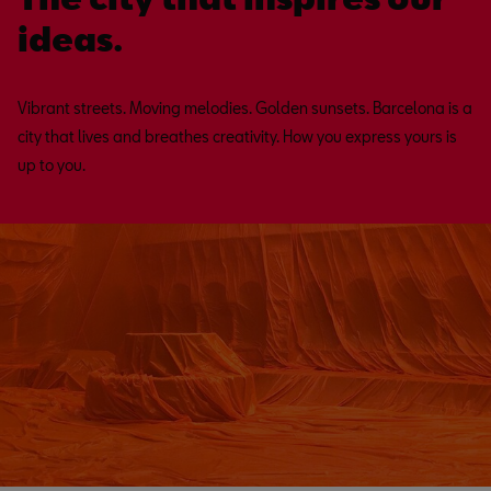
ideas.
Vibrant streets. Moving melodies. Golden sunsets. Barcelona is a
city that lives and breathes creativity. How you express yours is
up to you.