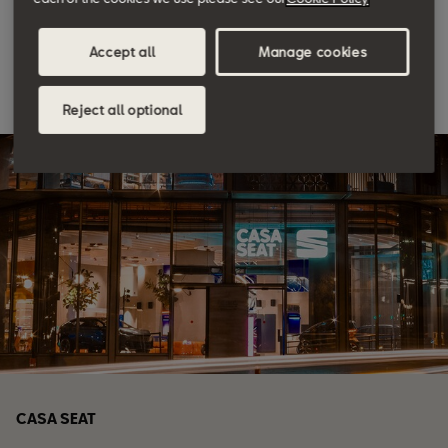
Discover more
Accept all
Manage cookies
Reject all optional
CASA SEAT