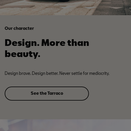
Our character
Design. More than
beauty.
Design brave. Design better. Never settle for mediocrity.
See the Tarraco