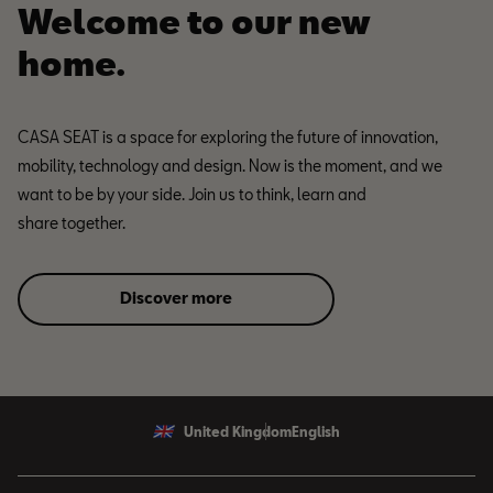
Welcome to our new
home.
CASA SEAT is a space for exploring the future of innovation,
mobility, technology and design. Now is the moment, and we
want to be by your side. Join us to think, learn and
share together.
Discover more
United Kingdom
English