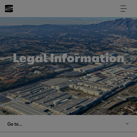
Legal Information
Go to...