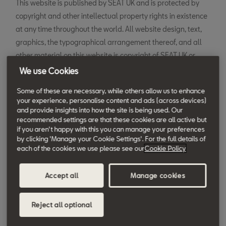
This website is published by SEAT UK and is protected by
copyright and other intellectual property rights in existence
at any time throughout the world. All website design, text,
graphics, the typographical arrangement thereof, and all
other material on this website is copyright of SEAT UK or
their service and technology providers.
We use Cookies
Some of these are necessary, while others allow us to enhance
Permission is hereby granted to electronically copy and to
your experience, personalise content and ads (across devices)
print in hard copy portions of this web site for the sole
and provide insights into how the site is being used. Our
recommended settings are that these cookies are all active but
purpose of using this as an information resource for SEAT UK
if you aren't happy with this you can manage your preferences
products. Any other use of materials on this website,
by clicking 'Manage your Cookie Settings'. For the full details of
including reproduction for purposes other than the above,
each of the cookies we use please see our
Cookie Policy
modification, distribution or republication without the prior
written permission of SEAT UK is prohibited.
Accept all
Manage cookies
The trademarks, logos and service marks shown on this web
Reject all optional
site, unless otherwise specified, are the trademarks of SEAT
UK. No rights are granted to use any of them in any manner