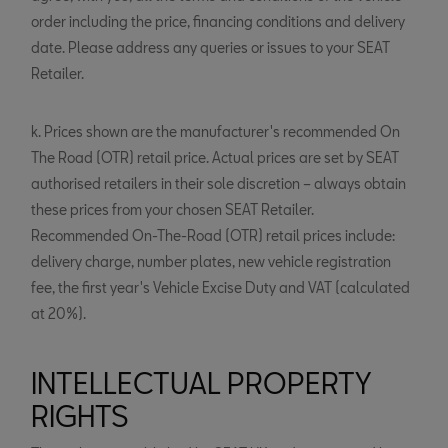
order including the price, financing conditions and delivery
date. Please address any queries or issues to your SEAT
Retailer.
k. Prices shown are the manufacturer's recommended On
The Road (OTR) retail price. Actual prices are set by SEAT
authorised retailers in their sole discretion – always obtain
these prices from your chosen SEAT Retailer.
Recommended On-The-Road (OTR) retail prices include:
delivery charge, number plates, new vehicle registration
fee, the first year's Vehicle Excise Duty and VAT (calculated
at 20%).
INTELLECTUAL PROPERTY
RIGHTS