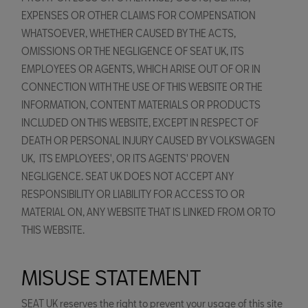
EXPENSES OR OTHER CLAIMS FOR COMPENSATION
WHATSOEVER, WHETHER CAUSED BY THE ACTS,
OMISSIONS OR THE NEGLIGENCE OF SEAT UK, ITS
EMPLOYEES OR AGENTS, WHICH ARISE OUT OF OR IN
CONNECTION WITH THE USE OF THIS WEBSITE OR THE
INFORMATION, CONTENT MATERIALS OR PRODUCTS
INCLUDED ON THIS WEBSITE, EXCEPT IN RESPECT OF
DEATH OR PERSONAL INJURY CAUSED BY VOLKSWAGEN
UK, ITS EMPLOYEES', OR ITS AGENTS' PROVEN
NEGLIGENCE. SEAT UK DOES NOT ACCEPT ANY
RESPONSIBILITY OR LIABILITY FOR ACCESS TO OR
MATERIAL ON, ANY WEBSITE THAT IS LINKED FROM OR TO
THIS WEBSITE.
MISUSE STATEMENT
SEAT UK reserves the right to prevent your usage of this site