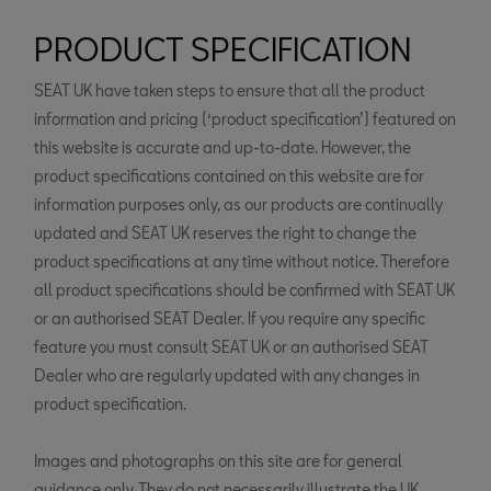
PRODUCT SPECIFICATION
SEAT UK have taken steps to ensure that all the product
information and pricing (‘product specification’) featured on
this website is accurate and up-to-date. However, the
product specifications contained on this website are for
information purposes only, as our products are continually
updated and SEAT UK reserves the right to change the
product specifications at any time without notice. Therefore
all product specifications should be confirmed with SEAT UK
or an authorised SEAT Dealer. If you require any specific
feature you must consult SEAT UK or an authorised SEAT
Dealer who are regularly updated with any changes in
product specification.
Images and photographs on this site are for general
guidance only. They do not necessarily illustrate the UK