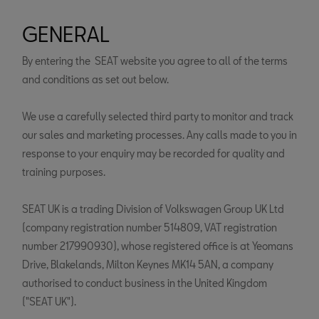
GENERAL
By entering the SEAT website you agree to all of the terms
and conditions as set out below.
We use a carefully selected third party to monitor and track
our sales and marketing processes. Any calls made to you in
response to your enquiry may be recorded for quality and
training purposes.
SEAT UK is a trading Division of Volkswagen Group UK Ltd
(company registration number 514809, VAT registration
number 217990930), whose registered office is at Yeomans
Drive, Blakelands, Milton Keynes MK14 5AN, a company
authorised to conduct business in the United Kingdom
("SEAT UK").