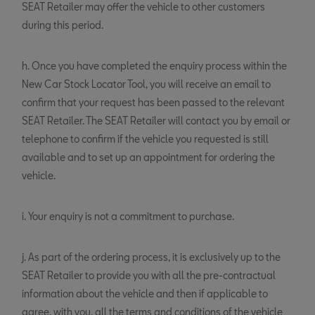
SEAT Retailer may offer the vehicle to other customers
during this period.
h. Once you have completed the enquiry process within the
New Car Stock Locator Tool, you will receive an email to
confirm that your request has been passed to the relevant
SEAT Retailer. The SEAT Retailer will contact you by email or
telephone to confirm if the vehicle you requested is still
available and to set up an appointment for ordering the
vehicle.
i. Your enquiry is not a commitment to purchase.
j. As part of the ordering process, it is exclusively up to the
SEAT Retailer to provide you with all the pre-contractual
information about the vehicle and then if applicable to
agree, with you, all the terms and conditions of the vehicle