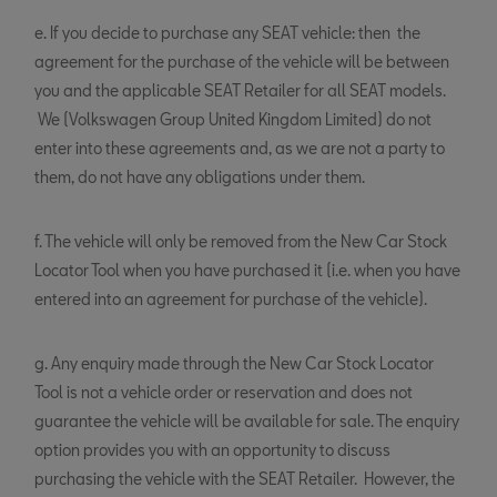
e. If you decide to purchase any SEAT vehicle: then the
agreement for the purchase of the vehicle will be between
you and the applicable SEAT Retailer for all SEAT models.
We (Volkswagen Group United Kingdom Limited) do not
enter into these agreements and, as we are not a party to
them, do not have any obligations under them.
f. The vehicle will only be removed from the New Car Stock
Locator Tool when you have purchased it (i.e. when you have
entered into an agreement for purchase of the vehicle).
g. Any enquiry made through the New Car Stock Locator
Tool is not a vehicle order or reservation and does not
guarantee the vehicle will be available for sale. The enquiry
option provides you with an opportunity to discuss
purchasing the vehicle with the SEAT Retailer. However, the