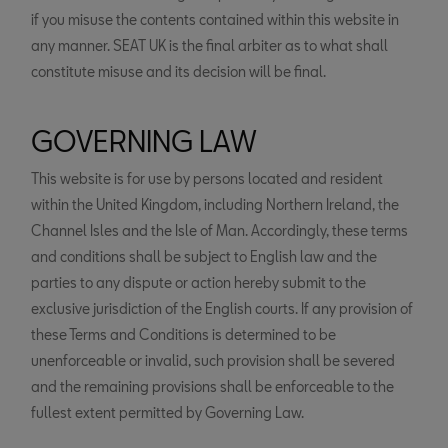
if you misuse the contents contained within this website in
any manner. SEAT UK is the final arbiter as to what shall
constitute misuse and its decision will be final.
GOVERNING LAW
This website is for use by persons located and resident
within the United Kingdom, including Northern Ireland, the
Channel Isles and the Isle of Man. Accordingly, these terms
and conditions shall be subject to English law and the
parties to any dispute or action hereby submit to the
exclusive jurisdiction of the English courts. If any provision of
these Terms and Conditions is determined to be
unenforceable or invalid, such provision shall be severed
and the remaining provisions shall be enforceable to the
fullest extent permitted by Governing Law.