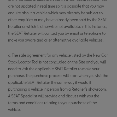
are not updated in real time so it is possible that you may
enquire about a vehicle which may already be subject to
other enquiries or may have already been sold by the SEAT
Retailer or which is otherwise not available. In this instance,
the SEAT Retailer will contact you by email or telephone to
make you aware and offer alternative available vehicles.
d. The sale agreement for any vehicle listed by the New Car
Stock Locator Tool is not concluded on the Site and you will
need to visit the applicable SEAT Retailer to make your
purchase. The purchase process will start when you visit the
applicable SEAT Retailer the same way it would if
purchasing a vehicle in person from a Retailer’s showroom.
A SEAT Specialist will provide and discuss with you the
terms and conditions relating to your purchase of the
vehicle.