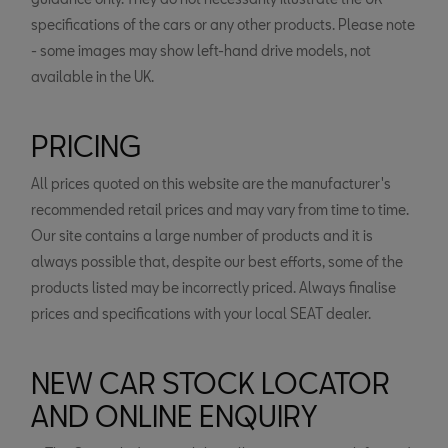
specifications of the cars or any other products. Please note
- some images may show left-hand drive models, not
available in the UK.
PRICING
All prices quoted on this website are the manufacturer's
recommended retail prices and may vary from time to time.
Our site contains a large number of products and it is
always possible that, despite our best efforts, some of the
products listed may be incorrectly priced. Always finalise
prices and specifications with your local SEAT dealer.
NEW CAR STOCK LOCATOR
AND ONLINE ENQUIRY