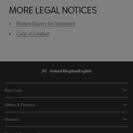
MORE LEGAL NOTICES
Modern Slavery Act Statement
Code of Conduct
United Kingdom
English
New Cars
Ibiza
Offers & Finance
Leon
Personal Offers
Owners
Leon Estate
Used Car Offers
Book a Service Online
Arona