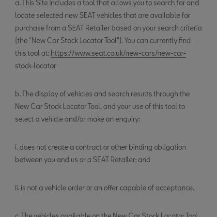
a. This Site includes a tool that allows you to search for and
locate selected new SEAT vehicles that are available for
purchase from a SEAT Retailer based on your search criteria
(the "New Car Stock Locator Tool"). You can currently find
this tool at:
https://www.seat.co.uk/new-cars/new-car-
stock-locator
b. The display of vehicles and search results through the
New Car Stock Locator Tool, and your use of this tool to
select a vehicle and/or make an enquiry:
i. does not create a contract or other binding obligation
between you and us or a SEAT Retailer; and
ii. is not a vehicle order or an offer capable of acceptance.
c. The vehicles available on the New Car Stock Locator Tool