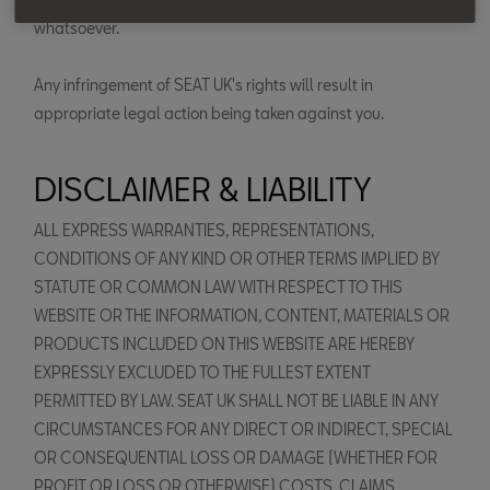
whatsoever.
Any infringement of SEAT UK's rights will result in
appropriate legal action being taken against you.
DISCLAIMER & LIABILITY
ALL EXPRESS WARRANTIES, REPRESENTATIONS,
CONDITIONS OF ANY KIND OR OTHER TERMS IMPLIED BY
STATUTE OR COMMON LAW WITH RESPECT TO THIS
WEBSITE OR THE INFORMATION, CONTENT, MATERIALS OR
PRODUCTS INCLUDED ON THIS WEBSITE ARE HEREBY
EXPRESSLY EXCLUDED TO THE FULLEST EXTENT
PERMITTED BY LAW. SEAT UK SHALL NOT BE LIABLE IN ANY
CIRCUMSTANCES FOR ANY DIRECT OR INDIRECT, SPECIAL
OR CONSEQUENTIAL LOSS OR DAMAGE (WHETHER FOR
PROFIT OR LOSS OR OTHERWISE) COSTS, CLAIMS,