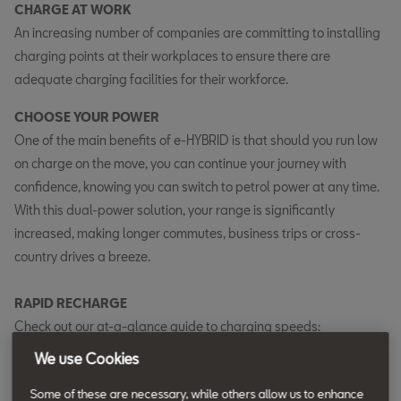
CHARGE AT WORK
An increasing number of companies are committing to installing
charging points at their workplaces to ensure there are
adequate charging facilities for their workforce.
CHOOSE YOUR POWER
One of the main benefits of e-HYBRID is that should you run low
on charge on the move, you can continue your journey with
confidence, knowing you can switch to petrol power at any time.
With this dual-power solution, your range is significantly
increased, making longer commutes, business trips or cross-
country drives a breeze.
RAPID RECHARGE
Check out our at-a-glance guide to charging speeds:
We use Cookies
Charging method
Location
Estimated charging
(Empty to fully
time*
Some of these are necessary, while others allow us to enhance