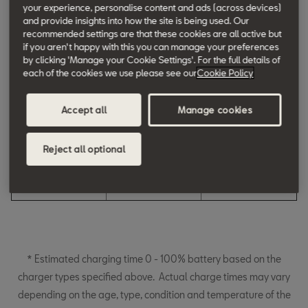
your experience, personalise content and ads (across devices)
charged)
and provide insights into how the site is being used. Our
recommended settings are that these cookies are all active but
3-pin plug
Home
Up to 5 h
if you aren't happy with this you can manage your preferences
by clicking 'Manage your Cookie Settings'. For the full details of
3.6kW (Slow
Home / Work
Up to 4 h
each of the cookies we use please see our
Cookie Policy
Charge)
Accept all
Manage cookies
7kW (Fast Charge)
Home / Work / Public
Up to 3 h
Locations
Reject all optional
50kW (Fast Charge)
Work / Public
Up to 30 mins
Locations
(10% to 80%)
* Estimated charging time 0 - 100% battery based on the
charger types specified above. Actual charge times may vary
depending on the age, type, condition and temperature of the