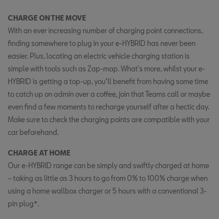
CHARGE ON THE MOVE
With an ever increasing number of charging point connections,
finding somewhere to plug in your e-HYBRID has never been
easier. Plus, locating an electric vehicle charging station is
simple with tools such as Zap-map. What's more, whilst your e-
HYBRID is getting a top-up, you’ll benefit from having some time
to catch up on admin over a coffee, join that Teams call or maybe
even find a few moments to recharge yourself after a hectic day.
Make sure to check the charging points are compatible with your
car beforehand.
CHARGE AT HOME
Our e-HYBRID range can be simply and swiftly charged at home
– taking as little as 3 hours to go from 0% to 100% charge when
using a home wallbox charger or 5 hours with a conventional 3-
pin plug*.