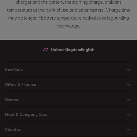
charger and the battery, the starting charge, ambient
temperature at the point of use and other factors. Charge time
may be longer if battery temperature activates safeguarding
technology.
United Kingdom
English
New Cars
Ibiza
Offers & Finance
Leon
Personal Offers
Owners
Leon Estate
Used Car Offers
Book a Service Online
Arona
Fleet & Company Cars
Motability Offers
Buy a Service Plan
Ateca
SEAT for Business
Servicing Offers
About us
All-in from SEAT
SUV range
Company Car Drivers