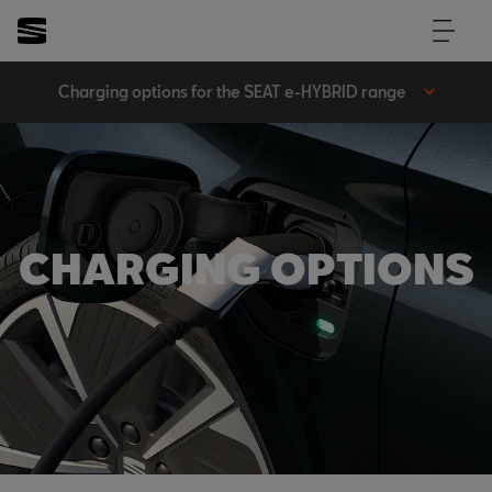
Charging options for the SEAT e-HYBRID range
CHARGING OPTIONS