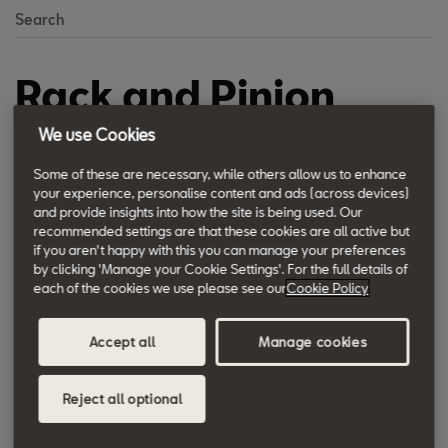
Search
Rack and Pinion
Steering
We use Cookies
Some of these are necessary, while others allow us to enhance
The simple and maintenance-free design together with the high
your experience, personalise content and ads (across devices)
and provide insights into how the site is being used. Our
reliability and extremely low wear has provided the wide
recommended settings are that these cookies are all active but
diffusion of the rack and pinion steering. A pinion transmits the
if you aren't happy with this you can manage your preferences
movement of the steering wheel to the rack and moves it
by clicking 'Manage your Cookie Settings'. For the full details of
each of the cookies we use please see our
Cookie Policy
laterally. A play between the components is automatically
compensated.
Accept all
Manage cookies
The steering is designed according to this principle in all the
Reject all optional
SEAT models.