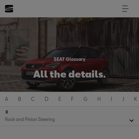
SEAT Glossary
All the details.
A
B
C
D
E
F
G
H
I
J
K
R