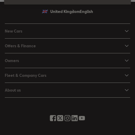
United Kingdom
English
New Cars
Ibiza
Offers & Finance
Leon
Personal Offers
Owners
Leon Estate
Used Car Offers
Book a Service Online
Arona
Fleet & Company Cars
Motability Offers
Buy a Service Plan
Ateca
SEAT for Business
Servicing Offers
About us
All-in from SEAT
SUV range
Company Car Drivers
Finance Calculator
News & Events
Servicing & Maintenance
FR Black Editions
Fleet Managers
Business Offers
History
Accessories & Merchandise Range
Price Lists
Discover the Range
Buying Guide
Moving you Forward
Get to know your SEAT
Contact Us
Part Exchange Valuation
Embracing Easy Mobility
SEAT CONNECT