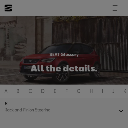
SEAT Glossary
All the details.
A
B
C
D
E
F
G
H
I
J
K
R