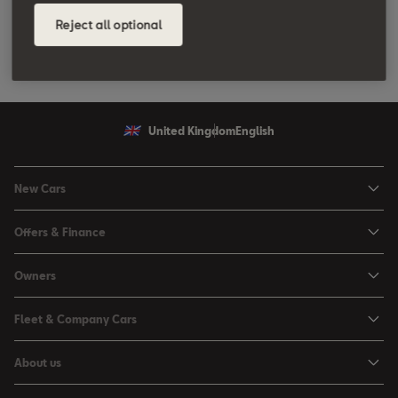
Reject all optional
United Kingdom
English
New Cars
Ibiza
Offers & Finance
Leon
Personal Offers
Owners
Leon Estate
Used Car Offers
Book a Service Online
Arona
Fleet & Company Cars
Motability Offers
Buy a Service Plan
Ateca
SEAT for Business
Servicing Offers
About us
All-in from SEAT
SUV range
Company Car Drivers
Finance Calculator
News & Events