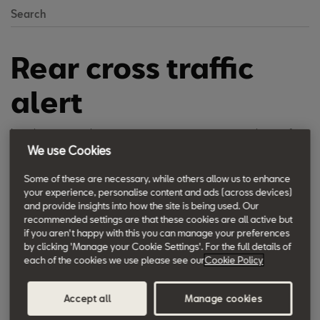
Search
Rear cross traffic
alert
It makes rear-parking manoeuvres easier, as it stops the car if
We use Cookies
other vehicles or obstacles are crossing, even if the driver can’t
see them.
Some of these are necessary, while others allow us to enhance
your experience, personalise content and ads (across devices)
and provide insights into how the site is being used. Our
recommended settings are that these cookies are all active but
if you aren't happy with this you can manage your preferences
by clicking 'Manage your Cookie Settings'. For the full details of
each of the cookies we use please see our
Cookie Policy
Accept all
Manage cookies