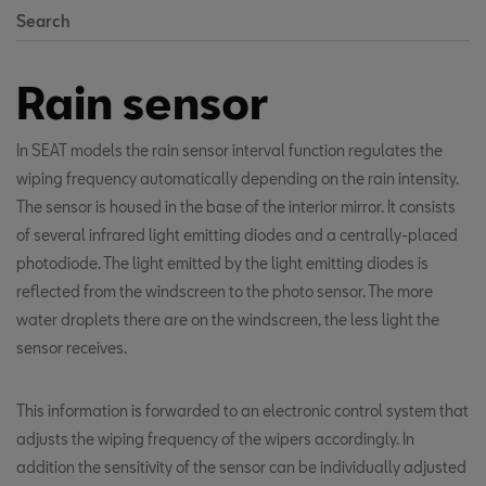
Search
Rain sensor
In SEAT models the rain sensor interval function regulates the
wiping frequency automatically depending on the rain intensity.
The sensor is housed in the base of the interior mirror. It consists
of several infrared light emitting diodes and a centrally-placed
photodiode. The light emitted by the light emitting diodes is
reflected from the windscreen to the photo sensor. The more
water droplets there are on the windscreen, the less light the
sensor receives.
This information is forwarded to an electronic control system that
adjusts the wiping frequency of the wipers accordingly. In
addition the sensitivity of the sensor can be individually adjusted