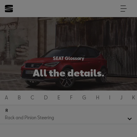
SEAT Glossary
All the details.
A
B
C
D
E
F
G
H
I
J
K
R