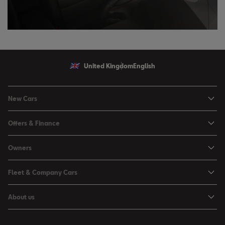
United Kingdom
English
New Cars
Ibiza
Offers & Finance
Leon
Personal Offers
Owners
Leon Estate
Used Car Offers
Book a Service Online
Arona
Fleet & Company Cars
Motability Offers
Buy a Service Plan
Ateca
SEAT for Business
Servicing Offers
About us
All-in from SEAT
SUV range
Company Car Drivers
Finance Calculator
News & Events
Servicing & Maintenance
FR Black Editions