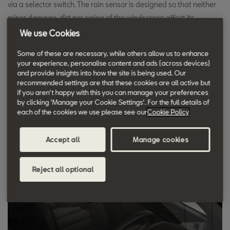
via a selector switch. The rain sensor is designed so that neither
minor damage, dirt nor aging of the windscreen affect its
functioning.
We use Cookies
Some of these are necessary, while others allow us to enhance
The rain sensor's advantages are convenience and safety. The
your experience, personalise content and ads (across devices)
and provide insights into how the site is being used. Our
driver can concentrate fully on the traffic situation without having
recommended settings are that these cookies are all active but
to readjust the wiper frequency. This is definitely a significant
if you aren't happy with this you can manage your preferences
gain in safety in the case of sudden visual obstructions, such as
by clicking 'Manage your Cookie Settings'. For the full details of
each of the cookies we use please see our
Cookie Policy
when overtaking trucks on wet roads.
Accept all
Manage cookies
Reject all optional