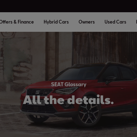
Offers & Finance
Hybrid Cars
Owners
Used Cars
SEAT Glossary
All the details.