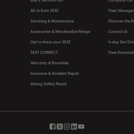
Buy a Service Plan
Company Car 
All-in from SEAT
Fleet Manager
Servicing & Maintenance
Discover the 
Accessories & Merchandise Range
Contact Us
Get to know your SEAT
4-day Test Dri
SEAT CONNECT
Fleet Knowled
Warranty & Roadside
Insurance & Accident Repair
Airbag Safety Recall