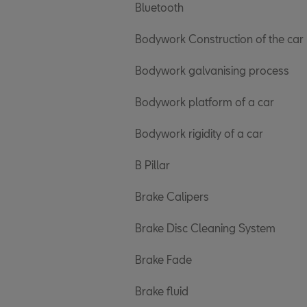
Bluetooth
Bodywork Construction of the car
Bodywork galvanising process
Bodywork platform of a car
Bodywork rigidity of a car
B Pillar
Brake Calipers
Brake Disc Cleaning System
Brake Fade
Brake fluid