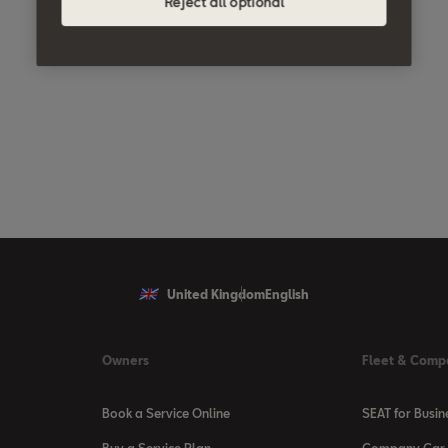
Reject all optional
United Kingdom
English
Owners
Fleet & Comp
Book a Service Online
SEAT for Busin