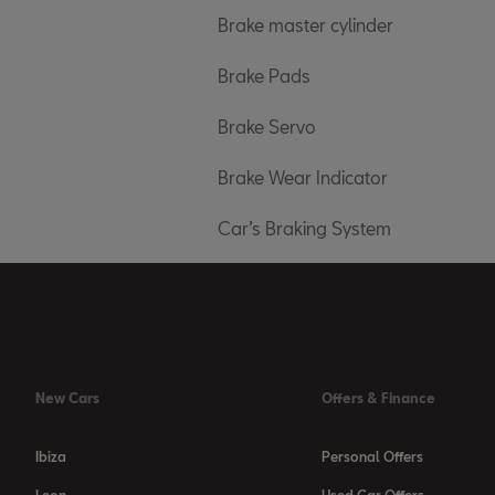
Brake master cylinder
Brake Pads
Brake Servo
Brake Wear Indicator
Car’s Braking System
New Cars
Offers & Finance
Ibiza
Personal Offers