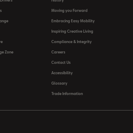
Drivers
History
s
Moving you Forward
Range
Embracing Easy Mobility
Inspiring Creative Living
ve
Compliance & Integrity
ge Zone
Careers
Contact Us
Accessibility
Glossary
Trade Information