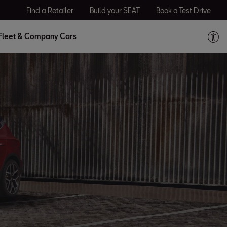
Find a Retailer
Build your SEAT
Book a Test Drive
Fleet & Company Cars