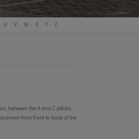
U
V
W
X
Y
Z
ion, between the A and C pillars.
lacement from front to back of the