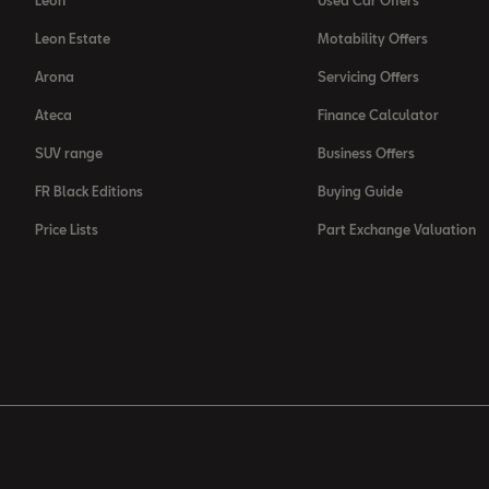
Leon
Used Car Offers
Leon Estate
Motability Offers
Arona
Servicing Offers
Ateca
Finance Calculator
SUV range
Business Offers
FR Black Editions
Buying Guide
Price Lists
Part Exchange Valuation