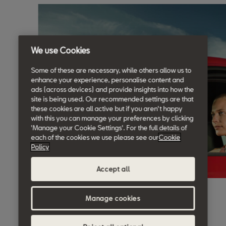
We use Cookies
Some of these are necessary, while others allow us to
enhance your experience, personalise content and
ads (across devices) and provide insights into how the
site is being used. Our recommended settings are that
these cookies are all active but if you aren't happy
with this you can manage your preferences by clicking
'Manage your Cookie Settings'. For the full details of
each of the cookies we use please see our
Cookie
Policy
Accept all
Manage cookies