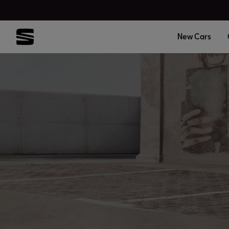
New Cars