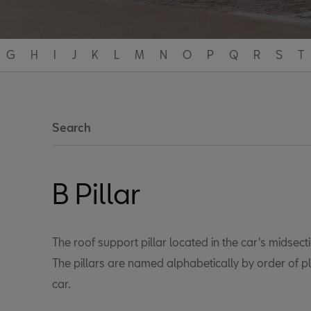
G
H
I
J
K
L
M
N
O
P
Q
R
S
T
Search
B Pillar
The roof support pillar located in the car's midsect
The pillars are named alphabetically by order of p
car.