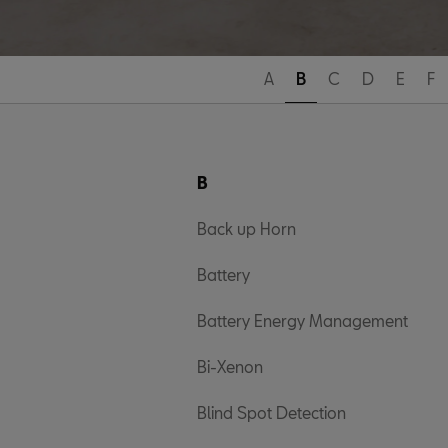
A
B
C
D
E
F
B
Back up Horn
Battery
Battery Energy Management
Bi-Xenon
Blind Spot Detection