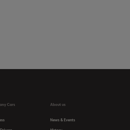
any Cars
About us
ess
News & Events