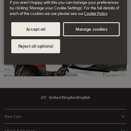
if you aren't happy with this you can manage your preferences
by clicking 'Manage your Cookie Settings'. For the full details of
each of the cookies we use please see our
Cookie Policy
Accept all
Manage cookies
Reject all optional
United Kingdom
English
New Cars
Ibiza
Offers & Finance