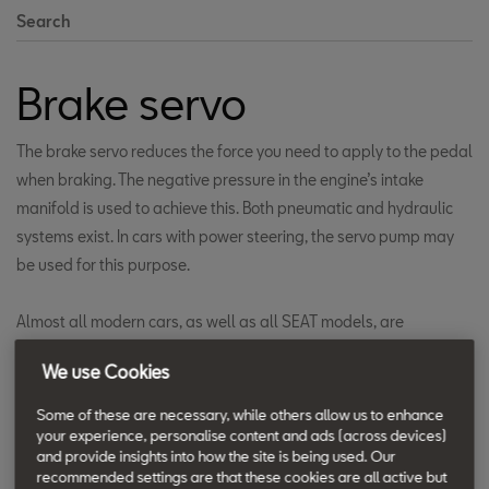
Search
Brake servo
The brake servo reduces the force you need to apply to the pedal
when braking. The negative pressure in the engine’s intake
manifold is used to achieve this. Both pneumatic and hydraulic
systems exist. In cars with power steering, the servo pump may
be used for this purpose.
Almost all modern cars, as well as all SEAT models, are
equipped with appropriately-sized brake boosters. At a certain
We use Cookies
brake pressure, the braking force is automatically doubled. You
become aware of this due to the fast braking response with short
Some of these are necessary, while others allow us to enhance
pedal travel, as well as the reduced force required as far down
your experience, personalise content and ads (across devices)
and provide insights into how the site is being used. Our
as the ABS control range.
recommended settings are that these cookies are all active but