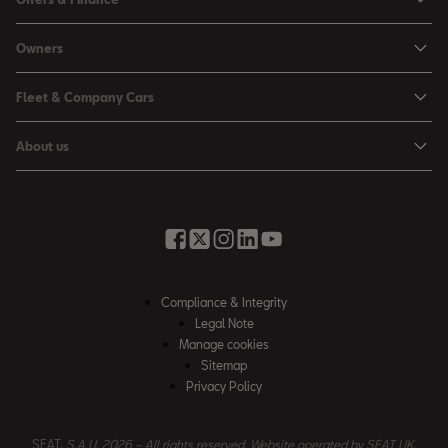
Leon
Personal Offers
Owners
Leon Estate
Used Car Offers
Book a Service Online
Arona
Fleet & Company Cars
Motability Offers
Buy a Service Plan
Ateca
SEAT for Business
Servicing Offers
About us
All-in from SEAT
SUV range
Company Car Drivers
Finance Calculator
News & Events
Servicing & Maintenance
FR Black Editions
Fleet Managers
Business Offers
History
Accessories & Merchandise Range
Price Lists
Discover the Range
Buying Guide
Moving you Forward
Get to know your SEAT
Contact Us
Part Exchange Valuation
Embracing Easy Mobility
SEAT CONNECT
Compliance & Integrity
4-day Test Drive
Inspiring Creative Living
Legal Note
Warranty & Roadside
Fleet Knowledge Zone
Manage cookies
Compliance & Integrity
Insurance & Accident Repair
Sitemap
Privacy Policy
Careers
Airbag Safety Recall
Contact Us
SEAT,
S.A.U. 2026 – All rights reserved. Website operated by SEAT UK.