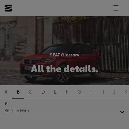
SEAT Glossary
All the details.
A
B
C
D
E
F
G
H
I
J
K
B