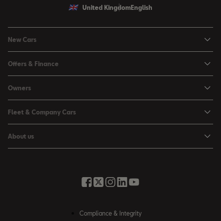
United Kingdom
English
New Cars
Ibiza
Offers & Finance
Leon
Personal Offers
Owners
Leon Estate
Used Car Offers
Book a Service Online
Arona
Fleet & Company Cars
Motability Offers
Buy a Service Plan
Ateca
SEAT for Business
Servicing Offers
About us
All-in from SEAT
SUV range
Company Car Drivers
Finance Calculator
News & Events
Servicing & Maintenance
FR Black Editions
Fleet Managers
Business Offers
History
Accessories & Merchandise Range
Price Lists
Discover the Range
Buying Guide
Moving you Forward
Get to know your SEAT
Contact Us
Part Exchange Valuation
Embracing Easy Mobility
SEAT CONNECT
Compliance & Integrity
4-day Test Drive