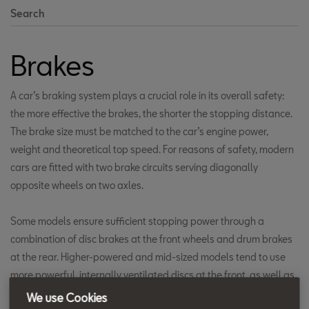
Search
Brakes
A car’s braking system plays a crucial role in its overall safety:
the more effective the brakes, the shorter the stopping distance.
The brake size must be matched to the car’s engine power,
weight and theoretical top speed. For reasons of safety, modern
cars are fitted with two brake circuits serving diagonally
opposite wheels on two axles.
Some models ensure sufficient stopping power through a
combination of disc brakes at the front wheels and drum brakes
at the rear. Higher-powered and mid-sized models tend to use
more powerful, internally ventilated discs at the front, as well as
fitting disc brakes at the rear.
We use Cookies