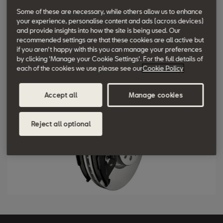
Some of these are necessary, while others allow us to enhance
Currently, the minimum standard specification for vehicle
your experience, personalise content and ads (across devices)
braking systems includes: Anti-Lock Braking System (ABS), brake
and provide insights into how the site is being used. Our
servo, Electronic Brake-Force Distribution (EBD) and Electronic
recommended settings are that these cookies are all active but
if you aren't happy with this you can manage your preferences
Stability Control (ESC).
by clicking 'Manage your Cookie Settings'. For the full details of
each of the cookies we use please see our
Cookie Policy
Accept all
Manage cookies
Reject all optional