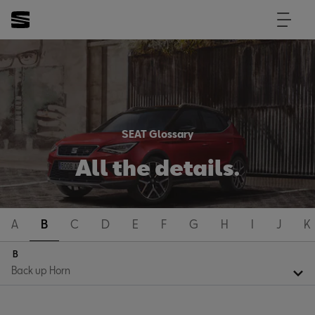
SEAT Glossary
All the details.
A
B
C
D
E
F
G
H
I
J
K
B