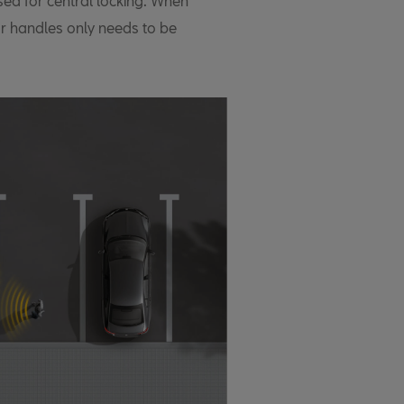
used for central locking. When
or handles only needs to be