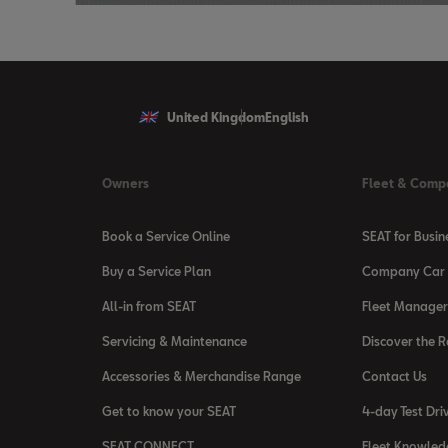
United Kingdom
English
Owners
Fleet & Comp
Book a Service Online
SEAT for Busin
Buy a Service Plan
Company Car 
All-in from SEAT
Fleet Manager
Servicing & Maintenance
Discover the 
Accessories & Merchandise Range
Contact Us
Get to know your SEAT
4-day Test Dri
SEAT CONNECT
Fleet Knowled