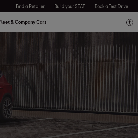
Find a Retailer
Build your SEAT
Book a Test Drive
Fleet & Company Cars