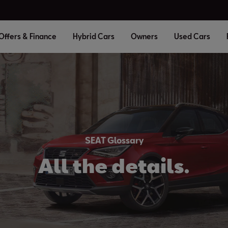
Offers & Finance
Hybrid Cars
Owners
Used Cars
SEAT Glossary
All the details.