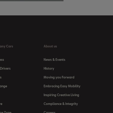
any Cars
About us
ess
News & Events
Drivers
History
s
Moving you Forward
Range
Embracing Easy Mobility
Inspiring Creative Living
ve
Compliance & Integrity
ge Zone
Careers