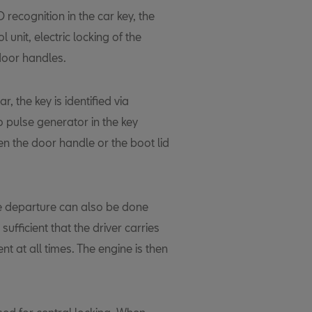
recognition in the car key, the
l unit, electric locking of the
door handles.
r, the key is identified via
o pulse generator in the key
en the door handle or the boot lid
re departure can also be done
s sufficient that the driver carries
t at all times. The engine is then