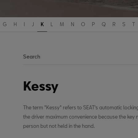
G
H
I
J
K
L
M
N
O
P
Q
R
S
T
Search
Kessy
The term "Kessy" refers to SEAT's automatic locking
the driver maximum convenience because the key n
person but not held in the hand.