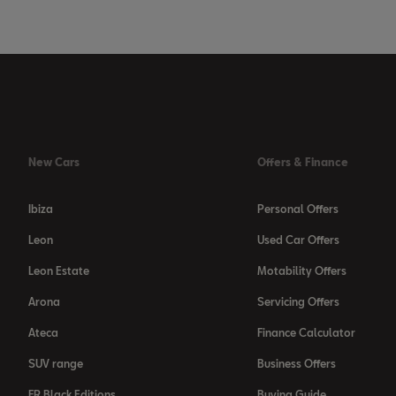
New Cars
Offers & Finance
Ibiza
Personal Offers
Leon
Used Car Offers
Leon Estate
Motability Offers
Arona
Servicing Offers
Ateca
Finance Calculator
SUV range
Business Offers
FR Black Editions
Buying Guide