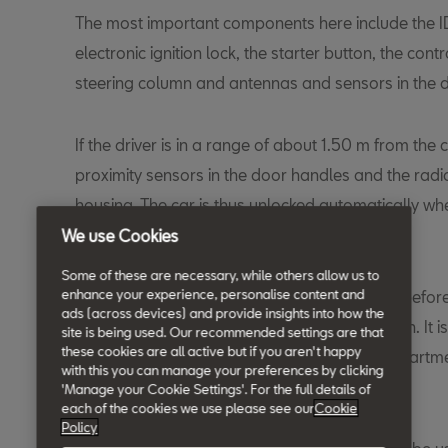
The most important components here include the ID 
electronic ignition lock, the starter button, the contro
steering column and antennas and sensors in the 
If the driver is in a range of about 1.50 m from the ca
proximity sensors in the door handles and the radi
housing. The car is thus unlocked automatically wh
is actuated.
We use Cookies
Some of these are necessary, while others allow us to
enhance your experience, personalise content and
The release of steering and ignition required befo
ads (across devices) and provide insights into how the
electronically and without the key in the ignition. It i
site is being used. Our recommended settings are that
these cookies are all active but if you aren't happy
the key with him or her in the passenger compartmen
with this you can manage your preferences by clicking
started by pressing the starter button.
'Manage your Cookie Settings'. For the full details of
each of the cookies we use please see our
Cookie
Policy