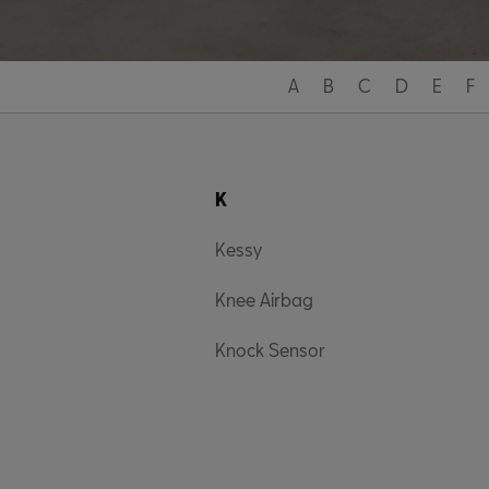
A
B
C
D
E
F
K
Kessy
Knee Airbag
Knock Sensor