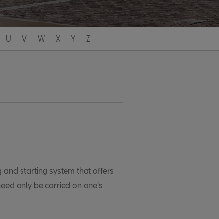
U
V
W
X
Y
Z
 and starting system that offers
eed only be carried on one's