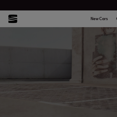
New Cars