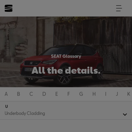
SEAT Glossary
All the details.
A
B
C
D
E
F
G
H
I
J
K
U