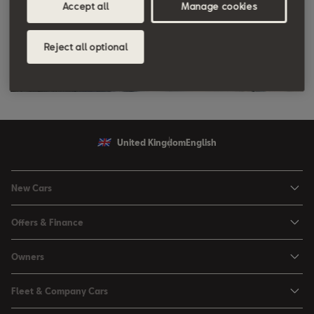
Accept all
Manage cookies
Reject all optional
United Kingdom
English
New Cars
Ibiza
Offers & Finance
Leon
Personal Offers
Owners
Leon Estate
Used Car Offers
Book a Service Online
Arona
Fleet & Company Cars
Motability Offers
Buy a Service Plan
Ateca