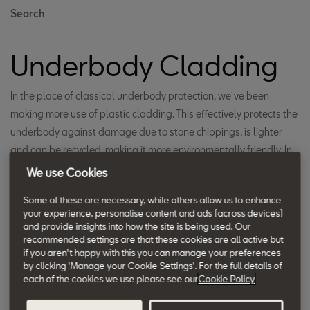
Search
Underbody Cladding
In the place of classical underbody protection, we've been
making more use of plastic cladding. This effectively protects the
underbody against damage due to stone chippings, is lighter
and can be recycled, making it more environmentally friendly. In
addition, this cladding improves the aerodynamic characteristics
We use Cookies
of the car body and decreases drag, which in turn means lower
Some of these are necessary, while others allow us to enhance
fuel consumption.
your experience, personalise content and ads (across devices)
and provide insights into how the site is being used. Our
recommended settings are that these cookies are all active but
if you aren't happy with this you can manage your preferences
by clicking 'Manage your Cookie Settings'. For the full details of
each of the cookies we use please see our
Cookie Policy