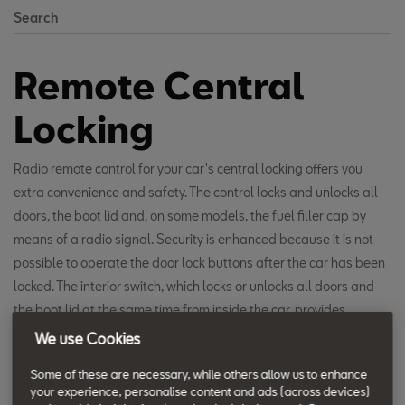
Search
Remote Central
Locking
Radio remote control for your car's central locking offers you
extra convenience and safety. The control locks and unlocks all
doors, the boot lid and, on some models, the fuel filler cap by
means of a radio signal. Security is enhanced because it is not
possible to operate the door lock buttons after the car has been
locked. The interior switch, which locks or unlocks all doors and
the boot lid at the same time from inside the car, provides
protection from attack. But in the event of an accident, the crash
We use Cookies
sensor automatically unlocks all doors, ensuring occupants can
Some of these are necessary, while others allow us to enhance
be rescued safely and quickly. The car settings can also be
your experience, personalise content and ads (across devices)
adjusted so that just the driver’s door or all of the doors and