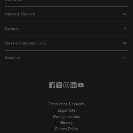
Ibiza
Offers & Finance
Leon
Personal Offers
Owners
Leon Estate
Used Car Offers
Book a Service Online
Arona
Fleet & Company Cars
Motability Offers
Buy a Service Plan
Ateca
SEAT for Business
Servicing Offers
About us
All-in from SEAT
SUV range
Company Car Drivers
Finance Calculator
News & Events
Servicing & Maintenance
FR Black Editions
Fleet Managers
Business Offers
History
Accessories & Merchandise Range
Price Lists
Discover the Range
Buying Guide
Moving you Forward
Get to know your SEAT
Contact Us
Part Exchange Valuation
Embracing Easy Mobility
SEAT CONNECT
Compliance & Integrity
4-day Test Drive
Inspiring Creative Living
Legal Note
Warranty & Roadside
Fleet Knowledge Zone
Manage cookies
Compliance & Integrity
Insurance & Accident Repair
Sitemap
Privacy Policy
Careers
Airbag Safety Recall