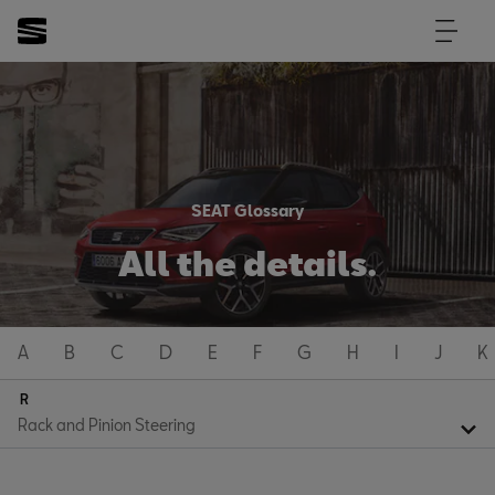
SEAT Glossary
All the details.
A
B
C
D
E
F
G
H
I
J
K
R