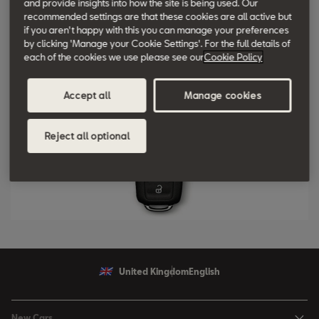
and provide insights into how the site is being used. Our
recommended settings are that these cookies are all active but
bootlid can be unlocked at the touch of a button.
if you aren't happy with this you can manage your preferences
by clicking 'Manage your Cookie Settings'. For the full details of
each of the cookies we use please see our
Cookie Policy
Accept all
Manage cookies
Reject all optional
United Kingdom
English
New Cars