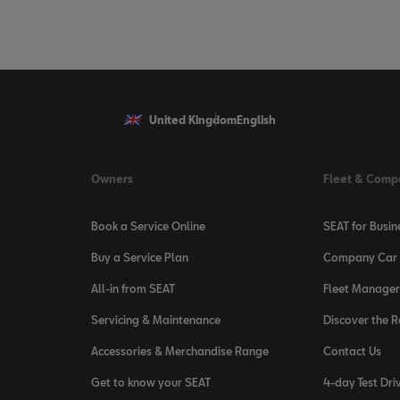
United Kingdom
English
Owners
Fleet & Comp
Book a Service Online
SEAT for Busin
Buy a Service Plan
Company Car 
All-in from SEAT
Fleet Manager
Servicing & Maintenance
Discover the 
Accessories & Merchandise Range
Contact Us
Get to know your SEAT
4-day Test Dri