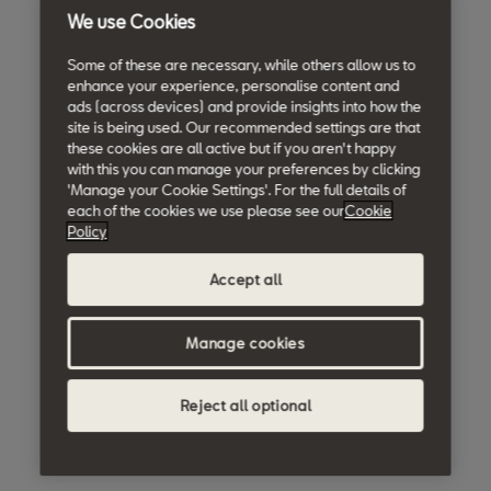
We use Cookies
Some of these are necessary, while others allow us to
enhance your experience, personalise content and
ads (across devices) and provide insights into how the
site is being used. Our recommended settings are that
these cookies are all active but if you aren't happy
with this you can manage your preferences by clicking
'Manage your Cookie Settings'. For the full details of
each of the cookies we use please see our
Cookie
Policy
Accept all
Manage cookies
Reject all optional