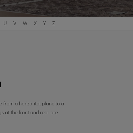
U
V
W
X
Y
Z
h
e from a horizontal plane to a
s at the front and rear are