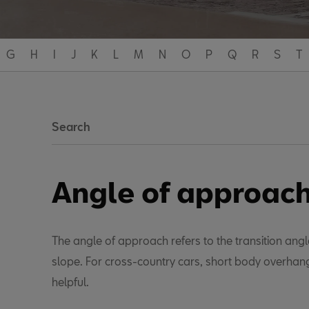
G
H
I
J
K
L
M
N
O
P
Q
R
S
T
Search
Angle of approac
The angle of approach refers to the transition angl
slope. For cross-country cars, short body overhang
helpful.