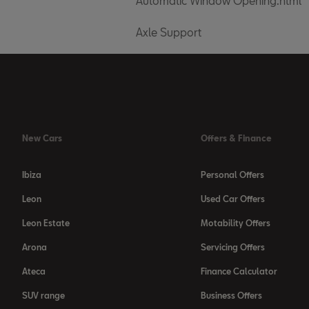
Automatic Window Opening.html
Axle Support
New Cars
Offers & Finance
Ibiza
Personal Offers
Leon
Used Car Offers
Leon Estate
Motability Offers
Arona
Servicing Offers
Ateca
Finance Calculator
SUV range
Business Offers