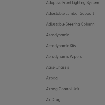
Adaptive Front Lighting System
Adjustable Lumbar Support
Adjustable Steering Column
Aerodynamic
Aerodynamic Kits
Aerodynamic Wipers
Agile Chassis
Airbag
Airbag Control Unit
Air Drag