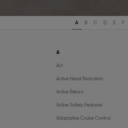
A
B
C
D
E
F
A
Act
Active Head Restraints
Active Return
Active Safety Features
Adaptative Cruise Control