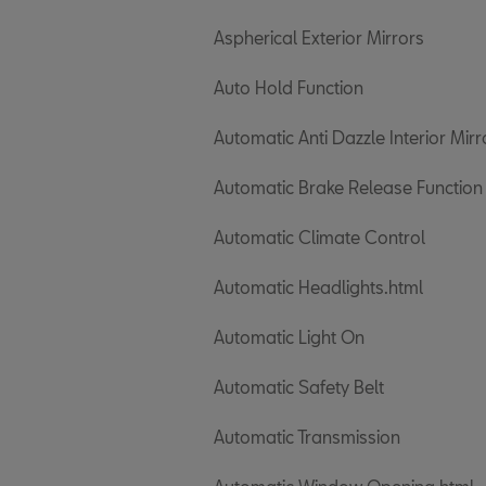
Aspherical Exterior Mirrors
Auto Hold Function
Automatic Anti Dazzle Interior Mirr
Automatic Brake Release Function
Automatic Climate Control
Automatic Headlights.html
Automatic Light On
Automatic Safety Belt
Automatic Transmission