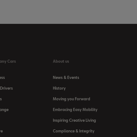
any Cars
About us
ess
News & Events
Drivers
History
s
Moving you Forward
Range
Embracing Easy Mobility
Inspiring Creative Living
ve
Compliance & Integrity