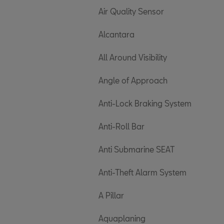
Air Quality Sensor
Alcantara
All Around Visibility
Angle of Approach
Anti-Lock Braking System
Anti-Roll Bar
Anti Submarine SEAT
Anti-Theft Alarm System
A Pillar
Aquaplaning