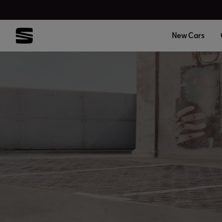
New Cars