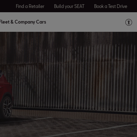
Find a Retailer
Build your SEAT
Book a Test Drive
Fleet & Company Cars