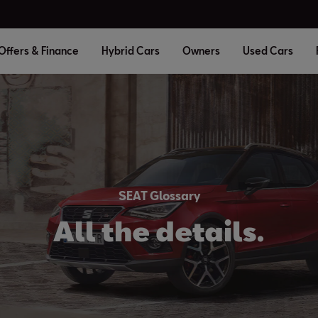
Offers & Finance
Hybrid Cars
Owners
Used Cars
SEAT Glossary
All the details.