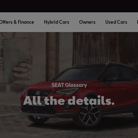
Offers & Finance
Hybrid Cars
Owners
Used Cars
SEAT Glossary
All the details.