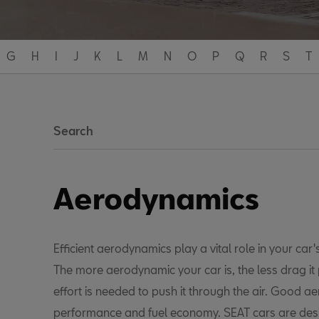
G
H
I
J
K
L
M
N
O
P
Q
R
S
T
Search
Aerodynamics
Efficient aerodynamics play a vital role in your car's
The more aerodynamic your car is, the less drag i
effort is needed to push it through the air. Good a
performance and fuel economy. SEAT cars are des