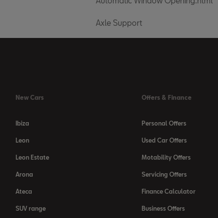
Automatic Window Opening.html
Axle Support
New Cars
Offers & Finance
Ibiza
Personal Offers
Leon
Used Car Offers
Leon Estate
Motability Offers
Arona
Servicing Offers
Ateca
Finance Calculator
SUV range
Business Offers