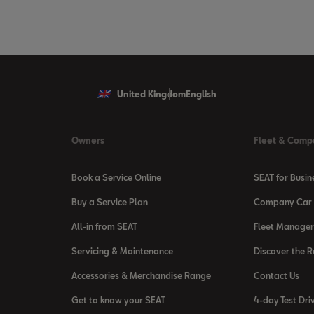
United Kingdom
English
Owners
Fleet & Comp
Book a Service Online
SEAT for Busin
Buy a Service Plan
Company Car 
All-in from SEAT
Fleet Manager
Servicing & Maintenance
Discover the 
Accessories & Merchandise Range
Contact Us
Get to know your SEAT
4-day Test Dri