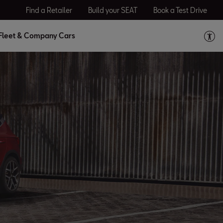
Find a Retailer
Build your SEAT
Book a Test Drive
Fleet & Company Cars