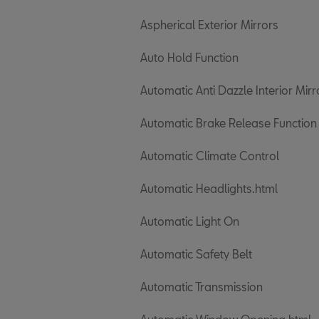
Aspherical Exterior Mirrors
Auto Hold Function
Automatic Anti Dazzle Interior Mirr
Automatic Brake Release Function
Automatic Climate Control
Automatic Headlights.html
Automatic Light On
Automatic Safety Belt
Automatic Transmission