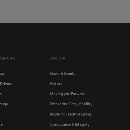
any Cars
About us
ess
News & Events
Drivers
History
s
Moving you Forward
Range
Embracing Easy Mobility
Inspiring Creative Living
ve
Compliance & Integrity