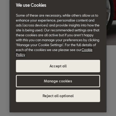
We use Cookies
Some of these are necessary, while others allow us to
enhance your experience, personalise content and
ads (across devices) and provide insights into how the
site is being used. Our recommended settings are that
these cookies are all active but if you aren't happy
with this you can manage your preferences by clicking
'Manage your Cookie Settings'. For the full details of
each of the cookies we use please see our
Cookie
Policy
Accept all
Manage cookies
Reject all optional