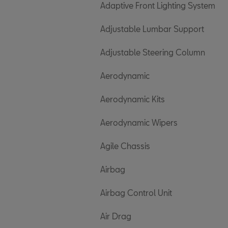
Adaptive Front Lighting System
Adjustable Lumbar Support
Adjustable Steering Column
Aerodynamic
Aerodynamic Kits
Aerodynamic Wipers
Agile Chassis
Airbag
Airbag Control Unit
Air Drag