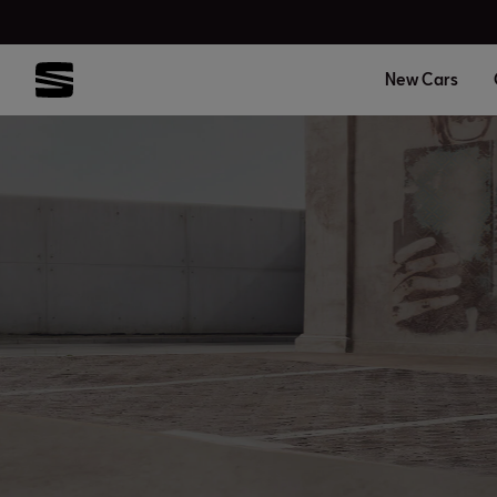
New Cars