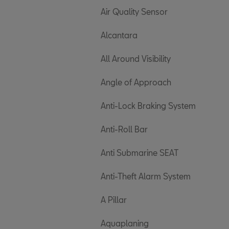
Air Quality Sensor
Alcantara
All Around Visibility
Angle of Approach
Anti-Lock Braking System
Anti-Roll Bar
Anti Submarine SEAT
Anti-Theft Alarm System
A Pillar
Aquaplaning