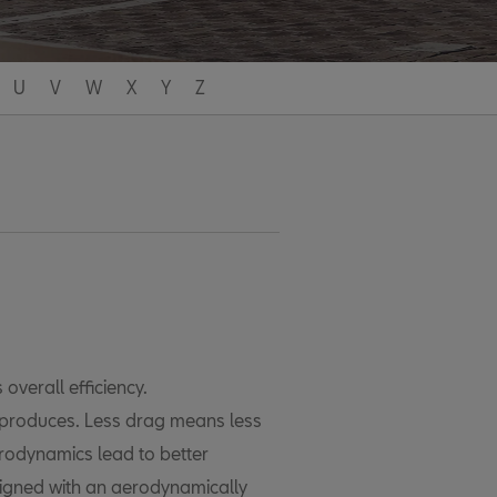
U
V
W
X
Y
Z
 overall efficiency.
t produces. Less drag means less
erodynamics lead to better
igned with an aerodynamically