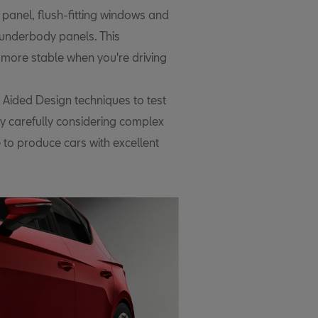
 panel, flush-fitting windows and
t underbody panels. This
 more stable when you're driving
Aided Design techniques to test
By carefully considering complex
 to produce cars with excellent