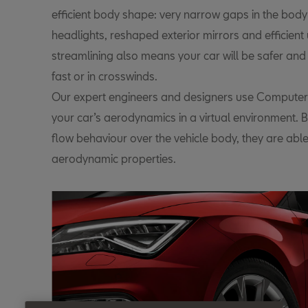
efficient body shape: very narrow gaps in the body
headlights, reshaped exterior mirrors and efficien
streamlining also means your car will be safer and
fast or in crosswinds.
Our expert engineers and designers use Computer 
your car’s aerodynamics in a virtual environment. 
flow behaviour over the vehicle body, they are able
aerodynamic properties.