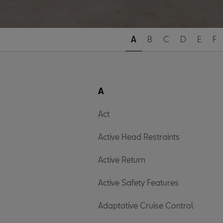
A
B
C
D
E
F
A
Act
Active Head Restraints
Active Return
Active Safety Features
Adaptative Cruise Control