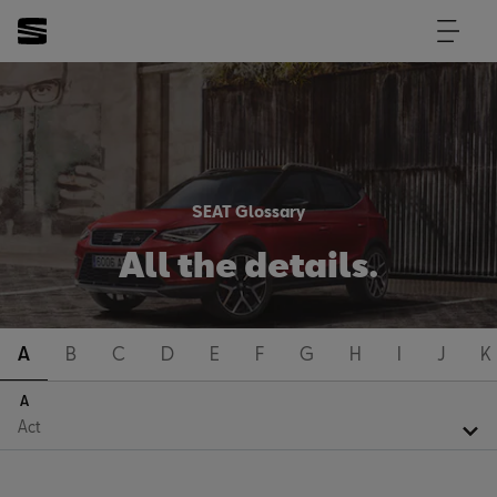
SEAT Glossary
All the details.
A
B
C
D
E
F
G
H
I
J
K
A