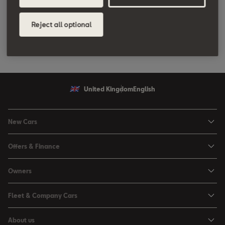
Reject all optional
United Kingdom
English
New Cars
Ibiza
Offers & Finance
Leon
Personal Offers
Owners
Leon Estate
Used Car Offers
Book a Service Online
Arona
Fleet & Company Cars
Motability Offers
Buy a Service Plan
Ateca
SEAT for Business
Servicing Offers
About us
All-in from SEAT