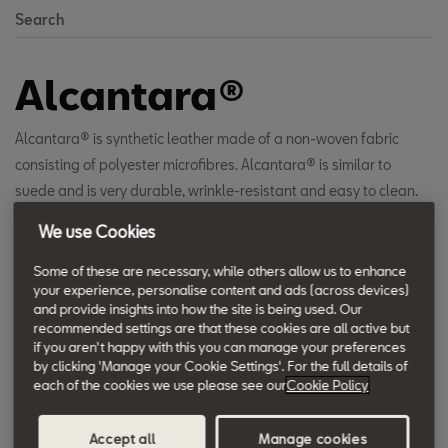
Search
Alcantara®
Alcantara® is synthetic leather made of a non-woven fabric
consisting of polyester microfibres. Alcantara® is similar to
suede and is very durable, wrinkle-resistant and easy to clean.
The Alcantara® package available in many SEAT models
We use Cookies
enhances the luxurious and elegant appearance of the interior,
as well as increases comfort over the long term.
Some of these are necessary, while others allow us to enhance
your experience, personalise content and ads (across devices)
and provide insights into how the site is being used. Our
recommended settings are that these cookies are all active but
if you aren't happy with this you can manage your preferences
by clicking 'Manage your Cookie Settings'. For the full details of
each of the cookies we use please see our
Cookie Policy
Accept all
Manage cookies