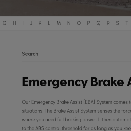
G
H
I
J
K
L
M
N
O
P
Q
R
S
T
Search
Emergency Brake A
Our Emergency Brake Assist (EBA) System comes t
situations. The Brake Assist System senses the for
where you need full braking power. It then automat
to the ABS control threshold for as long as you ke