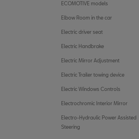
ECOMOTIVE models
Elbow Room in the car
Electric driver seat
Electric Handbrake
Electric Mirror Adjustment
Electric Trailer towing device
Electric Windows Controls
Electrochromic Interior Mirror
Electro-Hydraulic Power Assisted
Steering