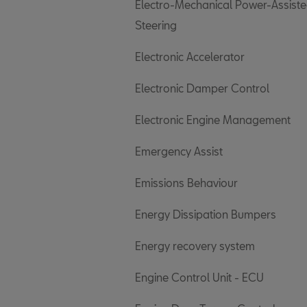
Electro-Mechanical Power-Assist
Steering
Electronic Accelerator
Electronic Damper Control
Electronic Engine Management
Emergency Assist
Emissions Behaviour
Energy Dissipation Bumpers
Energy recovery system
Engine Control Unit - ECU