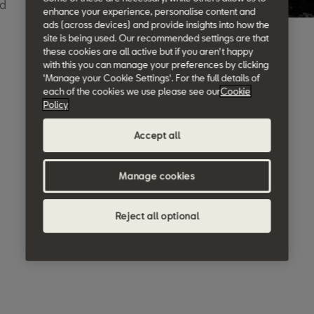
ed
enhance your experience, personalise content and
ads (across devices) and provide insights into how the
site is being used. Our recommended settings are that
these cookies are all active but if you aren't happy
with this you can manage your preferences by clicking
'Manage your Cookie Settings'. For the full details of
each of the cookies we use please see our
Cookie
Policy
Accept all
Manage cookies
Reject all optional