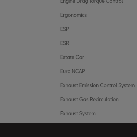
Engine Drag Torque Control
Ergonomics
ESP
ESR
Estate Car
Euro NCAP
Exhaust Emission Control System
Exhaust Gas Recirculation
Exhaust System