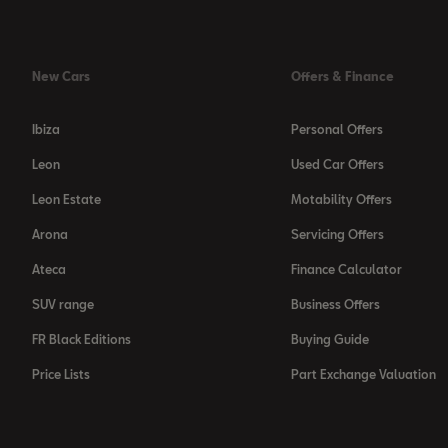
New Cars
Offers & Finance
Ibiza
Personal Offers
Leon
Used Car Offers
Leon Estate
Motability Offers
Arona
Servicing Offers
Ateca
Finance Calculator
SUV range
Business Offers
FR Black Editions
Buying Guide
Price Lists
Part Exchange Valuation