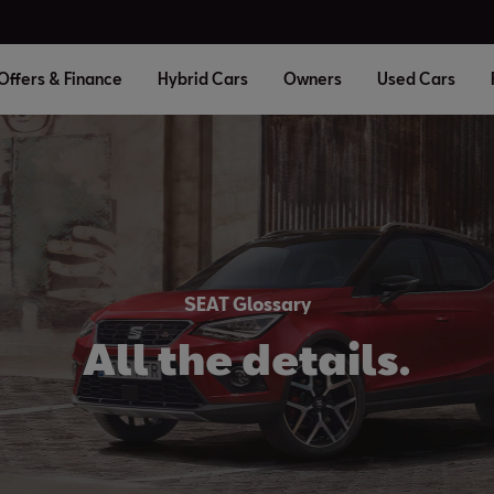
Offers & Finance
Hybrid Cars
Owners
Used Cars
SEAT Glossary
All the details.