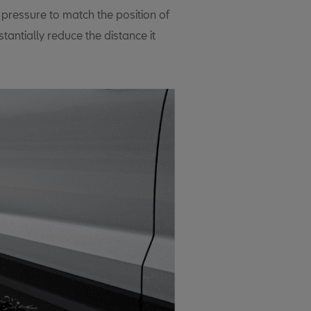
 pressure to match the position of
tantially reduce the distance it