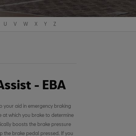
U
V
W
X
Y
Z
ssist - EBA
o your aid in emergency braking
ce at which you brake to determine
ically boosts the brake pressure
ep the brake pedal pressed. If you