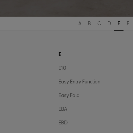
A
B
C
D
E
F
E
E10
Easy Entry Function
Easy Fold
EBA
EBD