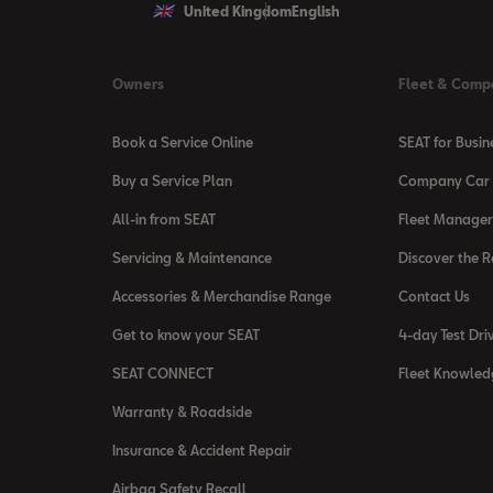
United Kingdom
English
Owners
Fleet & Comp
Book a Service Online
SEAT for Busin
Buy a Service Plan
Company Car 
All-in from SEAT
Fleet Manager
Servicing & Maintenance
Discover the 
Accessories & Merchandise Range
Contact Us
Get to know your SEAT
4-day Test Dri
SEAT CONNECT
Fleet Knowled
Warranty & Roadside
Insurance & Accident Repair
Airbag Safety Recall