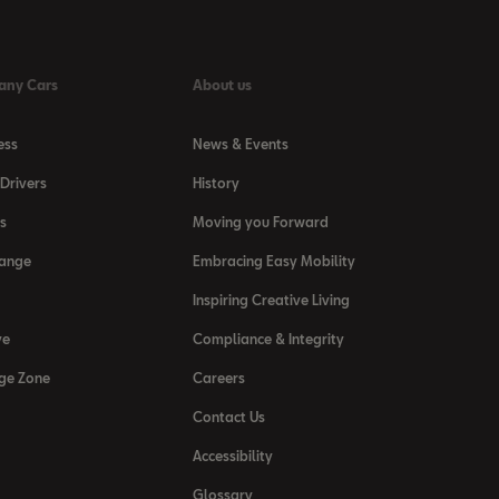
any Cars
About us
ess
News & Events
Drivers
History
s
Moving you Forward
Range
Embracing Easy Mobility
Inspiring Creative Living
ve
Compliance & Integrity
ge Zone
Careers
Contact Us
Accessibility
Glossary