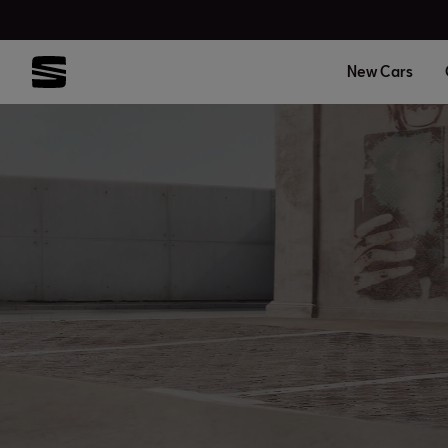
New Cars