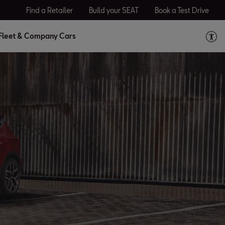
Find a Retailer
Build your SEAT
Book a Test Drive
Fleet & Company Cars