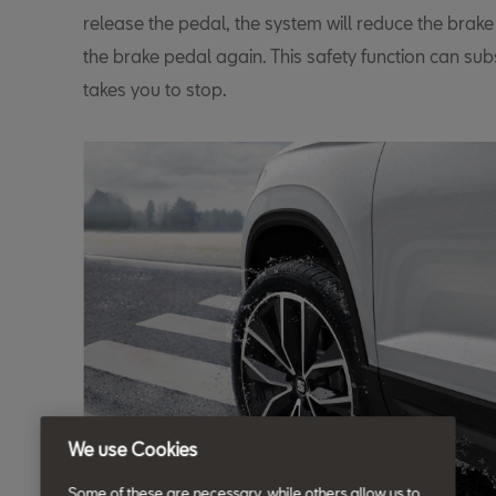
release the pedal, the system will reduce the brake
the brake pedal again. This safety function can subs
takes you to stop.
We use Cookies
Some of these are necessary, while others allow us to