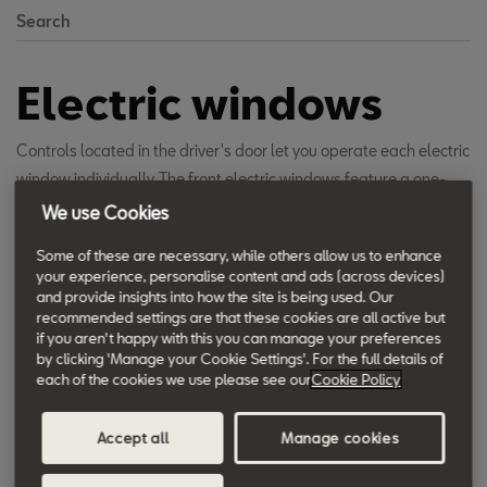
Search
Electric windows
Controls located in the driver's door let you operate each electric
window individually. The front electric windows feature a one-
touch open and close function as well as an anti-squeeze
We use Cookies
function that prevents closing on anything in the way.
Some of these are necessary, while others allow us to enhance
your experience, personalise content and ads (across devices)
and provide insights into how the site is being used. Our
recommended settings are that these cookies are all active but
if you aren't happy with this you can manage your preferences
by clicking 'Manage your Cookie Settings'. For the full details of
each of the cookies we use please see our
Cookie Policy
Accept all
Manage cookies