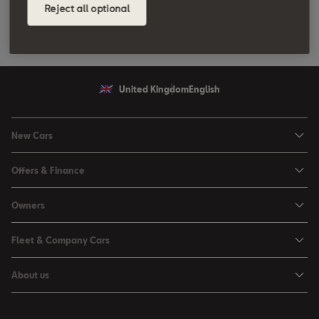
Reject all optional
United Kingdom
English
New Cars
Ibiza
Offers & Finance
Leon
Personal Offers
Owners
Leon Estate
Used Car Offers
Book a Service Online
Arona
Fleet & Company Cars
Motability Offers
Buy a Service Plan
Ateca
SEAT for Business
Servicing Offers
About us
All-in from SEAT
SUV range
Company Car Drivers
Finance Calculator
News & Events
Servicing & Maintenance
FR Black Editions
Fleet Managers