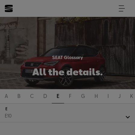
SEAT Glossary
All the details.
A
B
C
D
E
F
G
H
I
J
K
E