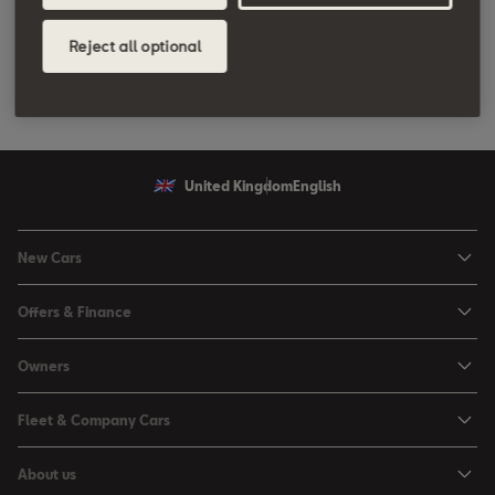
through a system of pipes back into the intake tract by means of
a valve controlled electronically by the engine management unit.
Reject all optional
From the intake tract, the exhaust gas is drawn back into the
combustion chamber.
United Kingdom
English
New Cars
Ibiza
Offers & Finance
Leon
Personal Offers
Owners
Leon Estate
Used Car Offers
Book a Service Online
Arona
Fleet & Company Cars
Motability Offers
Buy a Service Plan
Ateca
SEAT for Business
Servicing Offers
About us
All-in from SEAT
SUV range