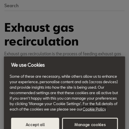
Search
Exhaust gas
recirculation
Exhaust gas recirculation is the process of feeding exhaust gas
back into the combustion chamber in a carefully regulated way.
We use Cookies
The recirculation is an effective method of reducing the nitrogen
oxide levels at the combustion stage.
Some of these are necessary, while others allow us to enhance
your experience, personalise content and ads (across devices)
and provide insights into how the site is being used. Our
recommended settings are that these cookies are all active but
When the fuel/air mixture burns, the formation of nitrogen oxides
if you aren't happy with this you can manage your preferences
increases at a disproportionately high rate as the temperature
by clicking 'Manage your Cookie Settings'. For the full details of
rises. Recirculating a portion of the exhaust gas back to the
each of the cookies we use please see our
Cookie Policy
chamber lowers the combustion temperature inside the cylinder,
reducing the rate of NOx formation. The exhaust gas is directed
Accept all
Manage cookies