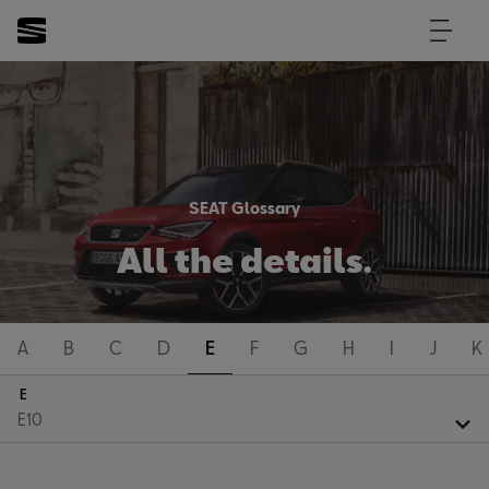
SEAT Glossary
All the details.
A
B
C
D
E
F
G
H
I
J
K
E