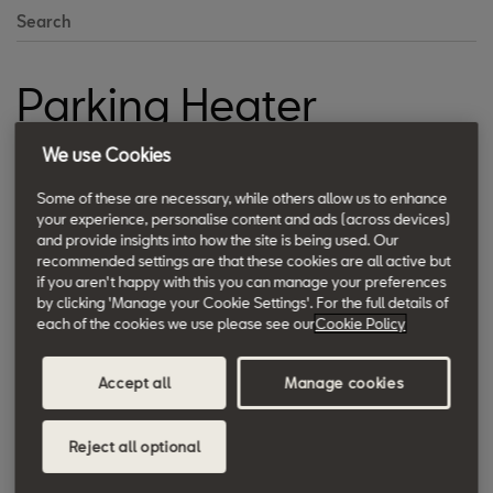
Search
Parking Heater
Warms engine and vehicle faster in extremely cold weather.
We use Cookies
Some of these are necessary, while others allow us to enhance
your experience, personalise content and ads (across devices)
and provide insights into how the site is being used. Our
recommended settings are that these cookies are all active but
if you aren't happy with this you can manage your preferences
by clicking 'Manage your Cookie Settings'. For the full details of
each of the cookies we use please see our
Cookie Policy
Accept all
Manage cookies
Reject all optional