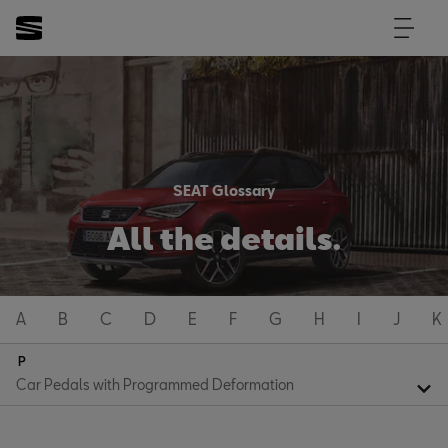
SEAT Glossary
All the details.
A
B
C
D
E
F
G
H
I
J
K
P