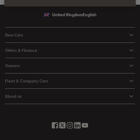
United Kingdom
English
New Cars
Ibiza
Offers & Finance
Leon
Personal Offers
Owners
Leon Estate
Used Car Offers
Book a Service Online
Arona
Fleet & Company Cars
Motability Offers
Buy a Service Plan
Ateca
SEAT for Business
Servicing Offers
About us
All-in from SEAT
SUV range
Company Car Drivers
Finance Calculator
News & Events
Servicing & Maintenance
FR Black Editions
Fleet Managers
Business Offers
History
Accessories & Merchandise Range
Price Lists
Discover the Range
Buying Guide
Moving you Forward
Get to know your SEAT
Contact Us
Part Exchange Valuation