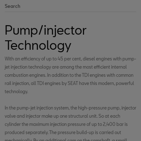
Search
Pump/injector
Technology
With an efficiency of up to 45 per cent, diesel engines with pump-
jet injection technology are among the most efficient internal
combustion engines. In addition to the TDI engines with common
rail injection, all TDI engines by SEAT have this modern, powerful
technology.
In the pump-jet injection system, the high-pressure pump, injector
valve and injector make up one structural unit. So at each
cylinder the maximum injection pressure of up to 2,400 bar is
produced separately. The pressure build-up is carried out
mechanically. By an additional cam on the camshaft, a small