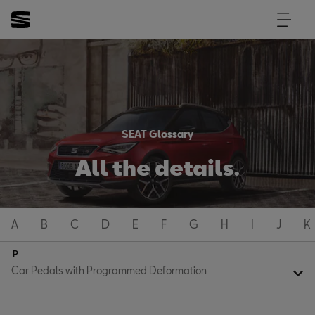
SEAT Glossary
All the details.
A
B
C
D
E
F
G
H
I
J
K
P