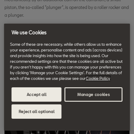
piston, the so-called "plunger", is operated by a roller rocker and
a plunger.
The cam is shaped so that this is done at high speed to quickly
We use Cookies
build up the required pressure. The advantages of pump-jet
Some of these are necessary, while others allow us to enhance
injection technology are lower emissions and lower fuel
your experience, personalise content and ads (across devices)
consumption with higher power output. The basic idea of the
and provide insights into how the site is being used. Our
recommended settings are that these cookies are all active but
pump-jet system goes back as far as Rudolf Diesel himself, but
if you aren't happy with this you can manage your preferences
who in 1905 still lacked the technical means to implement it. But
by clicking 'Manage your Cookie Settings'. For the full details of
he too already had the idea of introducing the fuel directly,
each of the cookies we use please see our
Cookie Policy
without detours or prechambers, into the combustion chamber.
Accept all
Manage cookies
Reject all optional