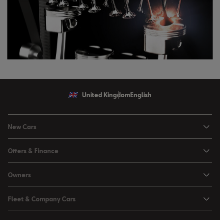
United Kingdom
English
New Cars
Ibiza
Offers & Finance
Leon
Personal Offers
Owners
Leon Estate
Used Car Offers
Book a Service Online
Arona
Fleet & Company Cars
Motability Offers
Buy a Service Plan
Ateca
SEAT for Business
Servicing Offers