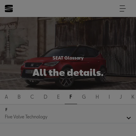
SEAT Glossary
All the details.
A
B
C
D
E
F
G
H
I
J
K
F