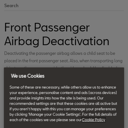
Search
Front Passenger
Airbag Deactivation
Deactivating the passenger airbag allows a child seat to be
placed in the front passenger seat. Also, when transporting long
objects on the passenger side, the airbag should be disabled.
We use Cookies
This improves practicality and utility. A clear warning signal
ensures that the driver is aware of deactivation, thus ensuring
Some of these are necessary, while others allow us to enhance
safety.
your experience, personalise content and ads (across devices)
and provide insights into how the site is being used. Our
recommended settings are that these cookies are all active but
if you aren't happy with this you can manage your preferences
by clicking 'Manage your Cookie Settings'. For the full details of
each of the cookies we use please see our
Cookie Policy