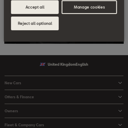
Accept all
Manage cookies
Reject all optional
United Kingdom
English
New Cars
Ibiza
Offers & Finance
Leon
Personal Offers
Owners
Leon Estate
Used Car Offers
Book a Service Online
Arona
Fleet & Company Cars
Motability Offers