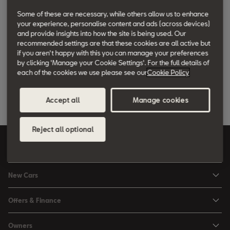
Search
Some of these are necessary, while others allow us to enhance
your experience, personalise content and ads (across devices)
and provide insights into how the site is being used. Our
Fording depth
recommended settings are that these cookies are all active but
if you aren't happy with this you can manage your preferences
by clicking 'Manage your Cookie Settings'. For the full details of
This is the depth of water that a car can pass through without
each of the cookies we use please see our
Cookie Policy
taking on water. It’s measured as the distance between the point
touched by the car's tyres and the engine’s air intake system.
Accept all
Manage cookies
Reject all optional
United Kingdom
English
New Cars
Ibiza
Offers & Finance
Leon
Personal Offers
Owners
Leon Estate