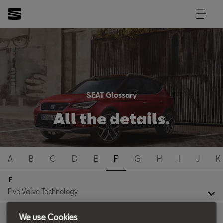
SEAT Glossary
All the details.
A
B
C
D
E
F
G
H
I
J
K
F
We use Cookies