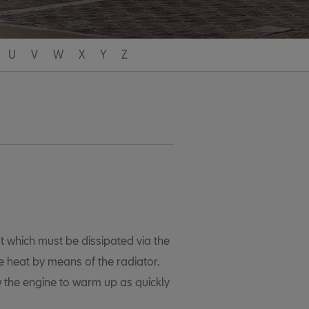
U
V
W
X
Y
Z
t which must be dissipated via the
ne heat by means of the radiator.
 the engine to warm up as quickly