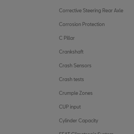
Corrective Steering Rear Axle
Corrosion Protection
C Pillar
Crankshaft
Crash Sensors
Crash tests
Crumple Zones
CUP input
Cylinder Capacity