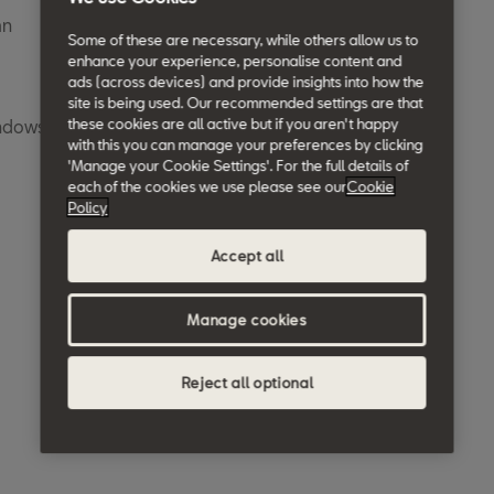
mn
Some of these are necessary, while others allow us to
enhance your experience, personalise content and
ads (across devices) and provide insights into how the
site is being used. Our recommended settings are that
these cookies are all active but if you aren't happy
indows
with this you can manage your preferences by clicking
'Manage your Cookie Settings'. For the full details of
each of the cookies we use please see our
Cookie
Policy
Accept all
Manage cookies
Reject all optional