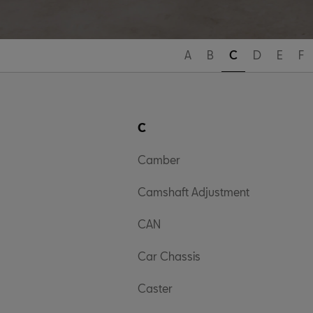
A
B
C
D
E
F
C
Camber
Camshaft Adjustment
CAN
Car Chassis
Caster