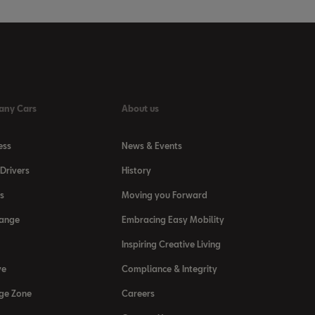
any Cars
About us
ess
News & Events
Drivers
History
s
Moving you Forward
Range
Embracing Easy Mobility
Inspiring Creative Living
ve
Compliance & Integrity
ge Zone
Careers