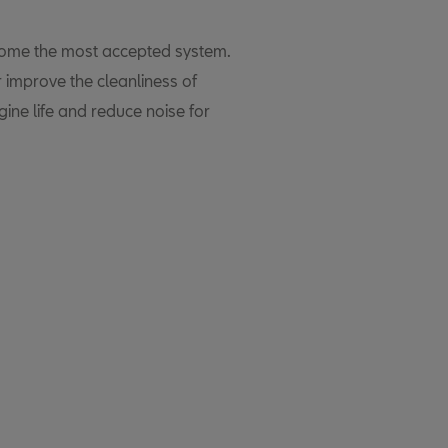
ecome the most accepted system.
r improve the cleanliness of
ine life and reduce noise for