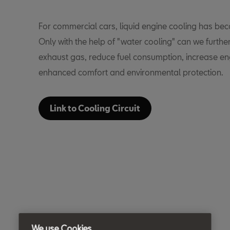
For commercial cars, liquid engine cooling has b
Only with the help of "water cooling" can we furthe
exhaust gas, reduce fuel consumption, increase eng
enhanced comfort and environmental protection.
Link to Cooling Circuit
We use Cookies