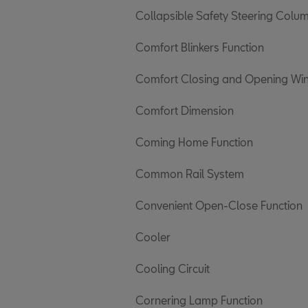
Collapsible Safety Steering Colu
Comfort Blinkers Function
Comfort Closing and Opening W
Comfort Dimension
Coming Home Function
Common Rail System
Convenient Open-Close Function
Cooler
Cooling Circuit
Cornering Lamp Function