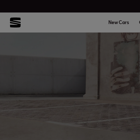
New Cars