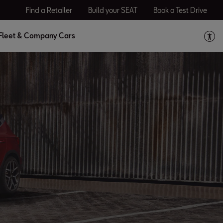
Find a Retailer
Build your SEAT
Book a Test Drive
Fleet & Company Cars