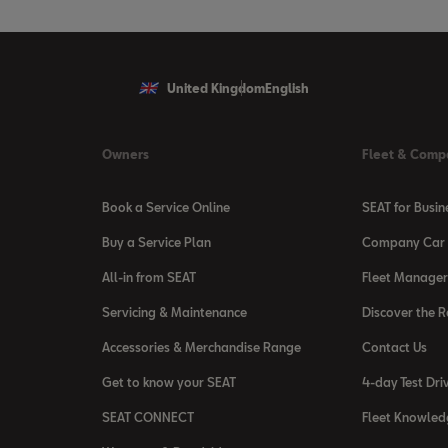
United Kingdom
English
Owners
Fleet & Comp
Book a Service Online
SEAT for Busin
Buy a Service Plan
Company Car 
All-in from SEAT
Fleet Manager
Servicing & Maintenance
Discover the 
Accessories & Merchandise Range
Contact Us
Get to know your SEAT
4-day Test Dri
SEAT CONNECT
Fleet Knowled