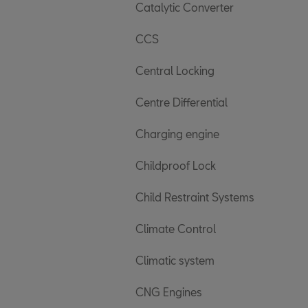
Catalytic Converter
CCS
Central Locking
Centre Differential
Charging engine
Childproof Lock
Child Restraint Systems
Climate Control
Climatic system
CNG Engines