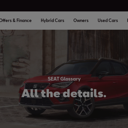
Offers & Finance
Hybrid Cars
Owners
Used Cars
SEAT Glossary
All the details.