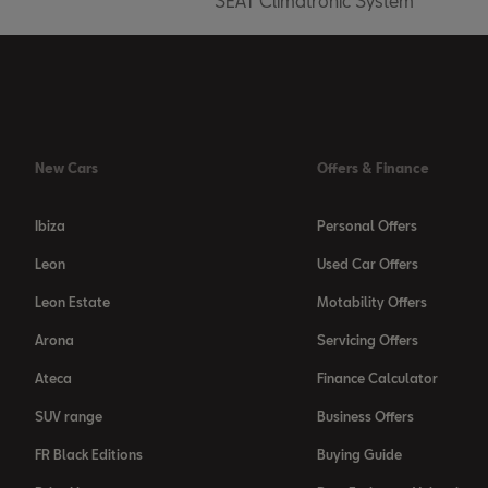
SEAT Climatronic System
New Cars
Offers & Finance
Ibiza
Personal Offers
Leon
Used Car Offers
Leon Estate
Motability Offers
Arona
Servicing Offers
Ateca
Finance Calculator
SUV range
Business Offers
FR Black Editions
Buying Guide