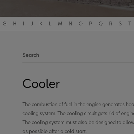
G
H
I
J
K
L
M
N
O
P
Q
R
S
T
Search
Cooler
The combustion of fuel in the engine generates hea
cooling system. The cooling circuit gets rid of engi
The cooling system must also be designed to allow
as possible after a cold start.