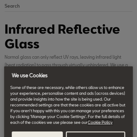
Search
Infrared Reflective
Glass
Normal glass can only reflect UV rays, leaving infrared light
(heat radiation) to pass through virtually unhindered. We use a
special coating, based on a silver alloy, on our Infrared Reflective
We use Cookies
Glass which reflects much of the long-wave infrared light. This
Some of these are necessary, while others allow us to enhance
reduces the heat felt if strong sunlight is shining into the car.
your experience, personalise content and ads (across devices)
and provide insights into how the site is being used. Our
recommended settings are that these cookies are all active but
if you aren't happy with this you can manage your preferences
by clicking 'Manage your Cookie Settings'. For the full details of
each of the cookies we use please see our
Cookie Policy