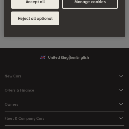
Accept all
Manage cookies
Reject all optional
United Kingdom
English
New Cars
Ibiza
Offers & Finance
Leon
Personal Offers
Owners
Leon Estate
Used Car Offers
Book a Service Online
Arona
Fleet & Company Cars
Motability Offers
Buy a Service Plan
Ateca
SEAT for Business