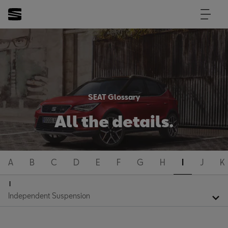
SEAT Glossary
All the details.
A
B
C
D
E
F
G
H
I
J
K
I