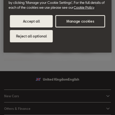
by clicking 'Manage your Cookie Settings'. For the full details of
each of the cookies we use please see our
Cookie Policy
Accept all
Manage cookies
Reject all optional
United Kingdom
English
New Cars
Ibiza
Offers & Finance
Leon