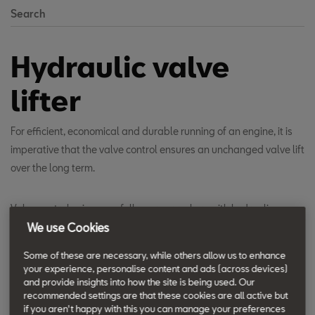
Search
Hydraulic valve
lifter
For efficient, economical and durable running of an engine, it is
imperative that the valve control ensures an unchanged valve lift
over the long term.
Valve control using cam followers or rockers with hydraulic
compensation elements ensures automatic valve play
We use Cookies
compensation which is maintenance-free throughout the
Some of these are necessary, while others allow us to enhance
engine's life. Thus engine life is extended and servicing and
your experience, personalise content and ads (across devices)
maintenance costs lowered.
and provide insights into how the site is being used. Our
recommended settings are that these cookies are all active but
if you aren't happy with this you can manage your preferences