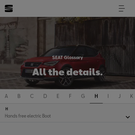
SEAT Glossary
All the details.
A
B
C
D
E
F
G
H
I
J
K
H