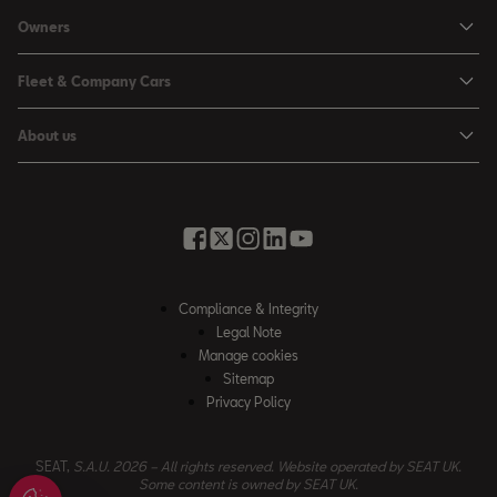
Personal Offers
Owners
Leon Estate
Used Car Offers
Book a Service Online
Arona
Fleet & Company Cars
Motability Offers
Buy a Service Plan
Ateca
SEAT for Business
Servicing Offers
About us
All-in from SEAT
SUV range
Company Car Drivers
Finance Calculator
News & Events
Servicing & Maintenance
FR Black Editions
Fleet Managers
Business Offers
History
Accessories & Merchandise Range
Price Lists
Discover the Range
Buying Guide
Moving you Forward
Get to know your SEAT
Contact Us
Part Exchange Valuation
Embracing Easy Mobility
SEAT CONNECT
Compliance & Integrity
4-day Test Drive
Inspiring Creative Living
Legal Note
Warranty & Roadside
Fleet Knowledge Zone
Manage cookies
Compliance & Integrity
Insurance & Accident Repair
Sitemap
Privacy Policy
Careers
Airbag Safety Recall
Contact Us
SEAT,
S.A.U. 2026 – All rights reserved. Website operated by SEAT UK.
Some content is owned by SEAT UK.
Accessibility