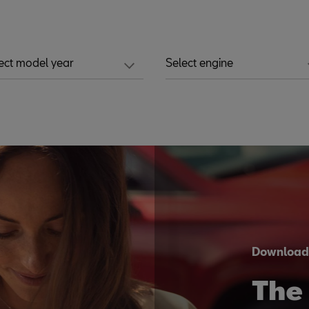
ect model year
Select engine
Downloa
The