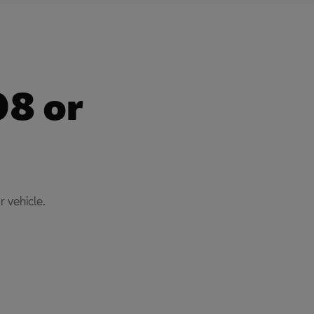
08 or
 vehicle.