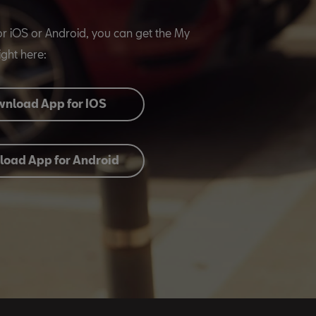
or iOS or Android, you can get the My
ght here:
nload App for IOS
oad App for Android