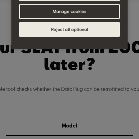
Manage cookies
Compatibility
Reject all optional
our SEAT from 20
later?
ple tool checks whether the DataPlug can be retrofitted to your
Model