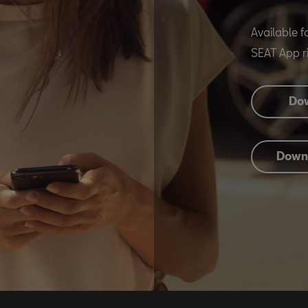
Available f
SEAT App ri
Dow
Downl