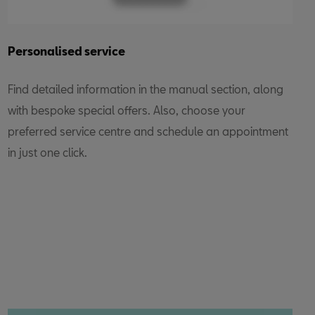
Personalised service
Find detailed information in the manual section, along
with bespoke special offers. Also, choose your
preferred service centre and schedule an appointment
in just one click.