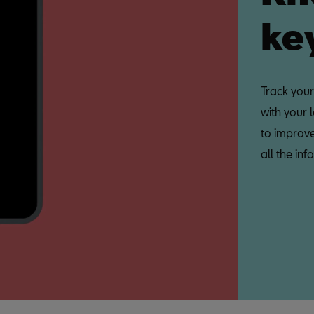
ke
Track your
with your 
to improve
all the i