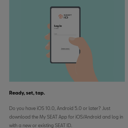
Ready, set, tap.
Do you have iOS 10.0, Android 5.0 or later? Just
download the My SEAT App for iOS/Android and log in
with a new or existing SEAT ID.