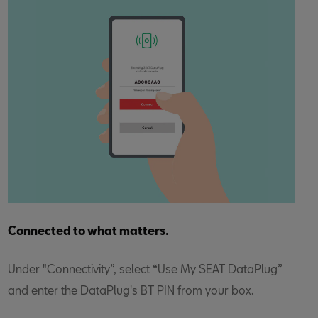
Connected to what matters.
Under "Connectivity”, select “Use My SEAT DataPlug”
and enter the DataPlug's BT PIN from your box.