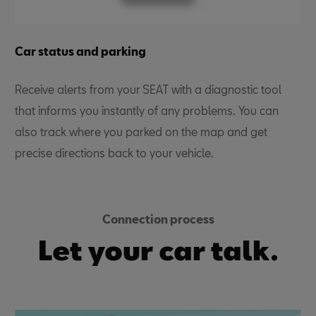
Car status and parking
Receive alerts from your
SEAT with a diagnostic tool
that informs you instantly of any problems. You can
also track where you parked on the map and get
precise directions back to your vehicle.
Connection process
Let your car talk.