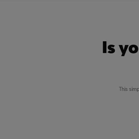
Is y
This sim