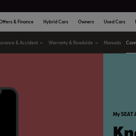
Offers & Finance
Hybrid Cars
Owners
Used Cars
surance & Accident
Warranty & Roadside
Manuals
Conn
My SEAT
Kn