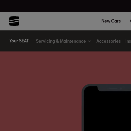
New Cars
Your SEAT
Servicing & Maintenance
Accessories
In