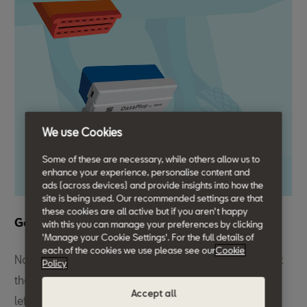
We use Cookies
Some of these are necessary, while others allow us to
enhance your experience, personalise content and
ads (across devices) and provide insights into how the
site is being used. Our recommended settings are that
these cookies are all active but if you aren't happy
Get plugged in.
with this you can manage your preferences by clicking
'Manage your Cookie Settings'. For the full details of
each of the cookies we use please see our
Cookie
Now that you've signed in to your My SEAT App, insert
Policy
the DataPlug into your car’s OBD2 port located in the
Accept all
left footwell.