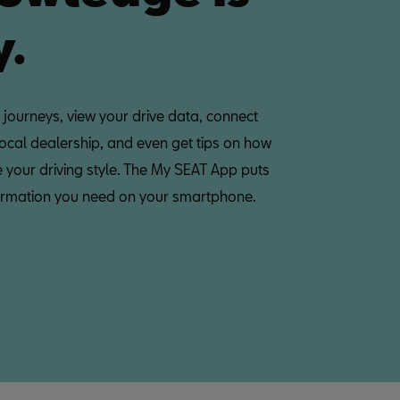
y.
 journeys, view your drive data, connect
local dealership, and even get tips on how
 your driving style. The My SEAT App puts
nformation you need on your smartphone.