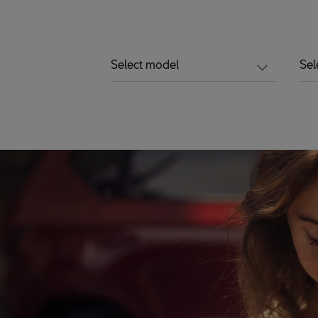
Select model
Sel