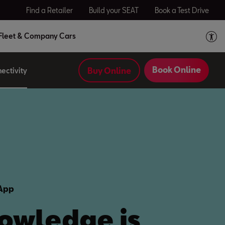
Find a Retailer
Build your SEAT
Book a Test Drive
Fleet & Company Cars
Book Online
Buy Online
ectivity
 App
owledge is