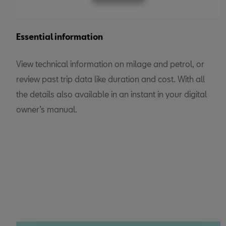
Essential information
View technical information on milage and petrol, or
review past trip data like duration and cost. With all
the details also available in an instant in your digital
owner’s manual.