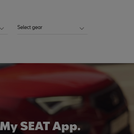
Select gear
d
 My SEAT App.