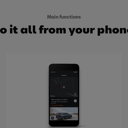
Main functions
o it all from your phon