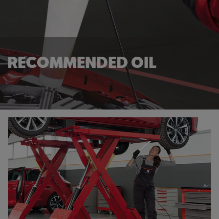
RECOMMENDED OIL