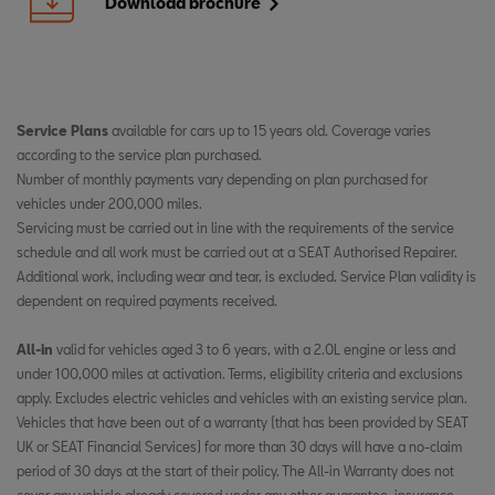
Download brochure
Service Plans
available for cars up to 15 years old. Coverage varies
according to the service plan purchased. ​
Number of monthly payments vary depending on plan purchased for
vehicles under 200,000 miles. ​
Servicing must be carried out in line with the requirements of the service
schedule and all work must be carried out at a SEAT Authorised Repairer.
Additional work, including wear and tear, is excluded. Service Plan validity is
dependent on required payments received. ​
​
All-in
valid for vehicles aged 3 to 6 years, with a 2.0L engine or less and
under 100,000 miles at activation. Terms, eligibility criteria and exclusions
apply. Excludes electric vehicles and vehicles with an existing service plan.
Vehicles that have been out of a warranty (that has been provided by SEAT
UK or SEAT Financial Services) for more than 30 days will have a no-claim
period of 30 days at the start of their policy. The All-in Warranty does not