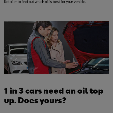
Retailer to find out which oil is best for your vehicle.
1 in 3 cars need an oil top
up. Does yours?