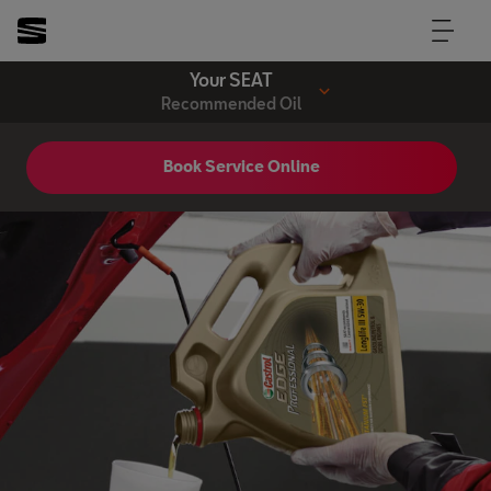
Your SEAT
Recommended Oil
Book Service Online