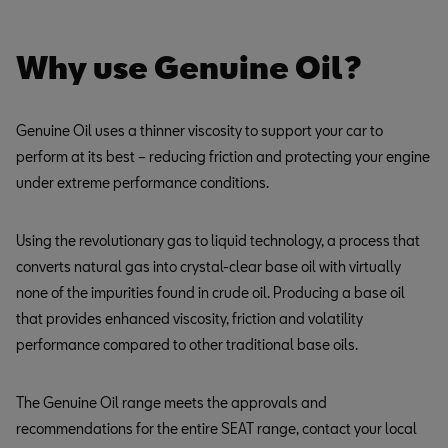
Why use Genuine Oil?
Genuine Oil uses a thinner viscosity to support your car to
perform at its best – reducing friction and protecting your engine
under extreme performance conditions.
Using the revolutionary gas to liquid technology, a process that
converts natural gas into crystal-clear base oil with virtually
none of the impurities found in crude oil. Producing a base oil
that provides enhanced viscosity, friction and volatility
performance compared to other traditional base oils.
The Genuine Oil range meets the approvals and
recommendations for the entire SEAT range, contact your local