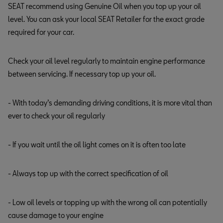
SEAT recommend using Genuine Oil when you top up your oil
level. You can ask your local SEAT Retailer for the exact grade
required for your car.
Check your oil level regularly to maintain engine performance
between servicing. If necessary top up your oil.
- With today’s demanding driving conditions, it is more vital than
ever to check your oil regularly
- If you wait until the oil light comes on it is often too late
- Always top up with the correct specification of oil
- Low oil levels or topping up with the wrong oil can potentially
cause damage to your engine