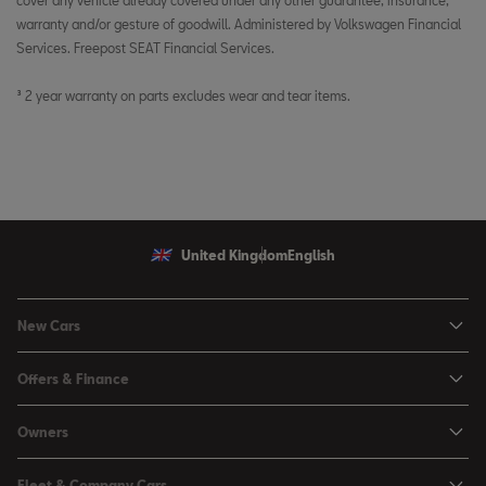
cover any vehicle already covered under any other guarantee, insurance,
warranty and/or gesture of goodwill. Administered by Volkswagen Financial
Services. Freepost SEAT Financial Services.
³ 2 year warranty on parts excludes wear and tear items.
United Kingdom
English
New Cars
Ibiza
Offers & Finance
Leon
Personal Offers
Owners
Leon Estate
Used Car Offers
Book a Service Online
Arona
Fleet & Company Cars