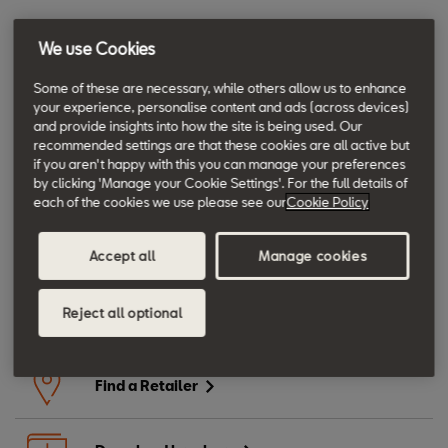
- Ask your Retailer for a 1 litre top up bottle to ensure you always
We use Cookies
have the right oil for your car
Some of these are necessary, while others allow us to enhance
your experience, personalise content and ads (across devices)
and provide insights into how the site is being used. Our
recommended settings are that these cookies are all active but
if you aren't happy with this you can manage your preferences
Moving forward.
by clicking 'Manage your Cookie Settings'. For the full details of
each of the cookies we use please see our
Cookie Policy
Book a Service
Accept all
Manage cookies
Reject all optional
Book an MOT
Find a Retailer