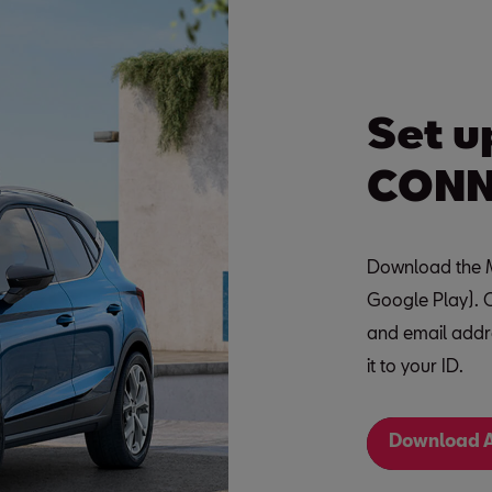
Set u
CONN
Download the M
Google Play). 
and email addre
it to your ID.
Download A