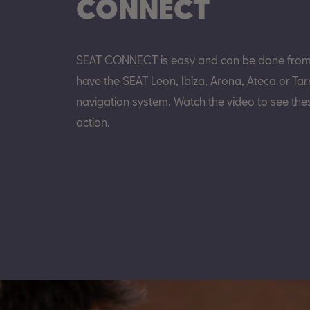
CONNECT
SEAT CONNECT is easy and can be done from y
have the SEAT Leon, Ibiza, Arona, Ateca or Tar
navigation system. Watch the video to see thes
action.