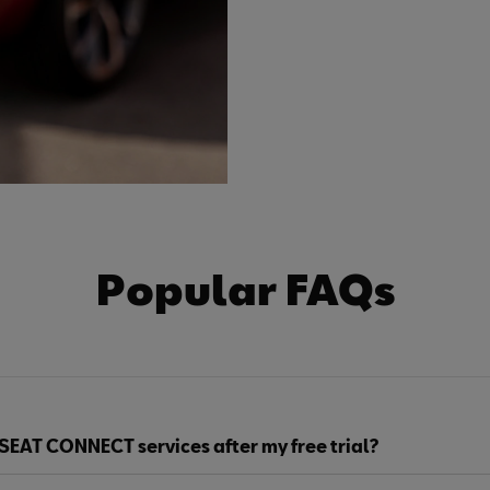
Popular FAQs
SEAT CONNECT services after my free trial?