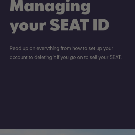
Managing
your SEAT ID
Read up on everything from how to set up your
account to deleting it if you go on to sell your SEAT.