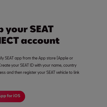
p your SEAT
ECT account
y SEAT app from the App store (Apple or
Create your SEAT ID with your name, country
ss and then register your SEAT vehicle to link
pp for iOS