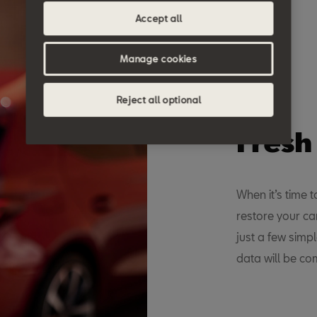
Accept all
Manage cookies
Reject all optional
Fresh
When it’s time 
restore your ca
just a few simp
data will be c