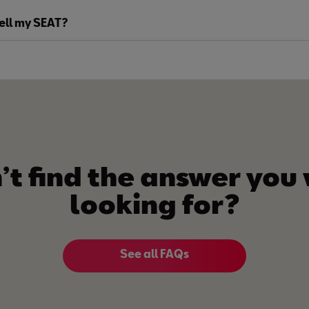
sell my SEAT?
’t find the answer you
looking for?
See all FAQs