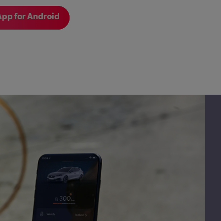
pp for Android