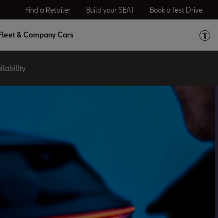
Find a Retailer
Build your SEAT
Book a Test Drive
Fleet & Company Cars
lability