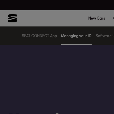
New Cars
SEAT CONNECT App
Managing your ID
Software 