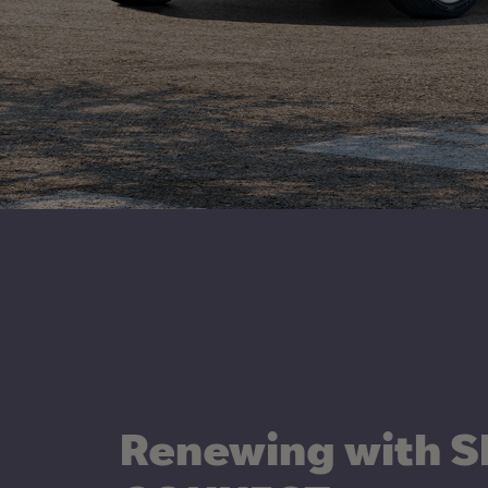
Renewing with S