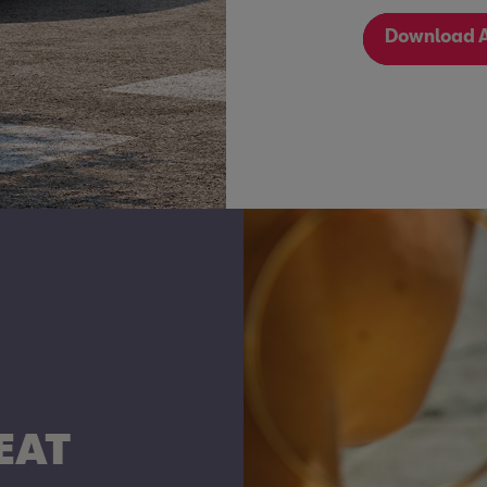
Download A
EAT