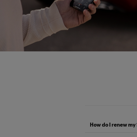
How do I renew my 