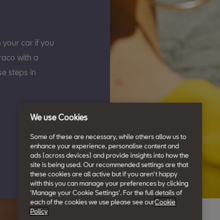
our car if you
raco with a
e steps in
We use Cookies
Some of these are necessary, while others allow us to
enhance your experience, personalise content and
ads (across devices) and provide insights into how the
site is being used. Our recommended settings are that
these cookies are all active but if you aren't happy
with this you can manage your preferences by clicking
'Manage your Cookie Settings'. For the full details of
each of the cookies we use please see our
Cookie
Policy