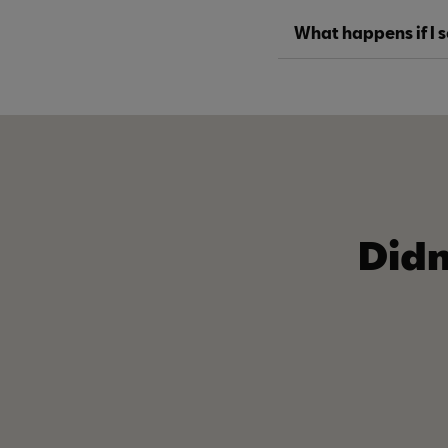
What happens if I 
Didn