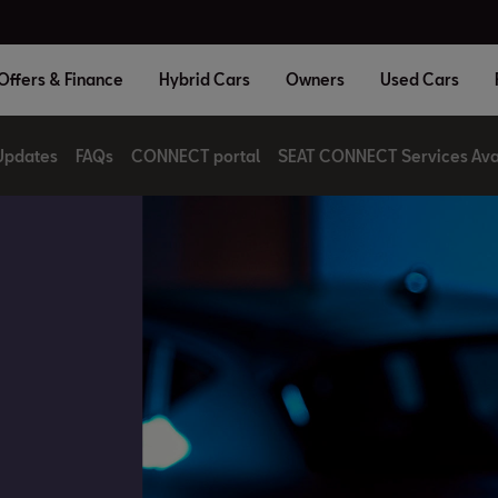
Offers & Finance
Hybrid Cars
Owners
Used Cars
Updates
FAQs
CONNECT portal
SEAT CONNECT Services Avai