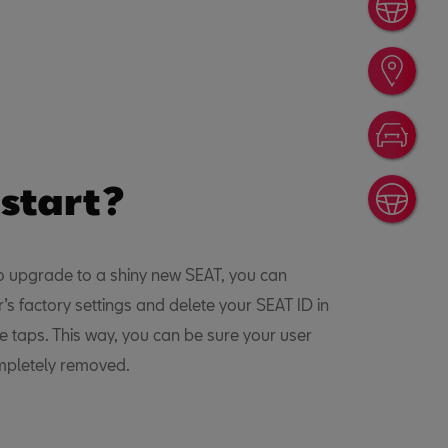
Book
Find
Conf
 start?
Cont
to upgrade to a shiny new SEAT, you can
r’s factory settings and delete your SEAT ID in
le taps. This way, you can be sure your user
ompletely removed.