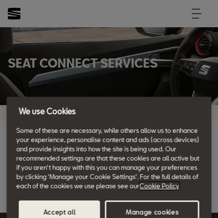
SEAT CONNECT SERVICES
We use Cookies
Some of these are necessary, while others allow us to enhance
your experience, personalise content and ads (across devices)
and provide insights into how the site is being used. Our
recommended settings are that these cookies are all active but
if you aren't happy with this you can manage your preferences
by clicking 'Manage your Cookie Settings'. For the full details of
Country
each of the cookies we use please see our
Cookie Policy
View SEAT CONNECT Services
Country
United Kingdom
BRAND Model
Accept all
Manage cookies
Model
VIN
Engine