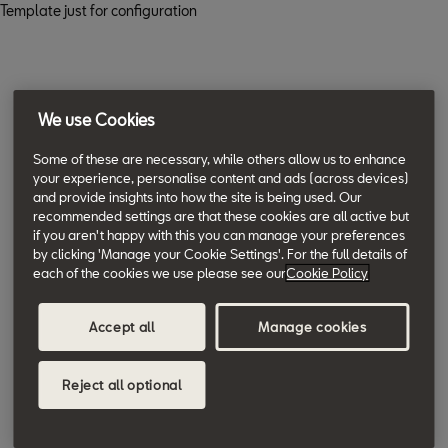
Template just for configuration
We use Cookies
Some of these are necessary, while others allow us to enhance
your experience, personalise content and ads (across devices)
and provide insights into how the site is being used. Our
recommended settings are that these cookies are all active but
if you aren't happy with this you can manage your preferences
by clicking 'Manage your Cookie Settings'. For the full details of
each of the cookies we use please see our
Cookie Policy
Accept all
Manage cookies
Reject all optional