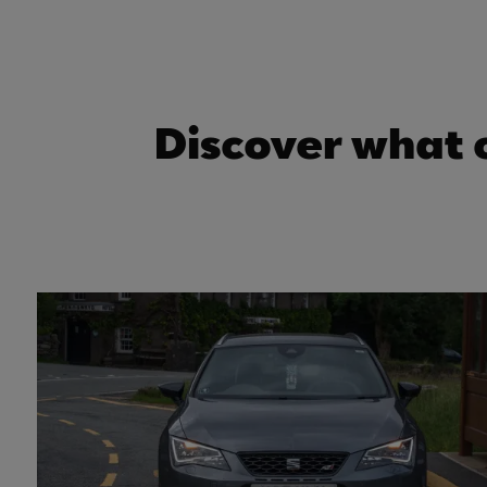
Discover what 