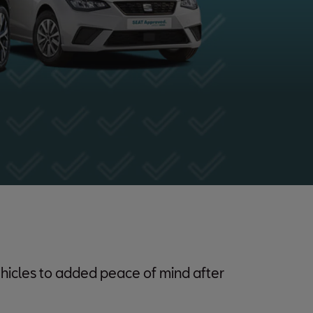
hicles to added peace of mind after