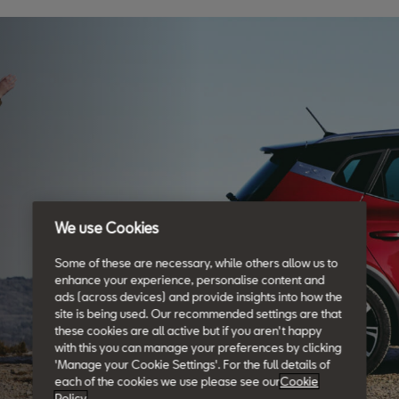
We use Cookies
Some of these are necessary, while others allow us to
enhance your experience, personalise content and
ads (across devices) and provide insights into how the
site is being used. Our recommended settings are that
these cookies are all active but if you aren't happy
with this you can manage your preferences by clicking
'Manage your Cookie Settings'. For the full details of
each of the cookies we use please see our
Cookie
Policy