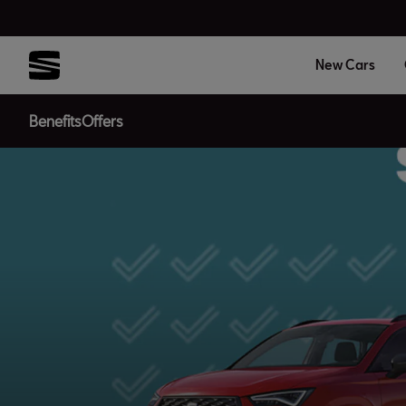
New Cars
Benefits
Offers