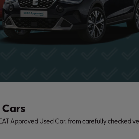
 Cars
SEAT Approved Used Car, from carefully checked ve