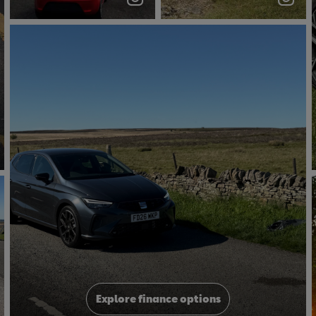
#dualclutch
#carsceneuk
Joshua
Explore finance options