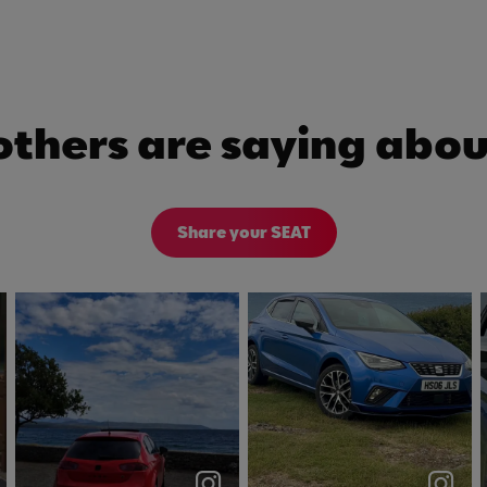
others are saying abou
Share your SEAT
❤️☀️ #seatleon
views on views😮‍💨
#leonfr #dsg
#seat #ibiza