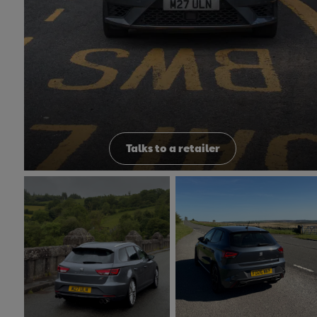
Talks to a retailer
Peak District