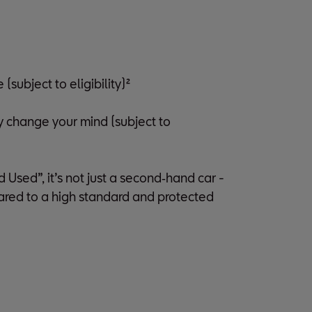
subject to eligibility)²
y change your mind (subject to
sed”, it’s not just a second‑hand car -
pared to a high standard and protected