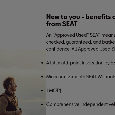
New to you - benefits
from SEAT
An “Approved Used” SEAT means a
checked, guaranteed, and backe
confidence. All Approved Used S
A full multi-point inspection by 
Minimum 12‑month SEAT Warranty
1 MOT‡
Comprehensive independent vehi