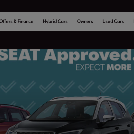
Offers & Finance
Hybrid Cars
Owners
Used Cars