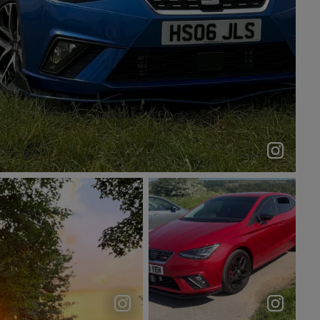
She sitting nicely 😮‍💨#seat #ibiza #carsceneuk
hs06_jls_
Twilight hour 🌄🚙 . . .
Exploring The
. . . . . . . . #cupra
Wilderness🫣🤩
#sea...
#peakdistrict