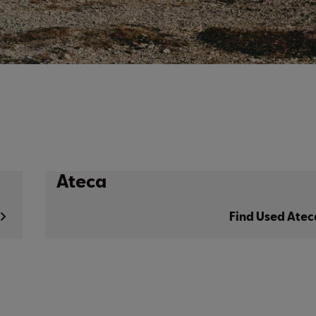
Ateca
Find Used Atec