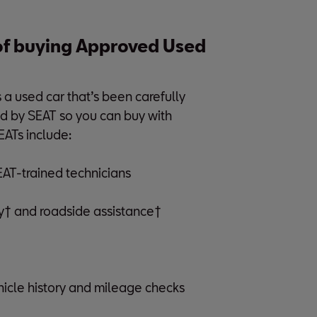
 of buying Approved Used
 used car that’s been carefully
d by SEAT so you can buy with
EATs include:
SEAT-trained technicians
† and roadside assistance†
cle history and mileage checks