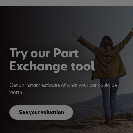
Try our Part
Exchange tool
Get an instant estimate of what your car could be
worth.
See your valuation