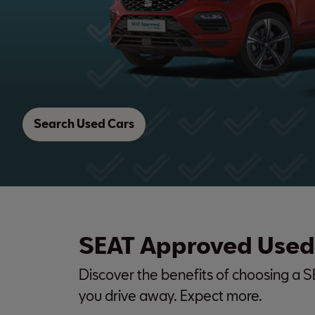
Search Used Cars
SEAT Approved Used
Discover the benefits of choosing a 
you drive away. Expect more.