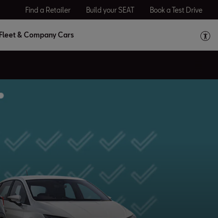
Find a Retailer
Build your SEAT
Book a Test Drive
Fleet & Company Cars