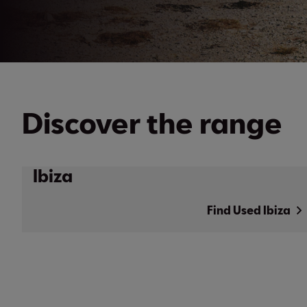
Discover the range
Ibiza
Find Used Ibiza