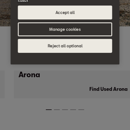
Accept all
Manage cookies
Reject all optional
Arona
Find Used Arona