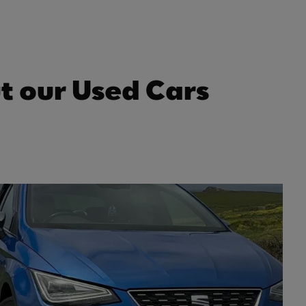
t our Used Cars