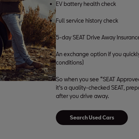
EV battery health check
Full service history check
5-day SEAT Drive Away Insurance (
An exchange option if you quickl
conditions)
So when you see “SEAT Approved U
it’s a quality-checked SEAT, pre
after you drive away.
Search Used Cars