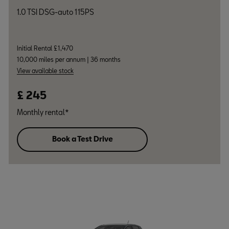
1.0 TSI DSG-auto 115PS
Initial Rental £1,470
10,000 miles per annum | 36 months
View available stock
£ 245
Monthly rental*
Book a Test Drive