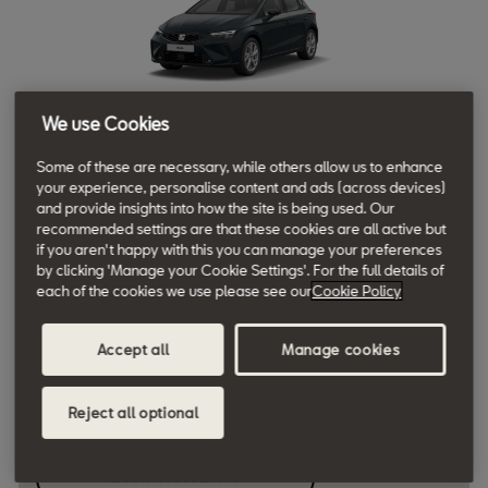
We use Cookies
Ibiza SE Technology
Some of these are necessary, while others allow us to enhance
your experience, personalise content and ads (across devices)
1.0 TSI 95PS [Stock only]
and provide insights into how the site is being used. Our
recommended settings are that these cookies are all active but
if you aren't happy with this you can manage your preferences
by clicking 'Manage your Cookie Settings'. For the full details of
Initial Rental £238
each of the cookies we use please see our
Cookie Policy
10,000 miles per annum | 36 months
View available stock
Accept all
Manage cookies
£ 238
Reject all optional
Monthly rental*
Book a Test Drive