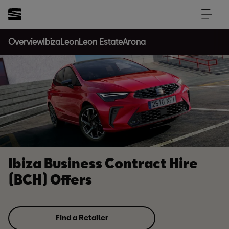
Overview
Ibiza
Leon
Leon Estate
Arona
Ibiza Business Contract Hire
(BCH) Offers
Find a Retailer