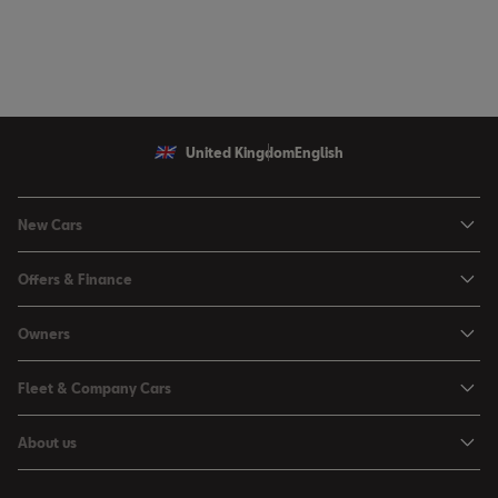
United Kingdom
English
New Cars
Ibiza
Offers & Finance
Leon
Personal Offers
Owners
Leon Estate
Used Car Offers
Book a Service Online
Arona
Fleet & Company Cars
Motability Offers
Buy a Service Plan
Ateca
SEAT for Business
Servicing Offers
About us
All-in from SEAT
SUV range
Company Car Drivers
Finance Calculator
News & Events
Servicing & Maintenance
FR Black Editions