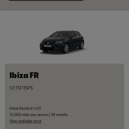
Ibiza FR
1.0 TSI 115PS
Initial Rental £1,410
10,000 miles per annum | 36 months
View available stock