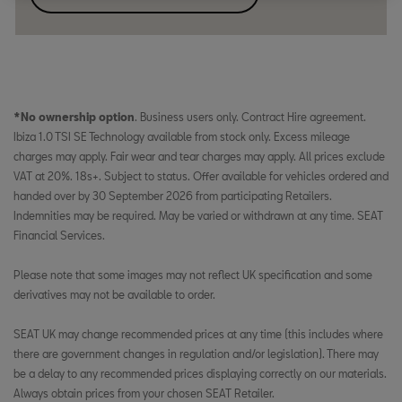
*No ownership option
. Business users only. Contract Hire agreement.
Ibiza 1.0 TSI SE Technology available from stock only. Excess mileage
charges may apply. Fair wear and tear charges may apply. All prices exclude
VAT at 20%. 18s+. Subject to status. Offer available for vehicles ordered and
handed over by 30 September 2026 from participating Retailers.
Indemnities may be required. May be varied or withdrawn at any time. SEAT
Financial Services.
Please note that some images may not reflect UK specification and some
derivatives may not be available to order.
SEAT UK may change recommended prices at any time (this includes where
there are government changes in regulation and/or legislation). There may
be a delay to any recommended prices displaying correctly on our materials.
Always obtain prices from your chosen SEAT Retailer.