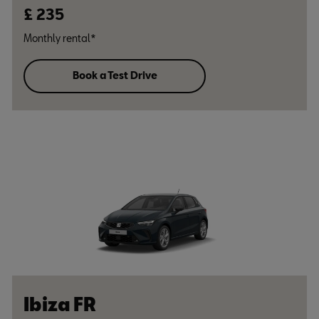
£ 235
Monthly rental*
Book a Test Drive
Ibiza FR